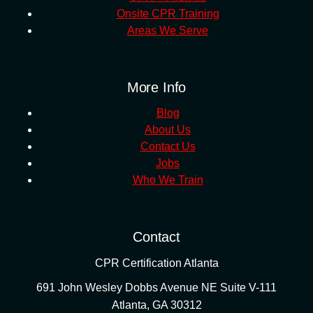
Onsite CPR Training
Areas We Serve
More Info
Blog
About Us
Contact Us
Jobs
Who We Train
Contact
CPR Certification Atlanta
691 John Wesley Dobbs Avenue NE Suite V-111
Atlanta
,
GA
30312