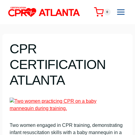
Skip
to
0
content
CPR
CERTIFICATION
ATLANTA
Two women engaged in CPR training, demonstrating
infant resuscitation skills with a baby mannequin in a