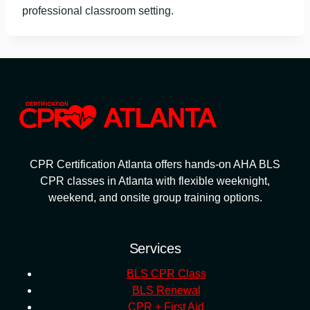
professional classroom setting.
CPR Certification Atlanta offers hands-on AHA BLS
CPR classes in Atlanta with flexible weeknight,
weekend, and onsite group training options.
Services
BLS CPR Class
BLS Renewal
CPR + First Aid