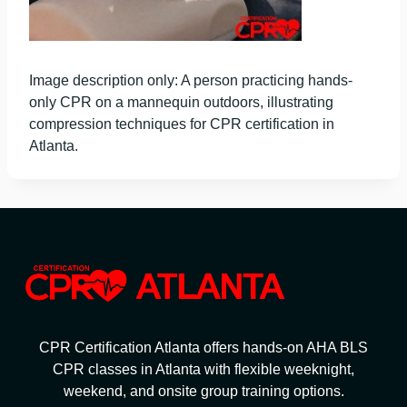
Image description only: A person practicing hands-
only CPR on a mannequin outdoors, illustrating
compression techniques for CPR certification in
Atlanta.
CPR Certification Atlanta offers hands-on AHA BLS
CPR classes in Atlanta with flexible weeknight,
weekend, and onsite group training options.