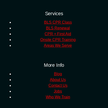
Services
BLS CPR Class
BLS Renewal
CPR + First Aid
Onsite CPR Training
Areas We Serve
More Info
Blog
About Us
Contact Us
Jobs
Who We Train