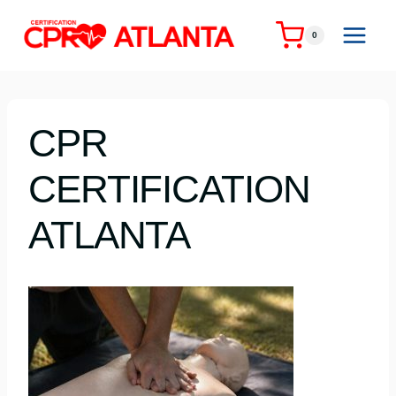
Skip
to
0
content
CPR
CERTIFICATION
ATLANTA