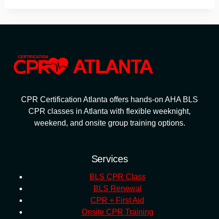
CPR Certification Atlanta offers hands-on AHA BLS
CPR classes in Atlanta with flexible weeknight,
weekend, and onsite group training options.
Services
BLS CPR Class
BLS Renewal
CPR + First Aid
Onsite CPR Training