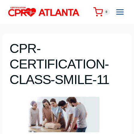
Skip
to
0
content
CPR-
CERTIFICATION-
CLASS-SMILE-11