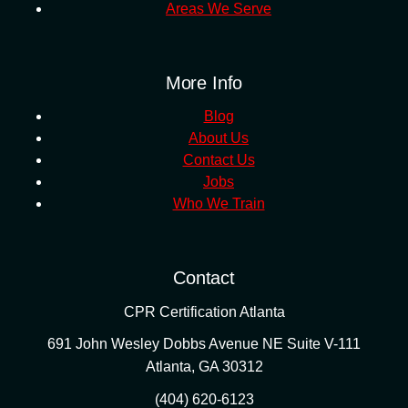
Areas We Serve
More Info
Blog
About Us
Contact Us
Jobs
Who We Train
Contact
CPR Certification Atlanta
691 John Wesley Dobbs Avenue NE Suite V-111
Atlanta
,
GA
30312
(404) 620-6123