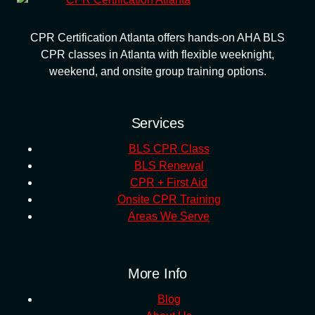
CPR Certification Atlanta offers hands-on AHA BLS
CPR classes in Atlanta with flexible weeknight,
weekend, and onsite group training options.
Services
BLS CPR Class
BLS Renewal
CPR + First Aid
Onsite CPR Training
Areas We Serve
More Info
Blog