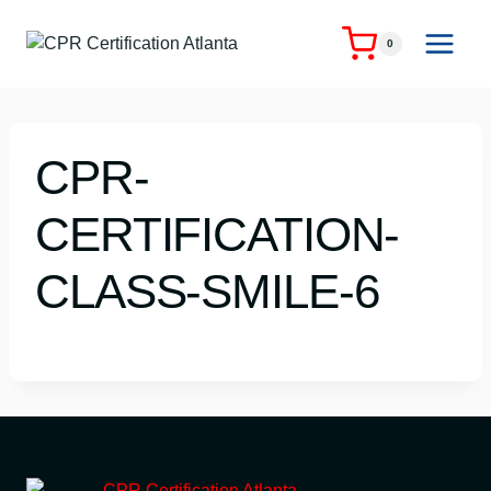
Skip
to
0
content
CPR-
CERTIFICATION-
CLASS-SMILE-6