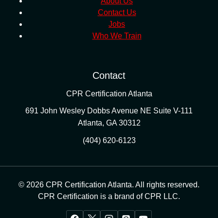
About Us
Contact Us
Jobs
Who We Train
Contact
CPR Certification Atlanta
691 John Wesley Dobbs Avenue NE Suite V-111
Atlanta
,
GA
30312
(404) 620-6123
© 2026 CPR Certification Atlanta. All rights reserved.
CPR Certification is a brand of CPR LLC.