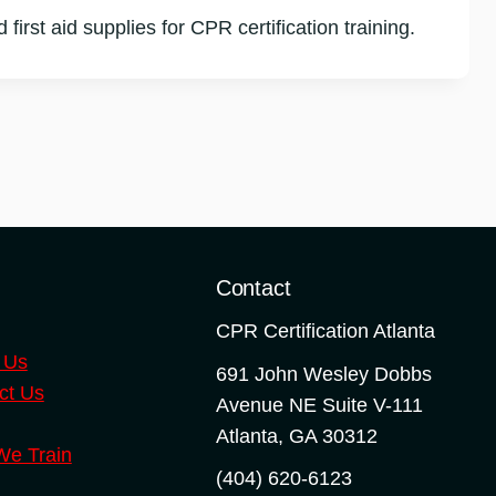
first aid supplies for CPR certification training.
o
Contact
CPR Certification Atlanta
 Us
691 John Wesley Dobbs
ct Us
Avenue NE Suite V-111
Atlanta
,
GA
30312
e Train
(404) 620-6123