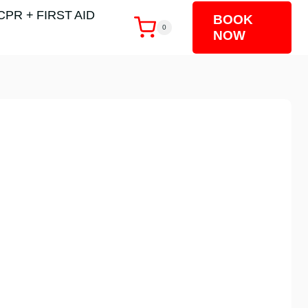
CPR + FIRST AID
BOOK
0
NOW