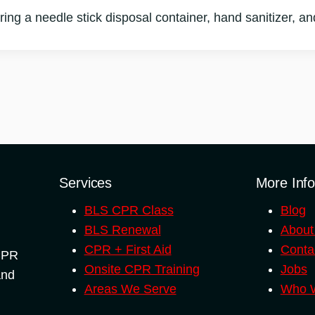
ing a needle stick disposal container, hand sanitizer, and 
Services
More Inf
BLS CPR Class
Blog
BLS Renewal
About
CPR + First Aid
Conta
 CPR
Onsite CPR Training
Jobs
and
Areas We Serve
Who W