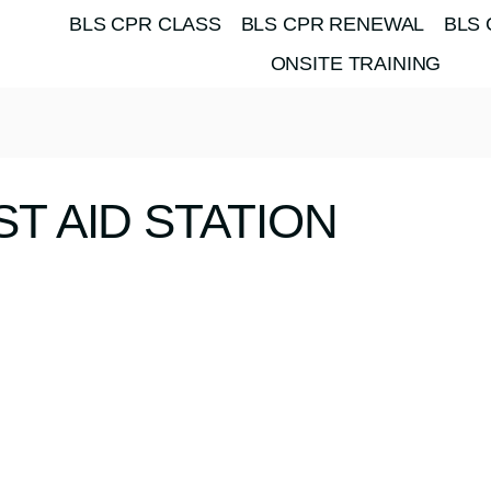
BLS CPR CLASS
BLS CPR RENEWAL
BLS 
ONSITE TRAINING
ST AID STATION