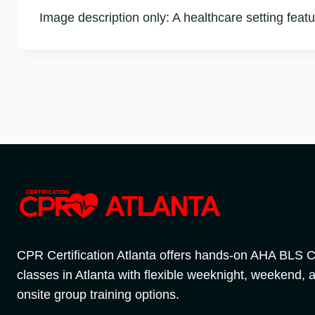
Image description only: A healthcare setting featur
CPR Certification Atlanta offers hands-on AHA BLS
classes in Atlanta with flexible weeknight, weekend, 
onsite group training options.