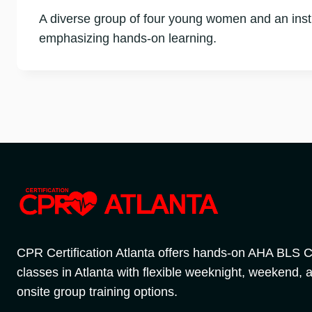
A diverse group of four young women and an instr
emphasizing hands-on learning.
CPR Certification Atlanta offers hands-on AHA BLS
classes in Atlanta with flexible weeknight, weekend, 
onsite group training options.