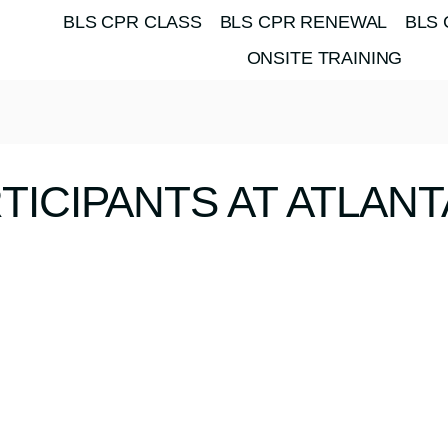
BLS CPR CLASS
BLS CPR RENEWAL
BLS 
ONSITE TRAINING
TICIPANTS AT ATLAN