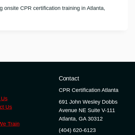
nsite CPR certification training in Atlanta,
o
Contact
CPR Certification Atlanta
 Us
691 John Wesley Dobbs
ct Us
Avenue NE Suite V-111
Atlanta
,
GA
30312
e Train
(404) 620-6123