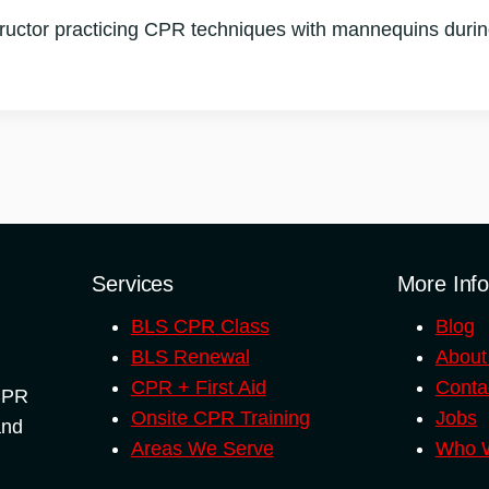
uctor practicing CPR techniques with mannequins during o
Services
More Inf
BLS CPR Class
Blog
BLS Renewal
About
CPR + First Aid
Conta
 CPR
Onsite CPR Training
Jobs
and
Areas We Serve
Who W