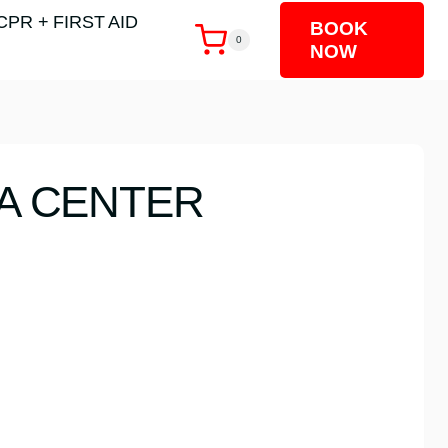
CPR + FIRST AID
BOOK
0
NOW
TA CENTER