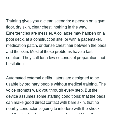
Training gives you a clean scenario: a person on a gym
floor, dry skin, clear chest, nothing in the way.
Emergencies are messier. A collapse may happen on a
pool deck, at a construction site, or with a pacemaker,
medication patch, or dense chest hair between the pads
and the skin. Most of those problems have a fast
solution. They call for a few seconds of preparation, not
hesitation.
Automated external defibrillators are designed to be
usable by ordinary people without medical training. The
voice prompts walk you through every step. But the
device assumes some starting conditions: that the pads
can make good direct contact with bare skin, that no
nearby conductor is going to interfere with the shock,