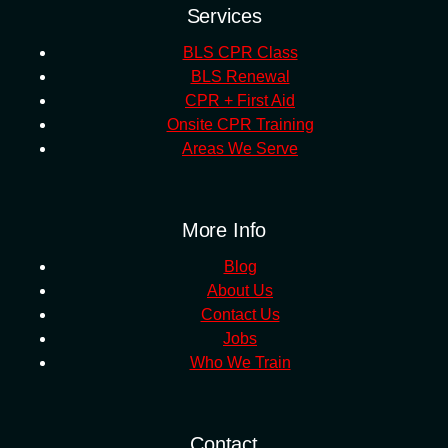
Services
BLS CPR Class
BLS Renewal
CPR + First Aid
Onsite CPR Training
Areas We Serve
More Info
Blog
About Us
Contact Us
Jobs
Who We Train
Contact