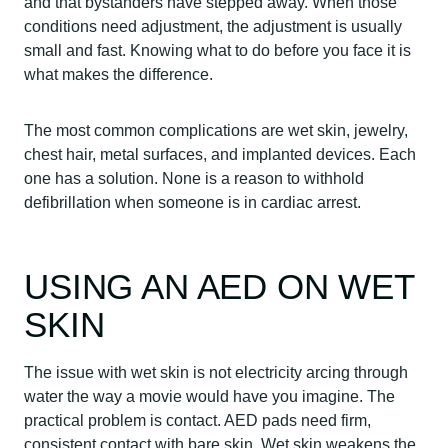
and that bystanders have stepped away. When those
conditions need adjustment, the adjustment is usually
small and fast. Knowing what to do before you face it is
what makes the difference.
The most common complications are wet skin, jewelry,
chest hair, metal surfaces, and implanted devices. Each
one has a solution. None is a reason to withhold
defibrillation when someone is in cardiac arrest.
USING AN AED ON WET
SKIN
The issue with wet skin is not electricity arcing through
water the way a movie would have you imagine. The
practical problem is contact. AED pads need firm,
consistent contact with bare skin. Wet skin weakens the