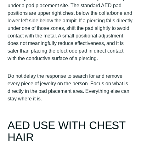
under a pad placement site. The standard AED pad
positions are upper right chest below the collarbone and
lower left side below the armpit. If a piercing falls directly
under one of those zones, shift the pad slightly to avoid
contact with the metal. A small positional adjustment
does not meaningfully reduce effectiveness, and it is
safer than placing the electrode pad in direct contact
with the conductive surface of a piercing.
Do not delay the response to search for and remove
every piece of jewelry on the person. Focus on what is
directly in the pad placement area. Everything else can
stay where it is.
AED USE WITH CHEST
HAIR