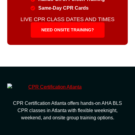
Same-Day CPR Cards
LIVE CPR CLASS DATES AND TIMES
NEED ONSITE TRAINING?
CPR Certification Atlanta offers hands-on AHA BLS
CPR classes in Atlanta with flexible weeknight,
weekend, and onsite group training options.