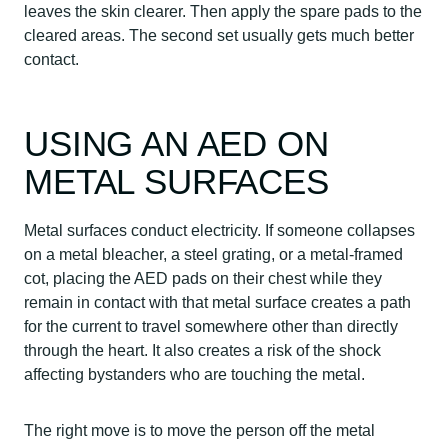
leaves the skin clearer. Then apply the spare pads to the
cleared areas. The second set usually gets much better
contact.
USING AN AED ON
METAL SURFACES
Metal surfaces conduct electricity. If someone collapses
on a metal bleacher, a steel grating, or a metal-framed
cot, placing the AED pads on their chest while they
remain in contact with that metal surface creates a path
for the current to travel somewhere other than directly
through the heart. It also creates a risk of the shock
affecting bystanders who are touching the metal.
The right move is to move the person off the metal