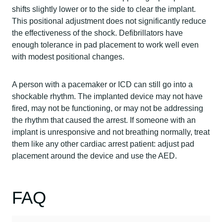
shifts slightly lower or to the side to clear the implant.
This positional adjustment does not significantly reduce
the effectiveness of the shock. Defibrillators have
enough tolerance in pad placement to work well even
with modest positional changes.
A person with a pacemaker or ICD can still go into a
shockable rhythm. The implanted device may not have
fired, may not be functioning, or may not be addressing
the rhythm that caused the arrest. If someone with an
implant is unresponsive and not breathing normally, treat
them like any other cardiac arrest patient: adjust pad
placement around the device and use the AED.
FAQ