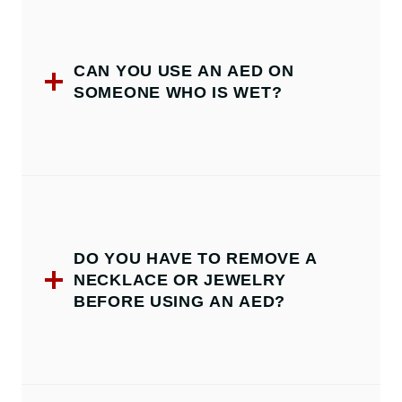
CAN YOU USE AN AED ON
SOMEONE WHO IS WET?
DO YOU HAVE TO REMOVE A
NECKLACE OR JEWELRY
BEFORE USING AN AED?