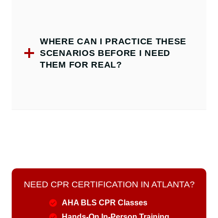
WHERE CAN I PRACTICE THESE
SCENARIOS BEFORE I NEED
THEM FOR REAL?
NEED CPR CERTIFICATION IN ATLANTA?
AHA BLS CPR Classes
Hands-On In-Person Training