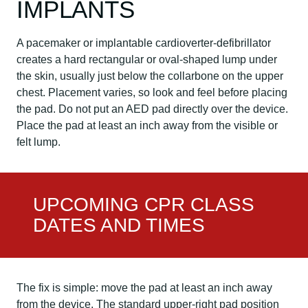
IMPLANTS
A pacemaker or implantable cardioverter-defibrillator
creates a hard rectangular or oval-shaped lump under
the skin, usually just below the collarbone on the upper
chest. Placement varies, so look and feel before placing
the pad. Do not put an AED pad directly over the device.
Place the pad at least an inch away from the visible or
felt lump.
UPCOMING CPR CLASS
DATES AND TIMES
The fix is simple: move the pad at least an inch away
from the device. The standard upper-right pad position