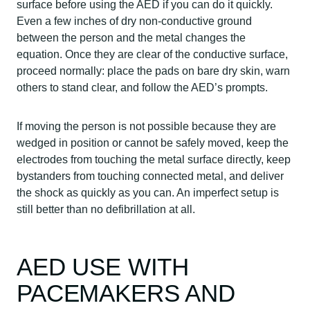
surface before using the AED if you can do it quickly.
Even a few inches of dry non-conductive ground
between the person and the metal changes the
equation. Once they are clear of the conductive surface,
proceed normally: place the pads on bare dry skin, warn
others to stand clear, and follow the AED’s prompts.
If moving the person is not possible because they are
wedged in position or cannot be safely moved, keep the
electrodes from touching the metal surface directly, keep
bystanders from touching connected metal, and deliver
the shock as quickly as you can. An imperfect setup is
still better than no defibrillation at all.
AED USE WITH
PACEMAKERS AND