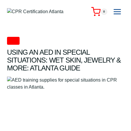
Skip
to
0
content
AED
USING AN AED IN SPECIAL
SITUATIONS: WET SKIN, JEWELRY &
MORE: ATLANTA GUIDE