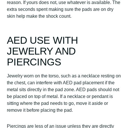
reason. If yours does not, use whatever is available. The
extra seconds spent making sure the pads are on dry
skin help make the shock count.
AED USE WITH
JEWELRY AND
PIERCINGS
Jewelry worn on the torso, such as a necklace resting on
the chest, can interfere with AED pad placement if the
metal sits directly in the pad zone. AED pads should not
be placed on top of metal. If a necklace or pendant is
sitting where the pad needs to go, move it aside or
remove it before placing the pad.
Piercings are less of an issue unless they are directly