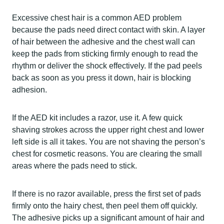
Excessive chest hair is a common AED problem
because the pads need direct contact with skin. A layer
of hair between the adhesive and the chest wall can
keep the pads from sticking firmly enough to read the
rhythm or deliver the shock effectively. If the pad peels
back as soon as you press it down, hair is blocking
adhesion.
If the AED kit includes a razor, use it. A few quick
shaving strokes across the upper right chest and lower
left side is all it takes. You are not shaving the person’s
chest for cosmetic reasons. You are clearing the small
areas where the pads need to stick.
If there is no razor available, press the first set of pads
firmly onto the hairy chest, then peel them off quickly.
The adhesive picks up a significant amount of hair and