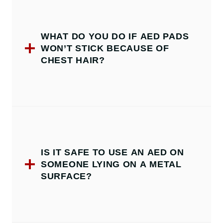
WHAT DO YOU DO IF AED PADS
WON’T STICK BECAUSE OF
CHEST HAIR?
IS IT SAFE TO USE AN AED ON
SOMEONE LYING ON A METAL
SURFACE?