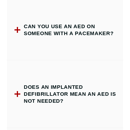
CAN YOU USE AN AED ON
SOMEONE WITH A PACEMAKER?
DOES AN IMPLANTED
DEFIBRILLATOR MEAN AN AED IS
NOT NEEDED?