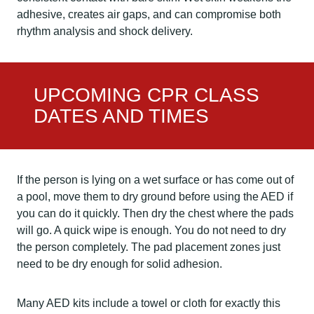
adhesive, creates air gaps, and can compromise both
rhythm analysis and shock delivery.
UPCOMING CPR CLASS
DATES AND TIMES
If the person is lying on a wet surface or has come out of
a pool, move them to dry ground before using the AED if
you can do it quickly. Then dry the chest where the pads
will go. A quick wipe is enough. You do not need to dry
the person completely. The pad placement zones just
need to be dry enough for solid adhesion.
Many AED kits include a towel or cloth for exactly this