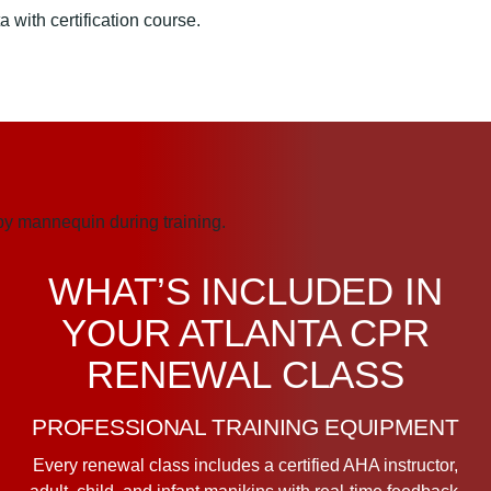
WHAT’S INCLUDED IN
YOUR ATLANTA CPR
RENEWAL CLASS
PROFESSIONAL TRAINING EQUIPMENT
Every renewal class includes a certified AHA instructor,