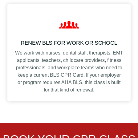
RENEW BLS FOR WORK OR SCHOOL
We work with nurses, dental staff, therapists, EMT
applicants, teachers, childcare providers, fitness
professionals, and workplace teams who need to
keep a current BLS CPR Card. If your employer
or program requires AHA BLS, this class is built
for that kind of renewal.