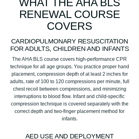
WHAT THE AHA BLS
RENEWAL COURSE
COVERS
CARDIOPULMONARY RESUSCITATION
FOR ADULTS, CHILDREN AND INFANTS
The AHA BLS course covers high-performance CPR
technique for all age groups. You practice proper hand
placement, compression depth of at least 2 inches for
adults, rate of 100 to 120 compressions per minute, full
chest recoil between compressions, and minimizing
interruptions to blood flow. Infant and child-specific
compression technique is covered separately with the
correct depth and two-finger placement method for
infants.
AED USE AND DEPLOYMENT