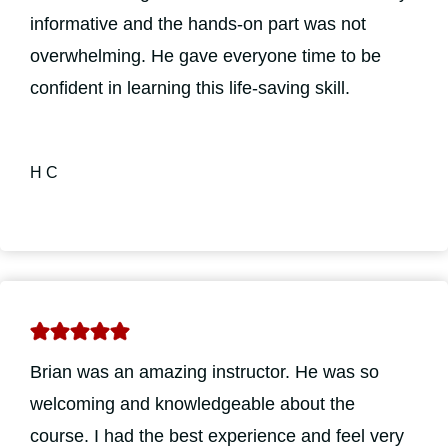
informative and the hands-on part was not
overwhelming. He gave everyone time to be
confident in learning this life-saving skill.
H C
Brian was an amazing instructor. He was so
welcoming and knowledgeable about the
course. I had the best experience and feel very