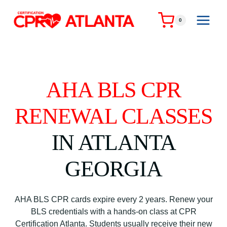
Skip
to
0
content
AHA BLS CPR
RENEWAL CLASSES
IN ATLANTA
GEORGIA
AHA BLS CPR cards expire every 2 years. Renew your
BLS credentials with a hands-on class at CPR
Certification Atlanta. Students usually receive their new