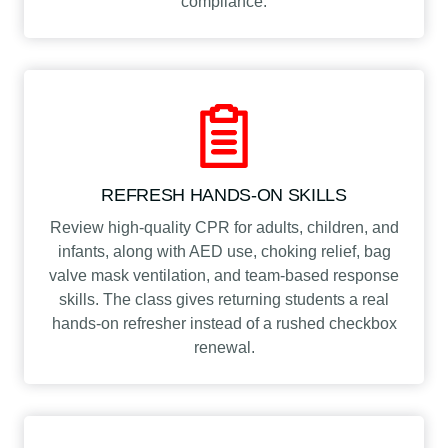
compliance.
REFRESH HANDS-ON SKILLS
Review high-quality CPR for adults, children, and
infants, along with AED use, choking relief, bag
valve mask ventilation, and team-based response
skills. The class gives returning students a real
hands-on refresher instead of a rushed checkbox
renewal.