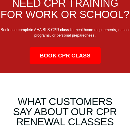
NEED CPR TRAINING
FOR WORK OR SCHOOL?
Book one complete AHA BLS CPR class for healthcare requirements, school
programs, or personal preparedness.
BOOK CPR CLASS
WHAT CUSTOMERS
SAY ABOUT OUR CPR
RENEWAL CLASSES