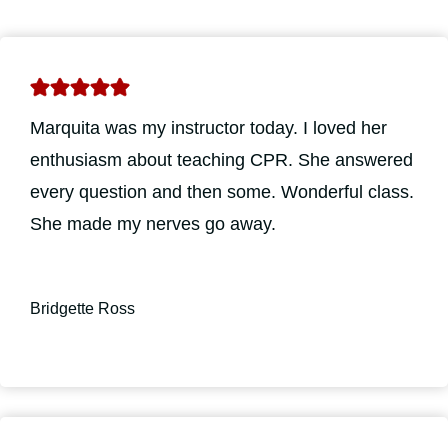
Marquita was my instructor today. I loved her
enthusiasm about teaching CPR. She answered
every question and then some. Wonderful class.
She made my nerves go away.
Bridgette Ross