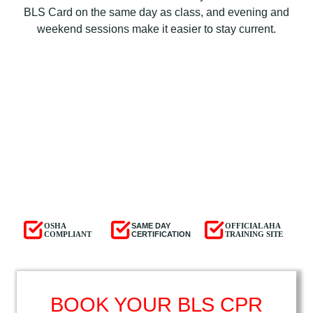
BLS Card on the same day as class, and evening and
weekend sessions make it easier to stay current.
OSHA
SAME DAY
OFFICIAL AHA
COMPLIANT
CERTIFICATION
TRAINING SITE
BOOK YOUR BLS CPR