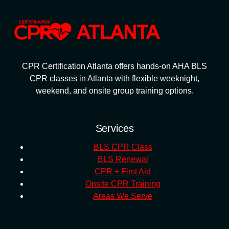
CPR Certification Atlanta offers hands-on AHA BLS
CPR classes in Atlanta with flexible weeknight,
weekend, and onsite group training options.
Services
BLS CPR Class
BLS Renewal
CPR + First Aid
Onsite CPR Training
Areas We Serve