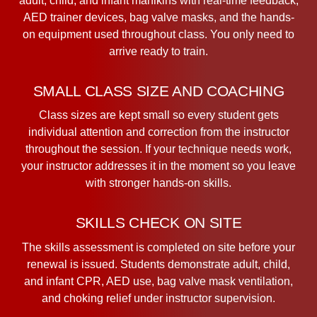
adult, child, and infant manikins with real-time feedback,
AED trainer devices, bag valve masks, and the hands-
on equipment used throughout class. You only need to
arrive ready to train.
SMALL CLASS SIZE AND COACHING
Class sizes are kept small so every student gets
individual attention and correction from the instructor
throughout the session. If your technique needs work,
your instructor addresses it in the moment so you leave
with stronger hands-on skills.
SKILLS CHECK ON SITE
The skills assessment is completed on site before your
renewal is issued. Students demonstrate adult, child,
and infant CPR, AED use, bag valve mask ventilation,
and choking relief under instructor supervision.