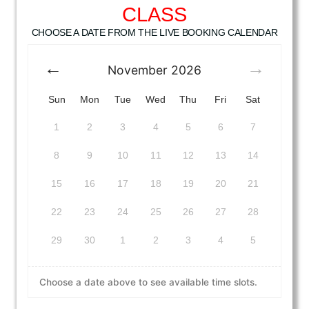
CLASS
CHOOSE A DATE FROM THE LIVE BOOKING CALENDAR
November
2026
Sun
Mon
Tue
Wed
Thu
Fri
Sat
1
2
3
4
5
6
7
8
9
10
11
12
13
14
15
16
17
18
19
20
21
22
23
24
25
26
27
28
29
30
1
2
3
4
5
Choose a date above to see available time slots.