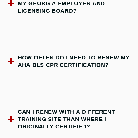
MY GEORGIA EMPLOYER AND
LICENSING BOARD?
HOW OFTEN DO I NEED TO RENEW MY
AHA BLS CPR CERTIFICATION?
CAN I RENEW WITH A DIFFERENT
TRAINING SITE THAN WHERE I
ORIGINALLY CERTIFIED?