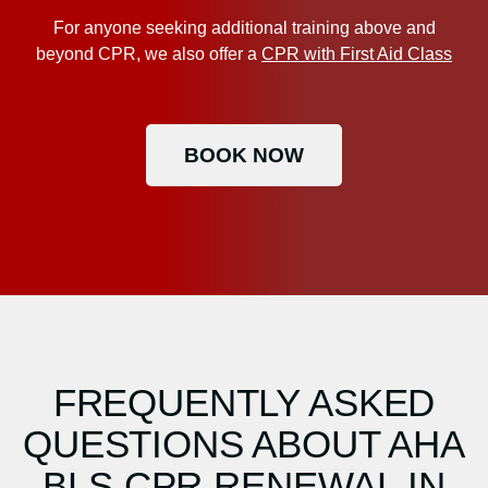
For anyone seeking additional training above and
beyond CPR, we also offer a
CPR with First Aid Class
BOOK NOW
FREQUENTLY ASKED
QUESTIONS ABOUT AHA
BLS CPR RENEWAL IN