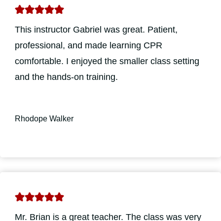
This instructor Gabriel was great. Patient,
professional, and made learning CPR
comfortable. I enjoyed the smaller class setting
and the hands-on training.
Rhodope Walker
Mr. Brian is a great teacher. The class was very