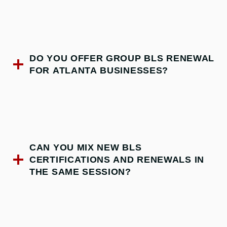
DO YOU OFFER GROUP BLS RENEWAL
FOR ATLANTA BUSINESSES?
CAN YOU MIX NEW BLS
CERTIFICATIONS AND RENEWALS IN
THE SAME SESSION?