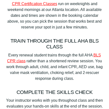
CPR Certification Classes
run on weeknights and
weekend mornings at our Atlanta location. All available
dates and times are shown in the booking calendar
above, so you can pick the session that works best and
reserve your spot in just a few minutes.
TRAIN THROUGH THE FULL AHA BLS
CLASS
Every renewal student trains through the full AHA
BLS
CPR class
rather than a shortened review session. You
work through adult, child, and infant CPR, AED use, bag
valve mask ventilation, choking relief, and 2-rescuer
response during class.
COMPLETE THE SKILLS CHECK
Your instructor works with you throughout class and then
evaluates your hands-on skills at the end of the session.