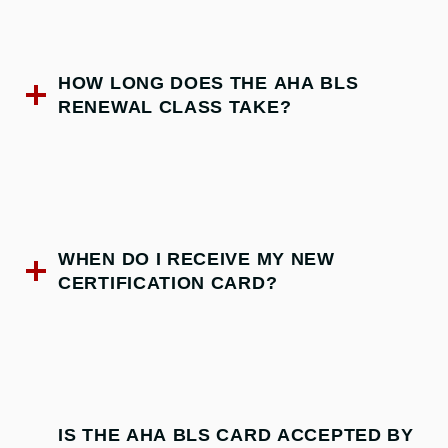
HOW LONG DOES THE AHA BLS
RENEWAL CLASS TAKE?
WHEN DO I RECEIVE MY NEW
CERTIFICATION CARD?
IS THE AHA BLS CARD ACCEPTED BY