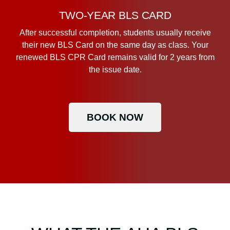
TWO-YEAR BLS CARD
After successful completion, students usually receive
their new BLS Card on the same day as class. Your
renewed BLS CPR Card remains valid for 2 years from
the issue date.
BOOK NOW