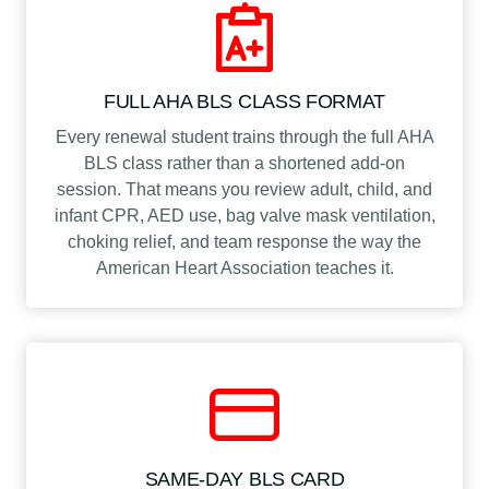
FULL AHA BLS CLASS FORMAT
Every renewal student trains through the full AHA
BLS class rather than a shortened add-on
session. That means you review adult, child, and
infant CPR, AED use, bag valve mask ventilation,
choking relief, and team response the way the
American Heart Association teaches it.
SAME-DAY BLS CARD