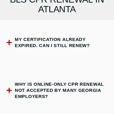
ATLANTA
MY CERTIFICATION ALREADY
EXPIRED. CAN I STILL RENEW?
WHY IS ONLINE-ONLY CPR RENEWAL
NOT ACCEPTED BY MANY GEORGIA
EMPLOYERS?