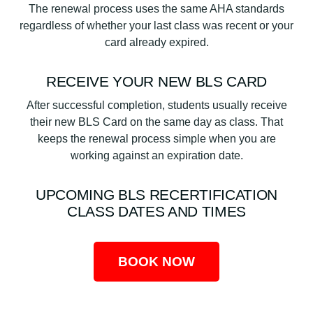
The renewal process uses the same AHA standards
regardless of whether your last class was recent or your
card already expired.
RECEIVE YOUR NEW BLS CARD
After successful completion, students usually receive
their new BLS Card on the same day as class. That
keeps the renewal process simple when you are
working against an expiration date.
UPCOMING BLS RECERTIFICATION
CLASS DATES AND TIMES
BOOK NOW