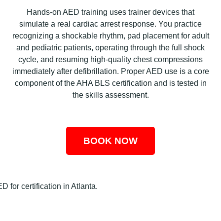
Hands-on AED training uses trainer devices that
simulate a real cardiac arrest response. You practice
recognizing a shockable rhythm, pad placement for adult
and pediatric patients, operating through the full shock
cycle, and resuming high-quality chest compressions
immediately after defibrillation. Proper AED use is a core
component of the AHA BLS certification and is tested in
the skills assessment.
BOOK NOW