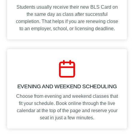
Students usually receive their new BLS Card on
the same day as class after successful
completion. That helps if you are renewing close
to an employer, school, or licensing deadline.
EVENING AND WEEKEND SCHEDULING
Choose from evening and weekend classes that
fit your schedule. Book online through the live
calendar at the top of the page and reserve your
seat in just a few minutes.