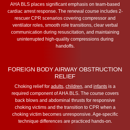
AHA BLS places significant emphasis on team-based
cardiac arrest response. The renewal course includes 2-
rescuer CPR scenarios covering compressor and
ventilator roles, smooth role transitions, clear verbal
communication during resuscitation, and maintaining
uninterrupted high-quality compressions during
handoffs.
FOREIGN BODY AIRWAY OBSTRUCTION
RELIEF
Choking relief for
adults
,
children
, and
infants
is a
required component of AHA BLS. The course covers
back blows and abdominal thrusts for responsive
choking victims and the transition to CPR when a
choking victim becomes unresponsive. Age-specific
technique differences are practiced hands-on.