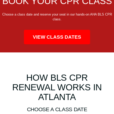
BOOK YOUR CPR CLASS
Choose a class date and reserve your seat in our hands-on AHA BLS CPR
class.
VIEW CLASS DATES
HOW BLS CPR
RENEWAL WORKS IN
ATLANTA
CHOOSE A CLASS DATE