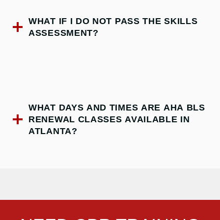
WHAT IF I DO NOT PASS THE SKILLS
ASSESSMENT?
WHAT DAYS AND TIMES ARE AHA BLS
RENEWAL CLASSES AVAILABLE IN
ATLANTA?