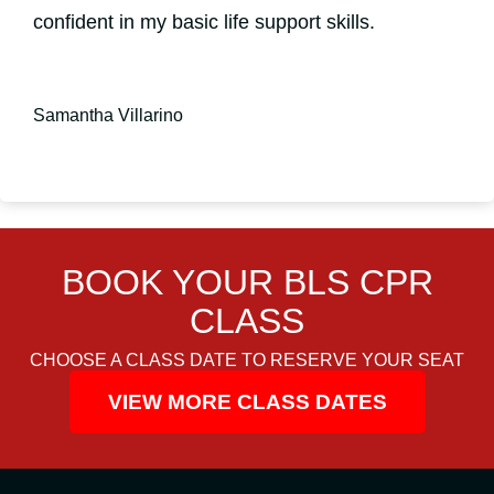
confident in my basic life support skills.
Samantha Villarino
BOOK YOUR BLS CPR
CLASS
CHOOSE A CLASS DATE TO RESERVE YOUR SEAT
VIEW MORE CLASS DATES