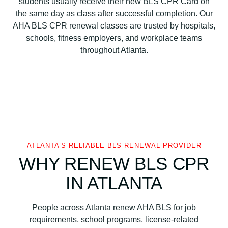
students usually receive their new BLS CPR Card on
a
the same day as class after successful completion. Our
t
AHA BLS CPR renewal classes are trusted by hospitals,
i
schools, fitness employers, and workplace teams
o
throughout Atlanta.
n
B
L
S
C
P
R
C
ATLANTA’S RELIABLE BLS RENEWAL PROVIDER
e
WHY RENEW BLS CPR
r
IN ATLANTA
t
i
f
People across Atlanta renew AHA BLS for job
i
requirements, school programs, license-related