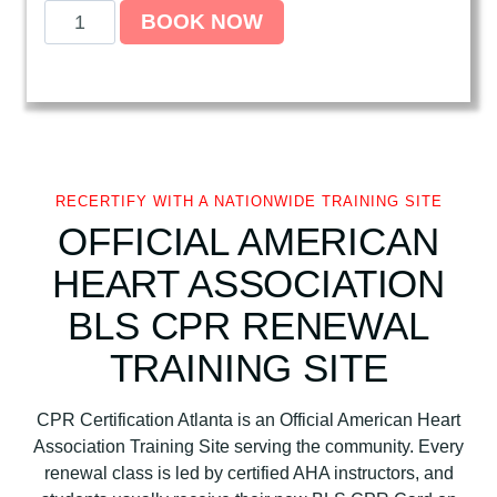
A
BOOK NOW
m
e
r
i
c
a
n
RECERTIFY WITH A NATIONWIDE TRAINING SITE
H
OFFICIAL AMERICAN
e
HEART ASSOCIATION
a
r
BLS CPR RENEWAL
t
TRAINING SITE
A
s
s
CPR Certification Atlanta is an Official American Heart
o
Association Training Site serving the community. Every
c
renewal class is led by certified AHA instructors, and
i