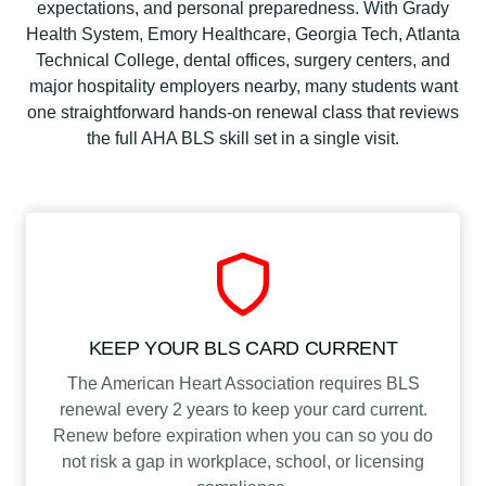
c
expectations, and personal preparedness. With Grady
a
Health System, Emory Healthcare, Georgia Tech, Atlanta
t
Technical College, dental offices, surgery centers, and
i
major hospitality employers nearby, many students want
o
one straightforward hands-on renewal class that reviews
n
the full AHA BLS skill set in a single visit.
C
l
a
s
s
q
u
a
KEEP YOUR BLS CARD CURRENT
n
The American Heart Association requires BLS
t
renewal every 2 years to keep your card current.
i
Renew before expiration when you can so you do
t
not risk a gap in workplace, school, or licensing
y