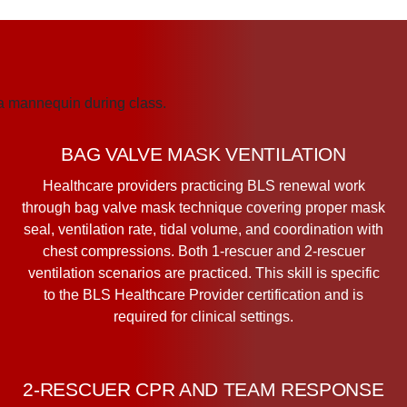
BAG VALVE MASK VENTILATION
Healthcare providers practicing BLS renewal work
through bag valve mask technique covering proper mask
seal, ventilation rate, tidal volume, and coordination with
chest compressions. Both 1-rescuer and 2-rescuer
ventilation scenarios are practiced. This skill is specific
to the BLS Healthcare Provider certification and is
required for clinical settings.
2-RESCUER CPR AND TEAM RESPONSE