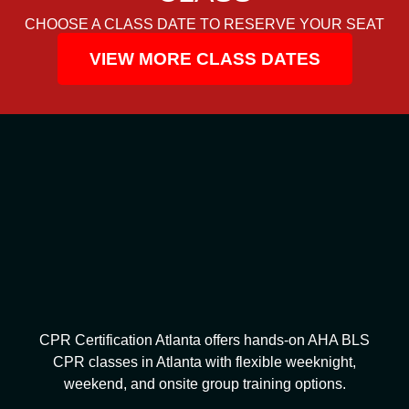
CHOOSE A CLASS DATE TO RESERVE YOUR SEAT
VIEW MORE CLASS DATES
CPR Certification Atlanta offers hands-on AHA BLS
CPR classes in Atlanta with flexible weeknight,
weekend, and onsite group training options.