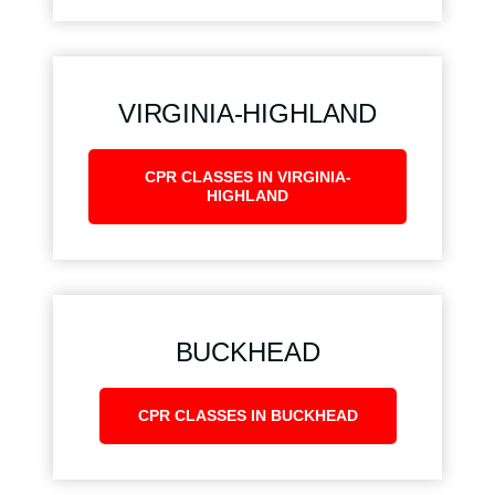
VIRGINIA-HIGHLAND
CPR CLASSES IN VIRGINIA-
HIGHLAND
BUCKHEAD
CPR CLASSES IN BUCKHEAD