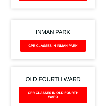
INMAN PARK
CPR CLASSES IN INMAN PARK
OLD FOURTH WARD
CPR CLASSES IN OLD FOURTH
WARD