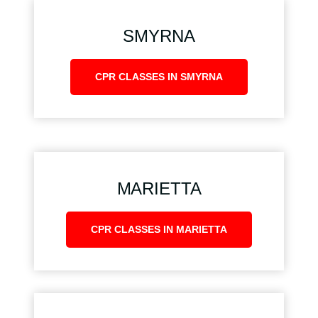
SMYRNA
CPR CLASSES IN SMYRNA
MARIETTA
CPR CLASSES IN MARIETTA