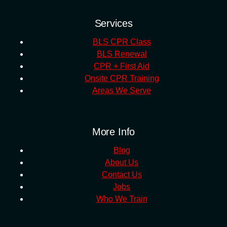
Services
BLS CPR Class
BLS Renewal
CPR + First Aid
Onsite CPR Training
Areas We Serve
More Info
Blog
About Us
Contact Us
Jobs
Who We Train