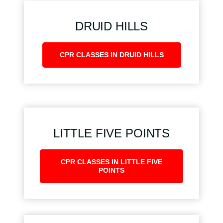
DRUID HILLS
CPR CLASSES IN DRUID HILLS
LITTLE FIVE POINTS
CPR CLASSES IN LITTLE FIVE
POINTS