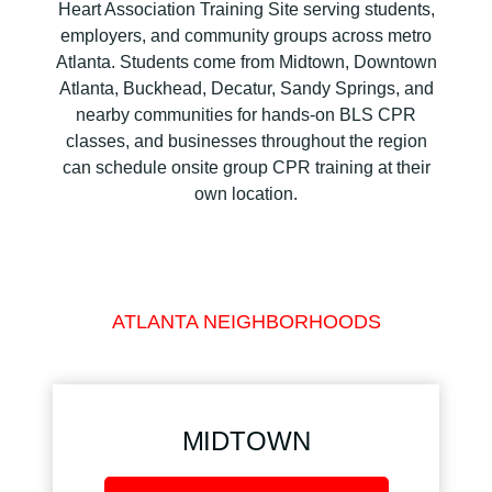
Heart Association Training Site serving students,
employers, and community groups across metro
Atlanta. Students come from Midtown, Downtown
Atlanta, Buckhead, Decatur, Sandy Springs, and
nearby communities for hands-on BLS CPR
classes, and businesses throughout the region
can schedule onsite group CPR training at their
own location.
ATLANTA NEIGHBORHOODS
MIDTOWN