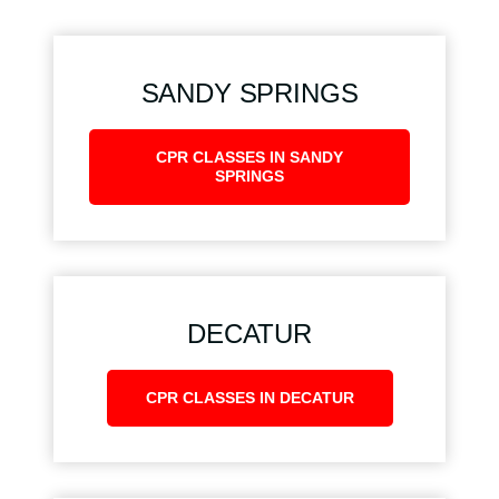
SANDY SPRINGS
CPR CLASSES IN SANDY
SPRINGS
DECATUR
CPR CLASSES IN DECATUR