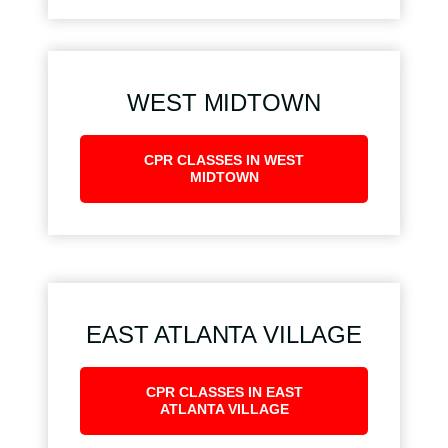
WEST MIDTOWN
CPR CLASSES IN WEST
MIDTOWN
EAST ATLANTA VILLAGE
CPR CLASSES IN EAST
ATLANTA VILLAGE