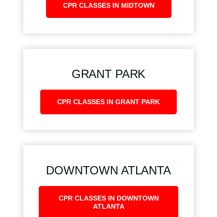
CPR CLASSES IN MIDTOWN
GRANT PARK
CPR CLASSES IN GRANT PARK
DOWNTOWN ATLANTA
CPR CLASSES IN DOWNTOWN
ATLANTA