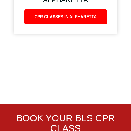
CPR CLASSES IN ALPHARETTA
BOOK YOUR BLS CPR
CLASS