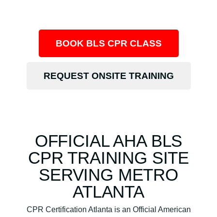
BOOK BLS CPR CLASS
REQUEST ONSITE TRAINING
OFFICIAL AHA BLS
CPR TRAINING SITE
SERVING METRO
ATLANTA
CPR Certification Atlanta is an Official American