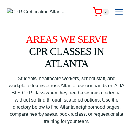
Skip
to
0
content
AREAS WE SERVE
CPR CLASSES IN
ATLANTA
Students, healthcare workers, school staff, and
workplace teams across Atlanta use our hands-on AHA
BLS CPR class when they need a serious credential
without sorting through scattered options. Use the
directory below to find Atlanta neighborhood pages,
compare nearby areas, book a class, or request onsite
training for your team.