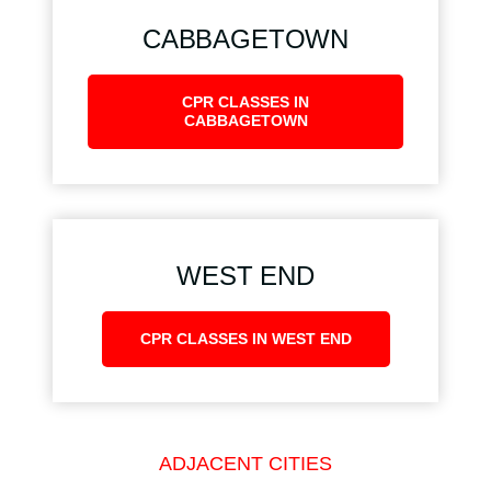
CABBAGETOWN
CPR CLASSES IN
CABBAGETOWN
WEST END
CPR CLASSES IN WEST END
ADJACENT CITIES