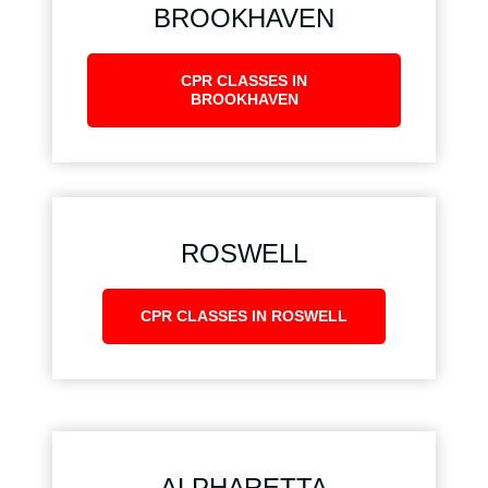
BROOKHAVEN
CPR CLASSES IN
BROOKHAVEN
ROSWELL
CPR CLASSES IN ROSWELL
ALPHARETTA