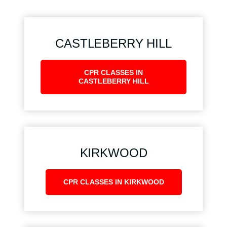
CASTLEBERRY HILL
CPR CLASSES IN
CASTLEBERRY HILL
KIRKWOOD
CPR CLASSES IN KIRKWOOD