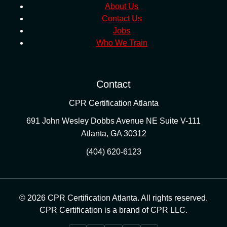
About Us
Contact Us
Jobs
Who We Train
Contact
CPR Certification Atlanta
691 John Wesley Dobbs Avenue NE Suite V-111
Atlanta
,
GA
30312
(404) 620-6123
© 2026 CPR Certification Atlanta. All rights reserved.
CPR Certification is a brand of CPR LLC.