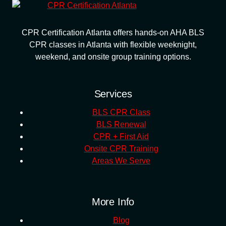
CPR Certification Atlanta offers hands-on AHA BLS
CPR classes in Atlanta with flexible weeknight,
weekend, and onsite group training options.
Services
BLS CPR Class
BLS Renewal
CPR + First Aid
Onsite CPR Training
Areas We Serve
More Info
Blog