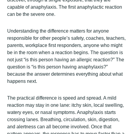
capable of anaphylaxis. The first anaphylactic reaction
can be the severe one.
Understanding the difference matters for anyone
responsible for other people’s safety, coaches, teachers,
parents, workplace first responders, anyone who might
be in the room when a reaction begins. The question is
not just “is this person having an allergic reaction?” The
question is “is this person having anaphylaxis?”
because the answer determines everything about what
happens next.
The practical difference is speed and spread. A mild
reaction may stay in one lane: itchy skin, local swelling,
watery eyes, or nasal symptoms. Anaphylaxis starts
crossing lanes. Breathing, circulation, skin, digestion,
and alertness can all become involved. Once that
pattern appears, the response has to move faster than a