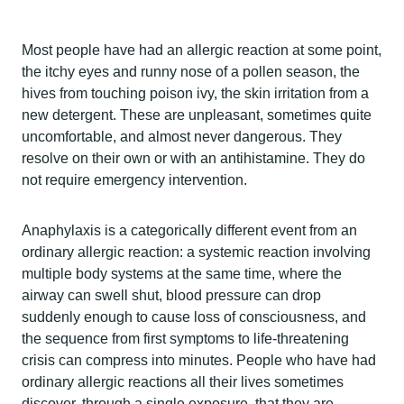
Most people have had an allergic reaction at some point,
the itchy eyes and runny nose of a pollen season, the
hives from touching poison ivy, the skin irritation from a
new detergent. These are unpleasant, sometimes quite
uncomfortable, and almost never dangerous. They
resolve on their own or with an antihistamine. They do
not require emergency intervention.
Anaphylaxis is a categorically different event from an
ordinary allergic reaction: a systemic reaction involving
multiple body systems at the same time, where the
airway can swell shut, blood pressure can drop
suddenly enough to cause loss of consciousness, and
the sequence from first symptoms to life-threatening
crisis can compress into minutes. People who have had
ordinary allergic reactions all their lives sometimes
discover, through a single exposure, that they are