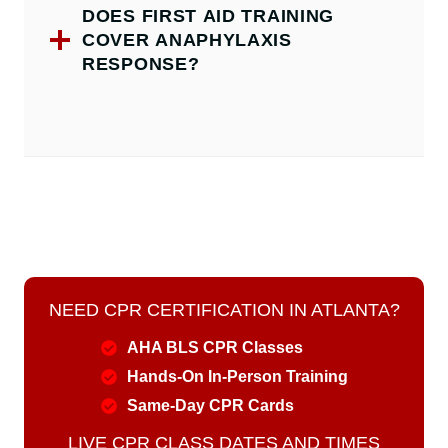
DOES FIRST AID TRAINING
COVER ANAPHYLAXIS
RESPONSE?
NEED CPR CERTIFICATION IN ATLANTA?
AHA BLS CPR Classes
Hands-On In-Person Training
Same-Day CPR Cards
LIVE CPR CLASS DATES AND TIMES