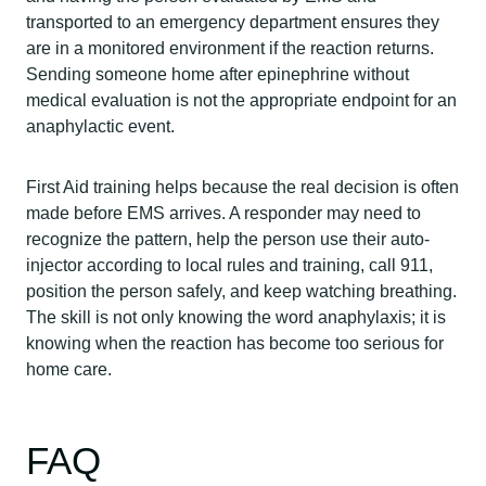
transported to an emergency department ensures they
are in a monitored environment if the reaction returns.
Sending someone home after epinephrine without
medical evaluation is not the appropriate endpoint for an
anaphylactic event.
First Aid training helps because the real decision is often
made before EMS arrives. A responder may need to
recognize the pattern, help the person use their auto-
injector according to local rules and training, call 911,
position the person safely, and keep watching breathing.
The skill is not only knowing the word anaphylaxis; it is
knowing when the reaction has become too serious for
home care.
FAQ