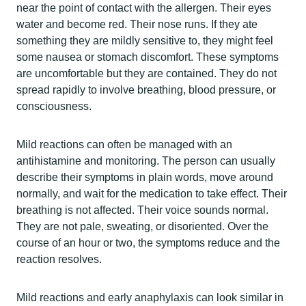
near the point of contact with the allergen. Their eyes
water and become red. Their nose runs. If they ate
something they are mildly sensitive to, they might feel
some nausea or stomach discomfort. These symptoms
are uncomfortable but they are contained. They do not
spread rapidly to involve breathing, blood pressure, or
consciousness.
Mild reactions can often be managed with an
antihistamine and monitoring. The person can usually
describe their symptoms in plain words, move around
normally, and wait for the medication to take effect. Their
breathing is not affected. Their voice sounds normal.
They are not pale, sweating, or disoriented. Over the
course of an hour or two, the symptoms reduce and the
reaction resolves.
Mild reactions and early anaphylaxis can look similar in