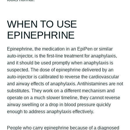
WHEN TO USE
EPINEPHRINE
Epinephrine, the medication in an EpiPen or similar
auto-injector, is the first-line treatment for anaphylaxis,
and it should be used promptly when anaphylaxis is
suspected. The dose of epinephrine delivered by an
auto-injector is calibrated to reverse the cardiovascular
and airway effects of anaphylaxis. Antihistamines are not
substitutes. They work on a different mechanism and
operate on a much slower timeline, they cannot reverse
airway swelling or a drop in blood pressure quickly
enough to address anaphylaxis effectively.
People who carry epinephrine because of a diagnosed