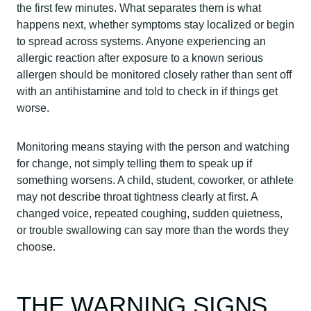
the first few minutes. What separates them is what
happens next, whether symptoms stay localized or begin
to spread across systems. Anyone experiencing an
allergic reaction after exposure to a known serious
allergen should be monitored closely rather than sent off
with an antihistamine and told to check in if things get
worse.
Monitoring means staying with the person and watching
for change, not simply telling them to speak up if
something worsens. A child, student, coworker, or athlete
may not describe throat tightness clearly at first. A
changed voice, repeated coughing, sudden quietness,
or trouble swallowing can say more than the words they
choose.
THE WARNING SIGNS