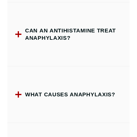
CAN AN ANTIHISTAMINE TREAT
ANAPHYLAXIS?
WHAT CAUSES ANAPHYLAXIS?