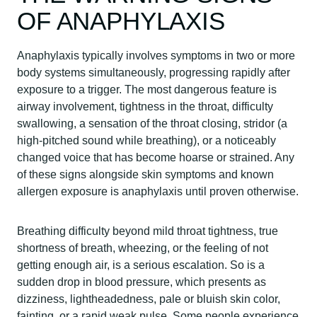
OF ANAPHYLAXIS
Anaphylaxis typically involves symptoms in two or more
body systems simultaneously, progressing rapidly after
exposure to a trigger. The most dangerous feature is
airway involvement, tightness in the throat, difficulty
swallowing, a sensation of the throat closing, stridor (a
high-pitched sound while breathing), or a noticeably
changed voice that has become hoarse or strained. Any
of these signs alongside skin symptoms and known
allergen exposure is anaphylaxis until proven otherwise.
Breathing difficulty beyond mild throat tightness, true
shortness of breath, wheezing, or the feeling of not
getting enough air, is a serious escalation. So is a
sudden drop in blood pressure, which presents as
dizziness, lightheadedness, pale or bluish skin color,
fainting, or a rapid weak pulse. Some people experience