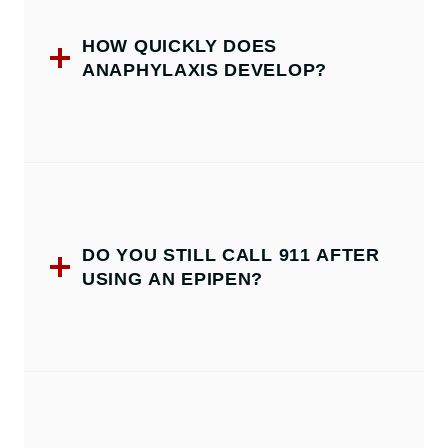
HOW QUICKLY DOES
ANAPHYLAXIS DEVELOP?
DO YOU STILL CALL 911 AFTER
USING AN EPIPEN?