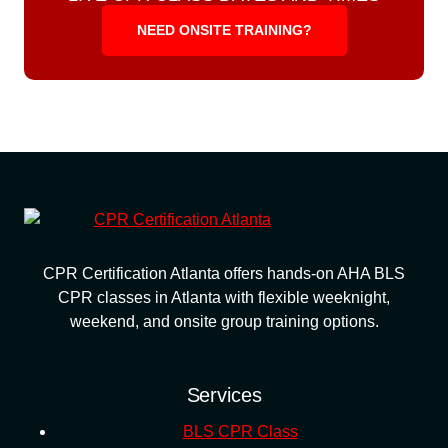
NEED ONSITE TRAINING?
CPR Certification Atlanta offers hands-on AHA BLS
CPR classes in Atlanta with flexible weeknight,
weekend, and onsite group training options.
Services
BLS CPR Class