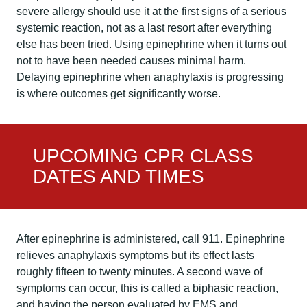
severe allergy should use it at the first signs of a serious
systemic reaction, not as a last resort after everything
else has been tried. Using epinephrine when it turns out
not to have been needed causes minimal harm.
Delaying epinephrine when anaphylaxis is progressing
is where outcomes get significantly worse.
UPCOMING CPR CLASS
DATES AND TIMES
After epinephrine is administered, call 911. Epinephrine
relieves anaphylaxis symptoms but its effect lasts
roughly fifteen to twenty minutes. A second wave of
symptoms can occur, this is called a biphasic reaction,
and having the person evaluated by EMS and