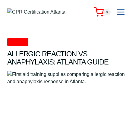
Skip
to
0
content
First Aid
ALLERGIC REACTION VS
ANAPHYLAXIS: ATLANTA GUIDE