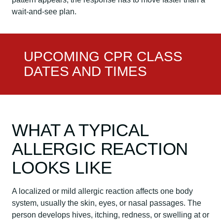
wait-and-see plan.
UPCOMING CPR CLASS
DATES AND TIMES
WHAT A TYPICAL
ALLERGIC REACTION
LOOKS LIKE
A localized or mild allergic reaction affects one body
system, usually the skin, eyes, or nasal passages. The
person develops hives, itching, redness, or swelling at or