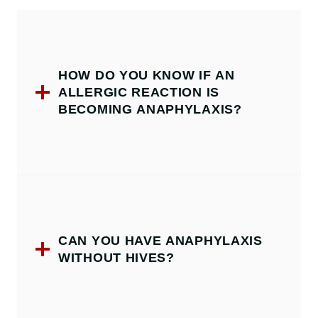
HOW DO YOU KNOW IF AN
ALLERGIC REACTION IS
BECOMING ANAPHYLAXIS?
CAN YOU HAVE ANAPHYLAXIS
WITHOUT HIVES?