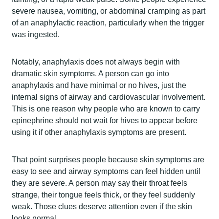
severe nausea, vomiting, or abdominal cramping as part
of an anaphylactic reaction, particularly when the trigger
was ingested.
Notably, anaphylaxis does not always begin with
dramatic skin symptoms. A person can go into
anaphylaxis and have minimal or no hives, just the
internal signs of airway and cardiovascular involvement.
This is one reason why people who are known to carry
epinephrine should not wait for hives to appear before
using it if other anaphylaxis symptoms are present.
That point surprises people because skin symptoms are
easy to see and airway symptoms can feel hidden until
they are severe. A person may say their throat feels
strange, their tongue feels thick, or they feel suddenly
weak. Those clues deserve attention even if the skin
looks normal.