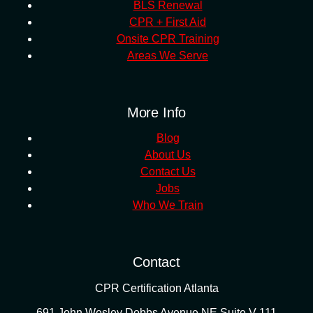
BLS Renewal
CPR + First Aid
Onsite CPR Training
Areas We Serve
More Info
Blog
About Us
Contact Us
Jobs
Who We Train
Contact
CPR Certification Atlanta
691 John Wesley Dobbs Avenue NE Suite V-111