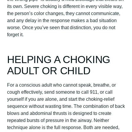
its own. Severe choking is different in every visible way,
the person’s color changes, they cannot communicate,
and any delay in the response makes a bad situation
worse. Once you’ve seen that distinction, you do not
forget it.
HELPING A CHOKING
ADULT OR CHILD
For a conscious adult who cannot speak, breathe, or
cough effectively, send someone to call 911, or call
yourself if you are alone, and start the choking-relief
sequence without wasting time. The combination of back
blows and abdominal thrusts is designed to create
repeated bursts of pressure in the airway. Neither
technique alone is the full response. Both are needed,