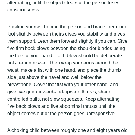
alternating, until the object clears or the person loses
consciousness.
Position yourself behind the person and brace them, one
foot slightly between theirs gives you stability and gives
them support. Lean them forward slightly if you can. Give
five firm back blows between the shoulder blades using
the heel of your hand. Each blow should be deliberate,
not a random swat. Then wrap your arms around the
waist, make a fist with one hand, and place the thumb
side just above the navel and well below the
breastbone. Cover that fist with your other hand, and
give five quick inward-and-upward thrusts, sharp,
controlled pulls, not slow squeezes. Keep alternating
five back blows and five abdominal thrusts until the
object comes out or the person goes unresponsive.
A choking child between roughly one and eight years old