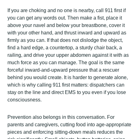
If you are choking and no one is nearby, call 911 first if
you can get any words out. Then make a fist, place it
above your navel and below your breastbone, cover it
with your other hand, and thrust inward and upward as
firmly as you can. If that does not dislodge the object,
find a hard edge, a countertop, a sturdy chair back, a
railing, and drive your upper abdomen against it with as
much force as you can manage. The goal is the same
forceful inward-and-upward pressure that a rescuer
behind you would create. It is harder to generate alone,
which is why calling 911 first matters: dispatchers can
stay on the line and direct EMS to you even if you lose
consciousness.
Prevention also belongs in this conversation. For
parents and caregivers, cutting food into age-appropriate
pieces and enforcing sitting-down meals reduces the