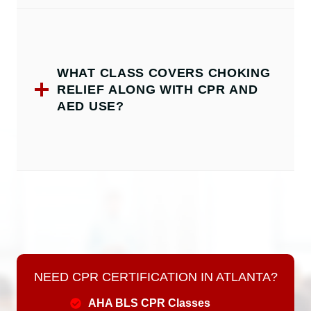
WHAT CLASS COVERS CHOKING
RELIEF ALONG WITH CPR AND
AED USE?
NEED CPR CERTIFICATION IN ATLANTA?
AHA BLS CPR Classes