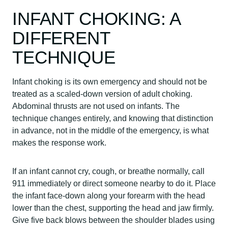
INFANT CHOKING: A
DIFFERENT
TECHNIQUE
Infant choking is its own emergency and should not be
treated as a scaled-down version of adult choking.
Abdominal thrusts are not used on infants. The
technique changes entirely, and knowing that distinction
in advance, not in the middle of the emergency, is what
makes the response work.
If an infant cannot cry, cough, or breathe normally, call
911 immediately or direct someone nearby to do it. Place
the infant face-down along your forearm with the head
lower than the chest, supporting the head and jaw firmly.
Give five back blows between the shoulder blades using