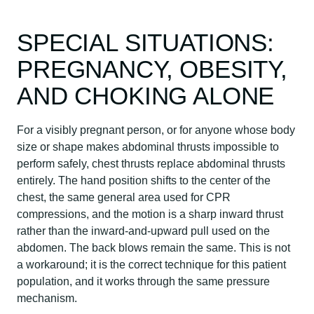
SPECIAL SITUATIONS:
PREGNANCY, OBESITY,
AND CHOKING ALONE
For a visibly pregnant person, or for anyone whose body
size or shape makes abdominal thrusts impossible to
perform safely, chest thrusts replace abdominal thrusts
entirely. The hand position shifts to the center of the
chest, the same general area used for CPR
compressions, and the motion is a sharp inward thrust
rather than the inward-and-upward pull used on the
abdomen. The back blows remain the same. This is not
a workaround; it is the correct technique for this patient
population, and it works through the same pressure
mechanism.