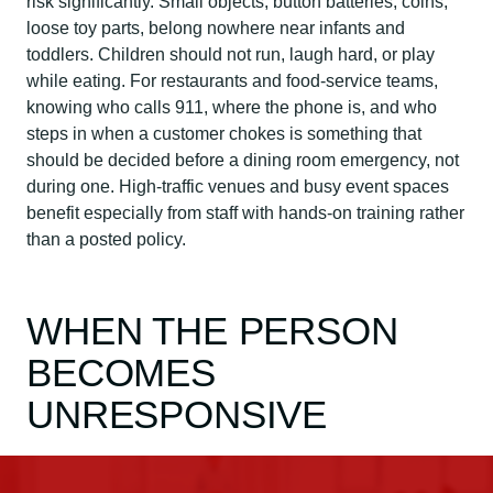
risk significantly. Small objects, button batteries, coins,
loose toy parts, belong nowhere near infants and
toddlers. Children should not run, laugh hard, or play
while eating. For restaurants and food-service teams,
knowing who calls 911, where the phone is, and who
steps in when a customer chokes is something that
should be decided before a dining room emergency, not
during one. High-traffic venues and busy event spaces
benefit especially from staff with hands-on training rather
than a posted policy.
WHEN THE PERSON
BECOMES
UNRESPONSIVE