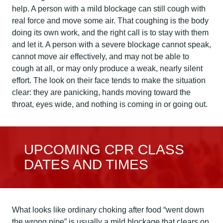
help. A person with a mild blockage can still cough with
real force and move some air. That coughing is the body
doing its own work, and the right call is to stay with them
and let it. A person with a severe blockage cannot speak,
cannot move air effectively, and may not be able to
cough at all, or may only produce a weak, nearly silent
effort. The look on their face tends to make the situation
clear: they are panicking, hands moving toward the
throat, eyes wide, and nothing is coming in or going out.
UPCOMING CPR CLASS
DATES AND TIMES
What looks like ordinary choking after food “went down
the wrong pipe” is usually a mild blockage that clears on