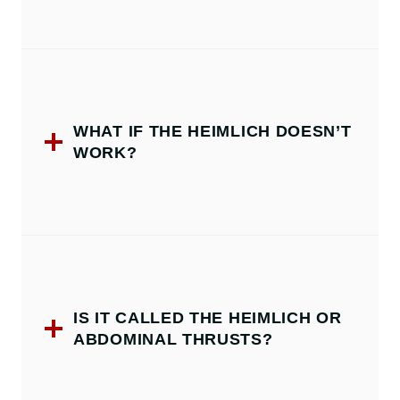
WHAT IF THE HEIMLICH DOESN’T
WORK?
IS IT CALLED THE HEIMLICH OR
ABDOMINAL THRUSTS?