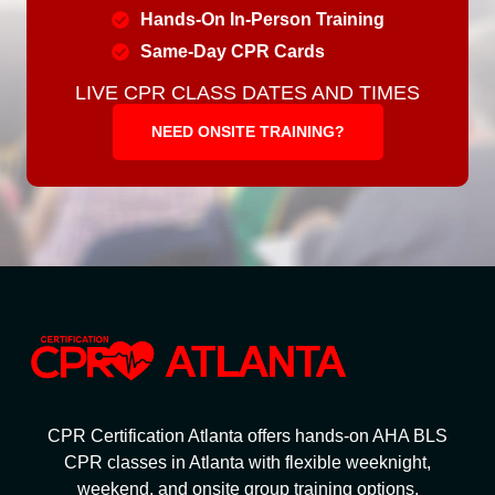
Hands-On In-Person Training
Same-Day CPR Cards
LIVE CPR CLASS DATES AND TIMES
NEED ONSITE TRAINING?
CPR Certification Atlanta offers hands-on AHA BLS
CPR classes in Atlanta with flexible weeknight,
weekend, and onsite group training options.