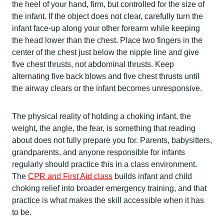
the heel of your hand, firm, but controlled for the size of
the infant. If the object does not clear, carefully turn the
infant face-up along your other forearm while keeping
the head lower than the chest. Place two fingers in the
center of the chest just below the nipple line and give
five chest thrusts, not abdominal thrusts. Keep
alternating five back blows and five chest thrusts until
the airway clears or the infant becomes unresponsive.
The physical reality of holding a choking infant, the
weight, the angle, the fear, is something that reading
about does not fully prepare you for. Parents, babysitters,
grandparents, and anyone responsible for infants
regularly should practice this in a class environment.
The
CPR and First Aid class
builds infant and child
choking relief into broader emergency training, and that
practice is what makes the skill accessible when it has
to be.