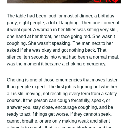
The table had been loud for most of dinner, a birthday
party, eight people, a lot of laughing. Then one corner of
it went quiet. A woman in her fifties was sitting very still,
one hand at her throat, her face going red. She wasn’t
coughing. She wasn’t speaking. The man next to her
asked if she was okay and got nothing back. That
silence, ten seconds into what had been a normal meal,
was the moment it became a choking emergency.
Choking is one of those emergencies that moves faster
than people expect. The first job is figuring out whether
air is still moving, not recalling every term from a safety
course. If the person can cough forcefully, speak, or
answer you, stay close, encourage coughing, and be
ready to act if things get worse. If they cannot speak,
cannot breathe, or are only making weak and silent
attempts to cough, that is a severe blockage, and the