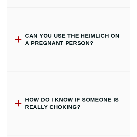
CAN YOU USE THE HEIMLICH ON
A PREGNANT PERSON?
HOW DO I KNOW IF SOMEONE IS
REALLY CHOKING?