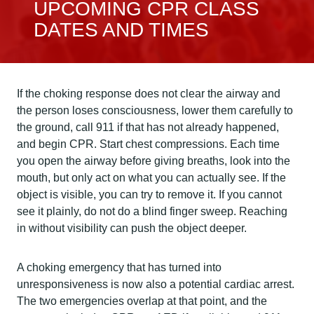
UPCOMING CPR CLASS
DATES AND TIMES
If the choking response does not clear the airway and
the person loses consciousness, lower them carefully to
the ground, call 911 if that has not already happened,
and begin CPR. Start chest compressions. Each time
you open the airway before giving breaths, look into the
mouth, but only act on what you can actually see. If the
object is visible, you can try to remove it. If you cannot
see it plainly, do not do a blind finger sweep. Reaching
in without visibility can push the object deeper.
A choking emergency that has turned into
unresponsiveness is now also a potential cardiac arrest.
The two emergencies overlap at that point, and the