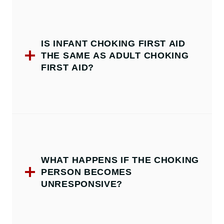
IS INFANT CHOKING FIRST AID
THE SAME AS ADULT CHOKING
FIRST AID?
WHAT HAPPENS IF THE CHOKING
PERSON BECOMES
UNRESPONSIVE?