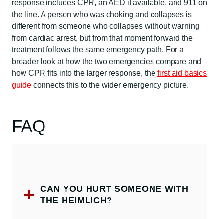
response includes CPR, an AED if available, and 911 on
the line. A person who was choking and collapses is
different from someone who collapses without warning
from cardiac arrest, but from that moment forward the
treatment follows the same emergency path. For a
broader look at how the two emergencies compare and
how CPR fits into the larger response, the
first aid basics
guide
connects this to the wider emergency picture.
FAQ
CAN YOU HURT SOMEONE WITH
THE HEIMLICH?