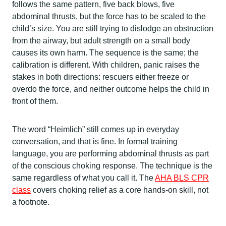
follows the same pattern, five back blows, five
abdominal thrusts, but the force has to be scaled to the
child’s size. You are still trying to dislodge an obstruction
from the airway, but adult strength on a small body
causes its own harm. The sequence is the same; the
calibration is different. With children, panic raises the
stakes in both directions: rescuers either freeze or
overdo the force, and neither outcome helps the child in
front of them.
The word “Heimlich” still comes up in everyday
conversation, and that is fine. In formal training
language, you are performing abdominal thrusts as part
of the conscious choking response. The technique is the
same regardless of what you call it. The
AHA BLS CPR
class
covers choking relief as a core hands-on skill, not
a footnote.