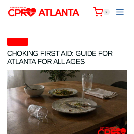
Skip
to
0
content
First Aid
CHOKING FIRST AID: GUIDE FOR
ATLANTA FOR ALL AGES