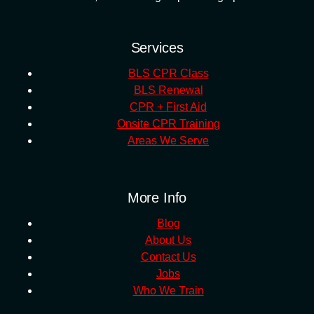
Services
BLS CPR Class
BLS Renewal
CPR + First Aid
Onsite CPR Training
Areas We Serve
More Info
Blog
About Us
Contact Us
Jobs
Who We Train