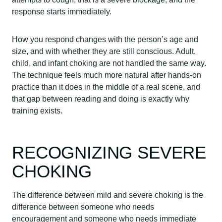
response starts immediately.
How you respond changes with the person’s age and
size, and with whether they are still conscious. Adult,
child, and infant choking are not handled the same way.
The technique feels much more natural after hands-on
practice than it does in the middle of a real scene, and
that gap between reading and doing is exactly why
training exists.
RECOGNIZING SEVERE
CHOKING
The difference between mild and severe choking is the
difference between someone who needs
encouragement and someone who needs immediate