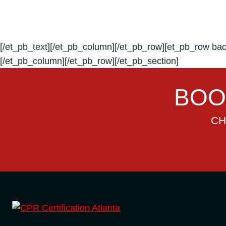
[/et_pb_text][/et_pb_column][/et_pb_row][et_pb_row bac
[/et_pb_column][/et_pb_row][/et_pb_section]
BOO
CH