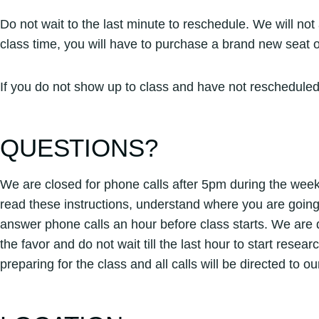
Do not wait to the last minute to reschedule. We will no
class time, you will have to purchase a brand new seat 
If you do not show up to class and have not rescheduled
QUESTIONS?
We are closed for phone calls after 5pm during the week,
read these instructions, understand where you are going
answer phone calls an hour before class starts. We are 
the favor and do not wait till the last hour to start rese
preparing for the class and all calls will be directed to 