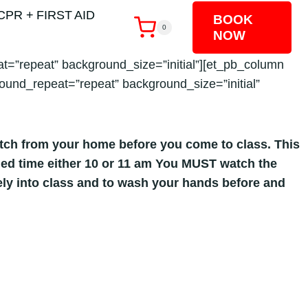
CPR + FIRST AID
BOOK
0
NOW
t=”repeat” background_size=”initial”][et_pb_column
ound_repeat=”repeat” background_size=”initial”
atch from your home before you come to class. This
duled time either 10 or 11 am You MUST watch the
fely into class and to wash your hands before and