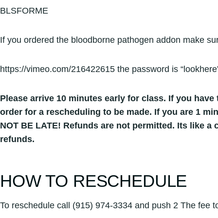
BLSFORME
If you ordered the bloodborne pathogen addon make sure
https://vimeo.com/216422615 the password is “lookhere
Please arrive 10 minutes early for class. If you have t
order for a rescheduling to be made. If you are 1 mi
NOT BE LATE! Refunds are not permitted. Its like a c
refunds.
HOW TO RESCHEDULE
To reschedule call (915) 974-3334 and push 2 The fee to