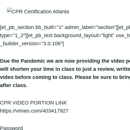
Skip
to
content
[et_pb_section bb_built=”1″ admin_label=”section”][et_
type=”1_2″][et_pb_text background_layout=”light” use_b
_builder_version=”3.0.106″]
Due the Pandemic we are now providing the video po
will shorten your time in class to just a review, wri
video before coming to class. Please be sure to bri
after class.
CPR VIDEO PORTION LINK
https://vimeo.com/403417927
Password