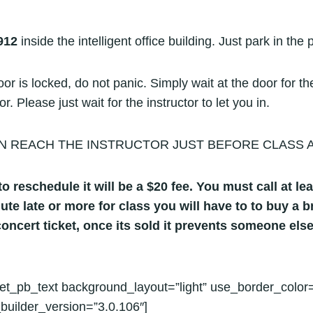
912
inside the intelligent office building. Just park in the 
r is locked, do not panic. Simply wait at the door for the
 Please just wait for the instructor to let you in.
N REACH THE INSTRUCTOR JUST BEFORE CLASS AT C
o reschedule it will be a $20 fee. You must call at lea
nute late or more for class you will have to to buy a
oncert ticket, once its sold it prevents someone else
et_pb_text background_layout=”light” use_border_color=
builder_version=”3.0.106″]