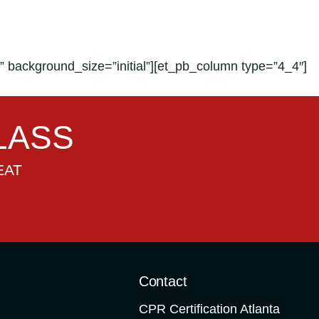
 background_size=”initial”][et_pb_column type=”4_4″]
LASS
EAT
o
Contact
CPR Certification Atlanta