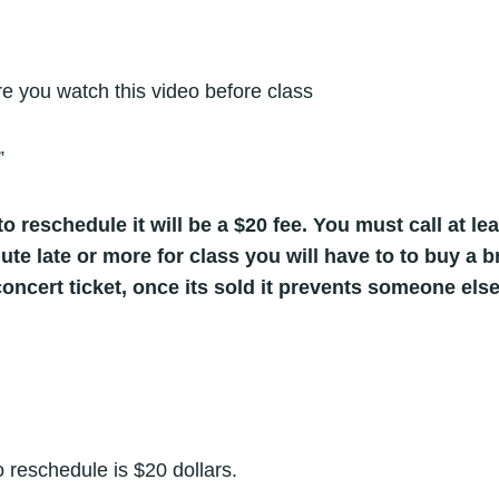
 you watch this video before class
”
o reschedule it will be a $20 fee. You must call at lea
nute late or more for class you will have to to buy a
oncert ticket, once its sold it prevents someone else
 reschedule is $20 dollars.