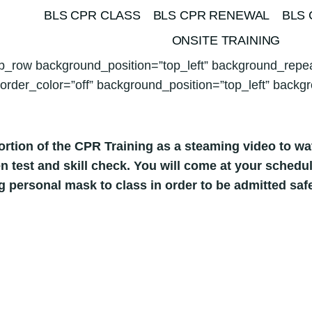
BLS CPR CLASS
BLS CPR RENEWAL
BLS 
ONSITE TRAINING
pb_row background_position=”top_left” background_repea
order_color=”off” background_position=”top_left” backgr
rtion of the CPR Training as a steaming video to w
tten test and skill check. You will come at your sche
ng personal mask to class in order to be admitted sa