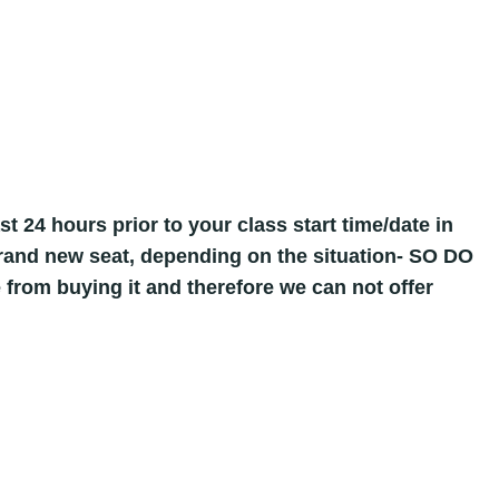
st 24 hours prior to your class start time/date in
 brand new seat, depending on the situation- SO DO
 from buying it and therefore we can not offer