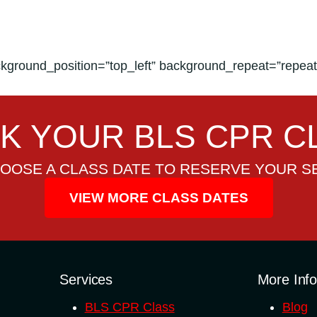
kground_position=”top_left” background_repeat=”repeat”
K YOUR BLS CPR C
OOSE A CLASS DATE TO RESERVE YOUR S
VIEW MORE CLASS DATES
Services
More Inf
BLS CPR Class
Blog