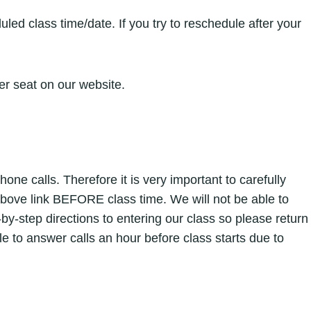
ed class time/date. If you try to reschedule after your
er seat on our website.
e calls. Therefore it is very important to carefully
above link BEFORE class time. We will not be able to
y-step directions to entering our class so please return
ble to answer calls an hour before class starts due to