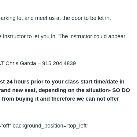
parking lot and meet us at the door to be let in.
 instructor to let you in. The instructor could appear
hris Garcia – 915 204 4839
st 24 hours prior to your class start time/date in
 brand new seat, depending on the situation- SO DO
 from buying it and therefore we can not offer
”off” background_position=”top_left”