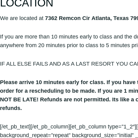
LOCATION
We are located at
7362 Remcon Cir Atlanta, Texas 79
If you are more than 10 minutes early to class and the doo
anywhere from 20 minutes prior to class to 5 minutes prior.
IF ALL ELSE FAILS AND AS A LAST RESORT YOU CA
Please arrive 10 minutes early for class. If you have t
order for a rescheduling to be made. If you are 1 mi
NOT BE LATE! Refunds are not permitted. Its like a c
refunds.
[/et_pb_text][/et_pb_column][et_pb_column type=”1_2″][
background_repeat=”repeat” background_size=”initial” _