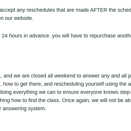
t accept any reschedules that are made AFTER the schedul
on our website.
 24 hours in advance. you will have to repurchase anoth
 and we are closed all weekend to answer any and all phon
, how to get there, and rescheduling yourself using the 
doing everything we can to ensure everyone knows step-b
arching how to find the class. Once again, we will not be a
our answering system.