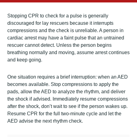
Stopping CPR to check for a pulse is generally
discouraged for lay rescuers because it interrupts
compressions and the check is unreliable. A person in
cardiac arrest may have a faint pulse that an untrained
rescuer cannot detect. Unless the person begins
breathing normally and moving, assume arrest continues
and keep going.
One situation requires a brief interruption: when an AED
becomes available. Stop compressions to apply the
pads, allow the AED to analyze the rhythm, and deliver
the shock if advised. Immediately resume compressions
after the shock, don’t wait to see if the person wakes up.
Resume CPR for the full two-minute cycle and let the
AED advise the next rhythm check.