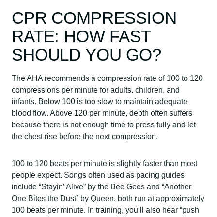
CPR COMPRESSION
RATE: HOW FAST
SHOULD YOU GO?
The AHA recommends a compression rate of 100 to 120
compressions per minute for adults, children, and
infants. Below 100 is too slow to maintain adequate
blood flow. Above 120 per minute, depth often suffers
because there is not enough time to press fully and let
the chest rise before the next compression.
100 to 120 beats per minute is slightly faster than most
people expect. Songs often used as pacing guides
include “Stayin’ Alive” by the Bee Gees and “Another
One Bites the Dust” by Queen, both run at approximately
100 beats per minute. In training, you’ll also hear “push