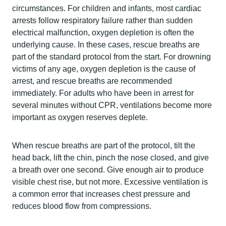
circumstances. For children and infants, most cardiac
arrests follow respiratory failure rather than sudden
electrical malfunction, oxygen depletion is often the
underlying cause. In these cases, rescue breaths are
part of the standard protocol from the start. For drowning
victims of any age, oxygen depletion is the cause of
arrest, and rescue breaths are recommended
immediately. For adults who have been in arrest for
several minutes without CPR, ventilations become more
important as oxygen reserves deplete.
When rescue breaths are part of the protocol, tilt the
head back, lift the chin, pinch the nose closed, and give
a breath over one second. Give enough air to produce
visible chest rise, but not more. Excessive ventilation is
a common error that increases chest pressure and
reduces blood flow from compressions.