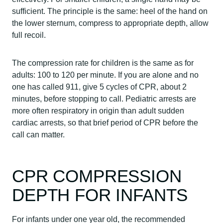
sufficient. The principle is the same: heel of the hand on
the lower sternum, compress to appropriate depth, allow
full recoil.
The compression rate for children is the same as for
adults: 100 to 120 per minute. If you are alone and no
one has called 911, give 5 cycles of CPR, about 2
minutes, before stopping to call. Pediatric arrests are
more often respiratory in origin than adult sudden
cardiac arrests, so that brief period of CPR before the
call can matter.
CPR COMPRESSION
DEPTH FOR INFANTS
For infants under one year old, the recommended