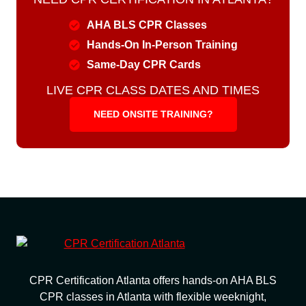
AHA BLS CPR Classes
Hands-On In-Person Training
Same-Day CPR Cards
LIVE CPR CLASS DATES AND TIMES
NEED ONSITE TRAINING?
CPR Certification Atlanta offers hands-on AHA BLS
CPR classes in Atlanta with flexible weeknight,