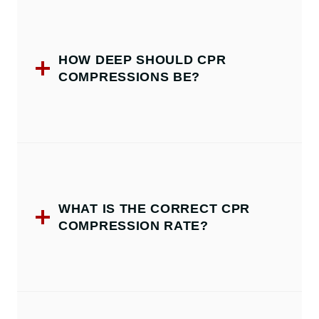
HOW DEEP SHOULD CPR
COMPRESSIONS BE?
WHAT IS THE CORRECT CPR
COMPRESSION RATE?