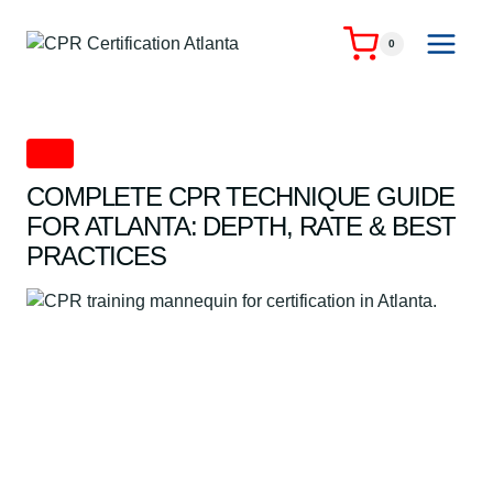
Skip
to
0
content
CPR
COMPLETE CPR TECHNIQUE GUIDE
FOR ATLANTA: DEPTH, RATE & BEST
PRACTICES