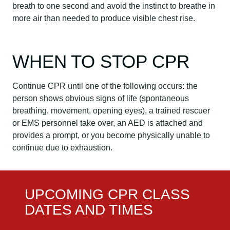
breath to one second and avoid the instinct to breathe in
more air than needed to produce visible chest rise.
WHEN TO STOP CPR
Continue CPR until one of the following occurs: the
person shows obvious signs of life (spontaneous
breathing, movement, opening eyes), a trained rescuer
or EMS personnel take over, an AED is attached and
provides a prompt, or you become physically unable to
continue due to exhaustion.
UPCOMING CPR CLASS
DATES AND TIMES