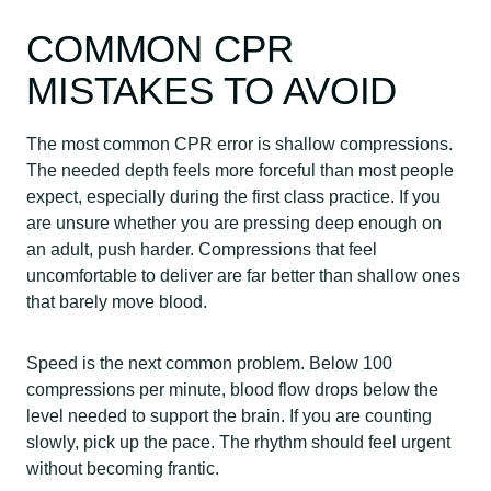
COMMON CPR
MISTAKES TO AVOID
The most common CPR error is shallow compressions.
The needed depth feels more forceful than most people
expect, especially during the first class practice. If you
are unsure whether you are pressing deep enough on
an adult, push harder. Compressions that feel
uncomfortable to deliver are far better than shallow ones
that barely move blood.
Speed is the next common problem. Below 100
compressions per minute, blood flow drops below the
level needed to support the brain. If you are counting
slowly, pick up the pace. The rhythm should feel urgent
without becoming frantic.