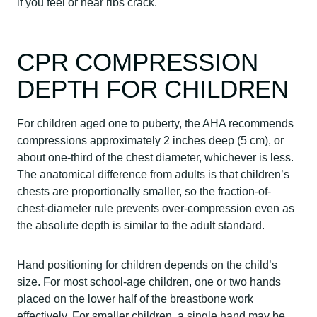
if you feel or hear ribs crack.
CPR COMPRESSION
DEPTH FOR CHILDREN
For children aged one to puberty, the AHA recommends
compressions approximately 2 inches deep (5 cm), or
about one-third of the chest diameter, whichever is less.
The anatomical difference from adults is that children’s
chests are proportionally smaller, so the fraction-of-
chest-diameter rule prevents over-compression even as
the absolute depth is similar to the adult standard.
Hand positioning for children depends on the child’s
size. For most school-age children, one or two hands
placed on the lower half of the breastbone work
effectively. For smaller children, a single hand may be