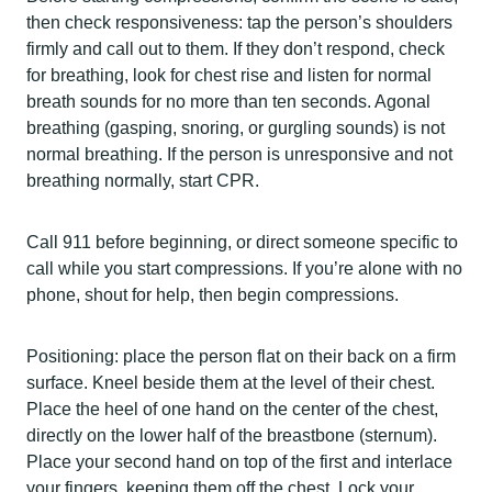
then check responsiveness: tap the person’s shoulders
firmly and call out to them. If they don’t respond, check
for breathing, look for chest rise and listen for normal
breath sounds for no more than ten seconds. Agonal
breathing (gasping, snoring, or gurgling sounds) is not
normal breathing. If the person is unresponsive and not
breathing normally, start CPR.
Call 911 before beginning, or direct someone specific to
call while you start compressions. If you’re alone with no
phone, shout for help, then begin compressions.
Positioning: place the person flat on their back on a firm
surface. Kneel beside them at the level of their chest.
Place the heel of one hand on the center of the chest,
directly on the lower half of the breastbone (sternum).
Place your second hand on top of the first and interlace
your fingers, keeping them off the chest. Lock your