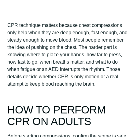
CPR technique matters because chest compressions
only help when they are deep enough, fast enough, and
steady enough to move blood. Most people remember
the idea of pushing on the chest. The harder part is
knowing where to place your hands, how far to press,
how fast to go, when breaths matter, and what to do
when fatigue or an AED interrupts the rhythm. Those
details decide whether CPR is only motion or a real
attempt to keep blood reaching the brain.
HOW TO PERFORM
CPR ON ADULTS
Before starting compressions, confirm the scene is safe,