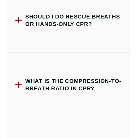
SHOULD I DO RESCUE BREATHS
OR HANDS-ONLY CPR?
WHAT IS THE COMPRESSION-TO-
BREATH RATIO IN CPR?