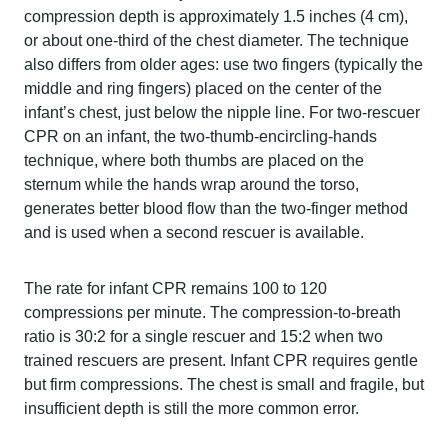
compression depth is approximately 1.5 inches (4 cm),
or about one-third of the chest diameter. The technique
also differs from older ages: use two fingers (typically the
middle and ring fingers) placed on the center of the
infant’s chest, just below the nipple line. For two-rescuer
CPR on an infant, the two-thumb-encircling-hands
technique, where both thumbs are placed on the
sternum while the hands wrap around the torso,
generates better blood flow than the two-finger method
and is used when a second rescuer is available.
The rate for infant CPR remains 100 to 120
compressions per minute. The compression-to-breath
ratio is 30:2 for a single rescuer and 15:2 when two
trained rescuers are present. Infant CPR requires gentle
but firm compressions. The chest is small and fragile, but
insufficient depth is still the more common error.