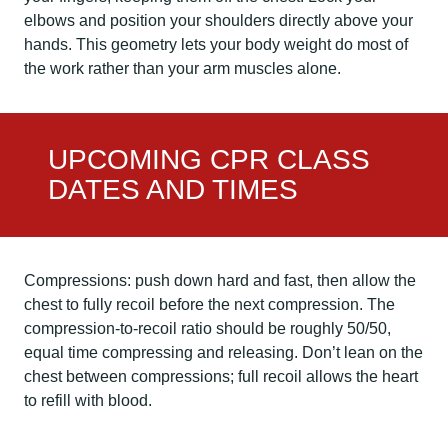
elbows and position your shoulders directly above your
hands. This geometry lets your body weight do most of
the work rather than your arm muscles alone.
UPCOMING CPR CLASS
DATES AND TIMES
Compressions: push down hard and fast, then allow the
chest to fully recoil before the next compression. The
compression-to-recoil ratio should be roughly 50/50,
equal time compressing and releasing. Don’t lean on the
chest between compressions; full recoil allows the heart
to refill with blood.