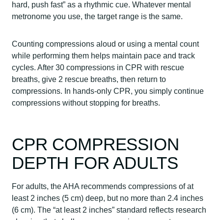
hard, push fast” as a rhythmic cue. Whatever mental
metronome you use, the target range is the same.
Counting compressions aloud or using a mental count
while performing them helps maintain pace and track
cycles. After 30 compressions in CPR with rescue
breaths, give 2 rescue breaths, then return to
compressions. In hands-only CPR, you simply continue
compressions without stopping for breaths.
CPR COMPRESSION
DEPTH FOR ADULTS
For adults, the AHA recommends compressions of at
least 2 inches (5 cm) deep, but no more than 2.4 inches
(6 cm). The “at least 2 inches” standard reflects research