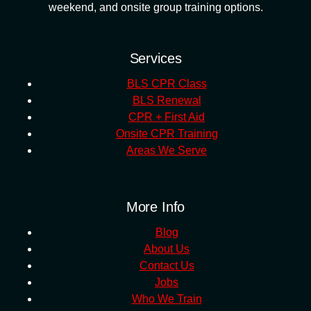
weekend, and onsite group training options.
Services
BLS CPR Class
BLS Renewal
CPR + First Aid
Onsite CPR Training
Areas We Serve
More Info
Blog
About Us
Contact Us
Jobs
Who We Train