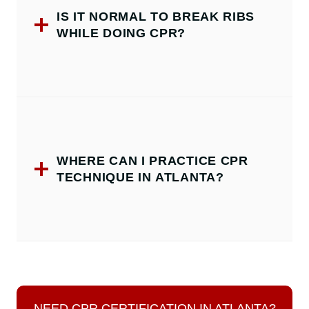
IS IT NORMAL TO BREAK RIBS
WHILE DOING CPR?
WHERE CAN I PRACTICE CPR
TECHNIQUE IN ATLANTA?
NEED CPR CERTIFICATION IN ATLANTA?