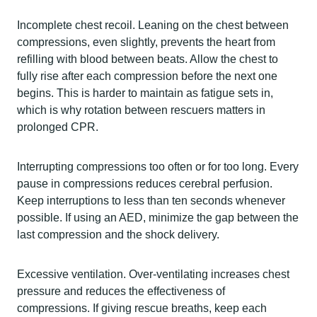
Incomplete chest recoil. Leaning on the chest between
compressions, even slightly, prevents the heart from
refilling with blood between beats. Allow the chest to
fully rise after each compression before the next one
begins. This is harder to maintain as fatigue sets in,
which is why rotation between rescuers matters in
prolonged CPR.
Interrupting compressions too often or for too long. Every
pause in compressions reduces cerebral perfusion.
Keep interruptions to less than ten seconds whenever
possible. If using an AED, minimize the gap between the
last compression and the shock delivery.
Excessive ventilation. Over-ventilating increases chest
pressure and reduces the effectiveness of
compressions. If giving rescue breaths, keep each