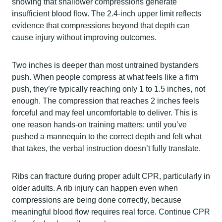
showing that shallower compressions generate
insufficient blood flow. The 2.4-inch upper limit reflects
evidence that compressions beyond that depth can
cause injury without improving outcomes.
Two inches is deeper than most untrained bystanders
push. When people compress at what feels like a firm
push, they’re typically reaching only 1 to 1.5 inches, not
enough. The compression that reaches 2 inches feels
forceful and may feel uncomfortable to deliver. This is
one reason hands-on training matters: until you’ve
pushed a mannequin to the correct depth and felt what
that takes, the verbal instruction doesn’t fully translate.
Ribs can fracture during proper adult CPR, particularly in
older adults. A rib injury can happen even when
compressions are being done correctly, because
meaningful blood flow requires real force. Continue CPR