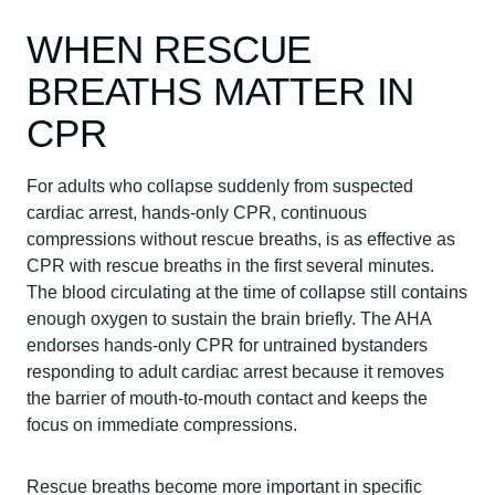
WHEN RESCUE
BREATHS MATTER IN
CPR
For adults who collapse suddenly from suspected
cardiac arrest, hands-only CPR, continuous
compressions without rescue breaths, is as effective as
CPR with rescue breaths in the first several minutes.
The blood circulating at the time of collapse still contains
enough oxygen to sustain the brain briefly. The AHA
endorses hands-only CPR for untrained bystanders
responding to adult cardiac arrest because it removes
the barrier of mouth-to-mouth contact and keeps the
focus on immediate compressions.
Rescue breaths become more important in specific