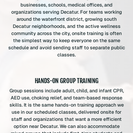
businesses, schools, medical offices, and
organizations serving Decatur. For teams working
around the waterfront district, growing south
Decatur neighborhoods, and the active wellness
community across the city, onsite training is often
the simplest way to keep everyone on the same
schedule and avoid sending staff to separate public
classes.
HANDS-ON GROUP TRAINING
Group sessions include adult, child, and infant CPR,
AED use, choking relief, and team-based response
skills. It is the same hands-on training approach we
use in our scheduled classes, delivered onsite for
staff and organizations that want a more efficient
option near Decatur. We can also accommodate