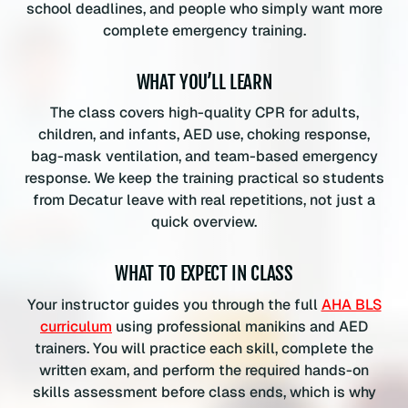
school deadlines, and people who simply want more
l
complete emergency training.
a
s
WHAT YOU’LL LEARN
s
q
The class covers high-quality CPR for adults,
u
children, and infants, AED use, choking response,
a
bag-mask ventilation, and team-based emergency
n
response. We keep the training practical so students
t
from Decatur leave with real repetitions, not just a
i
quick overview.
t
y
WHAT TO EXPECT IN CLASS
Your instructor guides you through the full
AHA BLS
curriculum
using professional manikins and AED
trainers. You will practice each skill, complete the
written exam, and perform the required hands-on
skills assessment before class ends, which is why