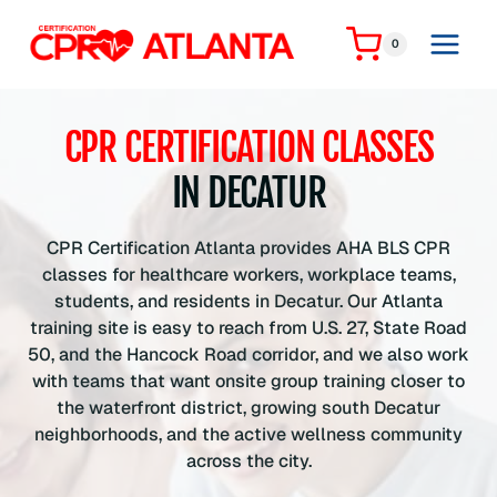
Skip
to
0
content
CPR CERTIFICATION CLASSES
IN DECATUR
CPR Certification Atlanta provides AHA BLS CPR
classes for healthcare workers, workplace teams,
students, and residents in Decatur. Our Atlanta
training site is easy to reach from U.S. 27, State Road
50, and the Hancock Road corridor, and we also work
with teams that want onsite group training closer to
the waterfront district, growing south Decatur
neighborhoods, and the active wellness community
across the city.