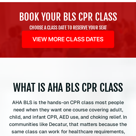
L
S
BOOK YOUR BLS CPR CLASS
C
P
CHOOSE A CLASS DATE TO RESERVE YOUR SEAT
R
VIEW MORE CLASS DATES
C
e
r
t
i
f
i
WHAT IS AHA BLS CPR CLASS
c
a
AHA BLS is the hands-on CPR class most people
t
need when they want one course covering adult,
i
child, and infant CPR, AED use, and choking relief. In
o
communities like Decatur, that matters because the
n
same class can work for healthcare requirements,
C