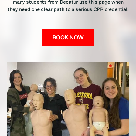
many students from Decatur use this page when
they need one clear path to a serious CPR credential.
BOOK NOW