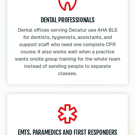
DENTAL PROFESSIONALS
Dental offices serving Decatur use AHA BLS
for dentists, hygienists, assistants, and
support staff who need one complete CPR
course. It also works well when a practice
wants onsite group training for the whole team
instead of sending people to separate
classes.
EMTS, PARAMEDICS AND FIRST RESPONDERS