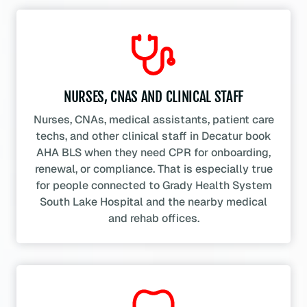
NURSES, CNAS AND CLINICAL STAFF
Nurses, CNAs, medical assistants, patient care
techs, and other clinical staff in Decatur book
AHA BLS when they need CPR for onboarding,
renewal, or compliance. That is especially true
for people connected to Grady Health System
South Lake Hospital and the nearby medical
and rehab offices.