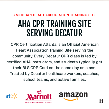
a
n
H
AMERICAN HEART ASSOCIATION TRAINING SITE
e
AHA CPR TRAINING SITE
a
r
SERVING DECATUR
t
A
CPR Certification Atlanta is an Official American
s
Heart Association Training Site serving the
s
community. Every Decatur CPR class is led by
o
certified AHA instructors, and students typically get
c
their BLS CPR Card on the same day as class.
i
Trusted by Decatur healthcare workers, coaches,
a
school teams, and active families.
t
i
o
n
B