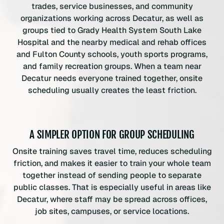
trades, service businesses, and community
organizations working across Decatur, as well as
groups tied to Grady Health System South Lake
Hospital and the nearby medical and rehab offices
and Fulton County schools, youth sports programs,
and family recreation groups. When a team near
Decatur needs everyone trained together, onsite
scheduling usually creates the least friction.
A SIMPLER OPTION FOR GROUP SCHEDULING
Onsite training saves travel time, reduces scheduling
friction, and makes it easier to train your whole team
together instead of sending people to separate
public classes. That is especially useful in areas like
Decatur, where staff may be spread across offices,
job sites, campuses, or service locations.