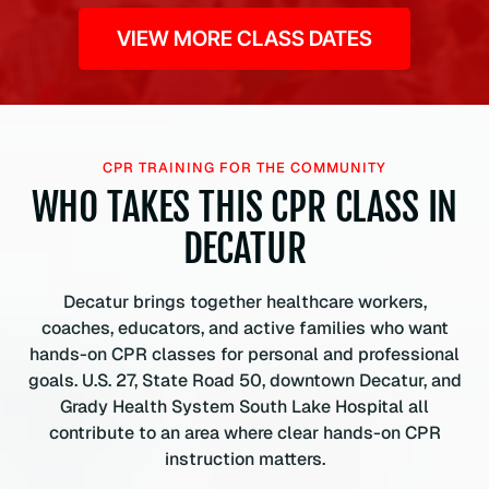
VIEW MORE CLASS DATES
CPR TRAINING FOR THE COMMUNITY
WHO TAKES THIS CPR CLASS IN
DECATUR
Decatur brings together healthcare workers,
coaches, educators, and active families who want
hands-on CPR classes for personal and professional
goals. U.S. 27, State Road 50, downtown Decatur, and
Grady Health System South Lake Hospital all
contribute to an area where clear hands-on CPR
instruction matters.