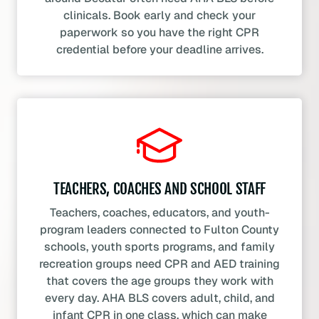
clinicals. Book early and check your
paperwork so you have the right CPR
credential before your deadline arrives.
TEACHERS, COACHES AND SCHOOL STAFF
Teachers, coaches, educators, and youth-
program leaders connected to Fulton County
schools, youth sports programs, and family
recreation groups need CPR and AED training
that covers the age groups they work with
every day. AHA BLS covers adult, child, and
infant CPR in one class, which can make