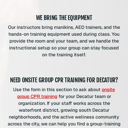
WE BRING THE EQUIPMENT
Our instructors bring manikins, AED trainers, and the
hands-on training equipment used during class. You
provide the room and your team, and we handle the
instructional setup so your group can stay focused
on the training itself.
NEED ONSITE GROUP CPR TRAINING FOR DECATUR?
Use the form in this section to ask about
onsite
group CPR training
for your Decatur team or
organization. If your staff works across the
waterfront district, growing south Decatur
neighborhoods, and the active wellness community
across the city, we can help you find a group-training