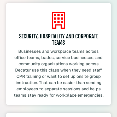
SECURITY, HOSPITALITY AND CORPORATE
TEAMS
Businesses and workplace teams across
office teams, trades, service businesses, and
community organizations working across
Decatur use this class when they need staff
CPR training or want to set up onsite group
instruction. That can be easier than sending
employees to separate sessions and helps
teams stay ready for workplace emergencies.