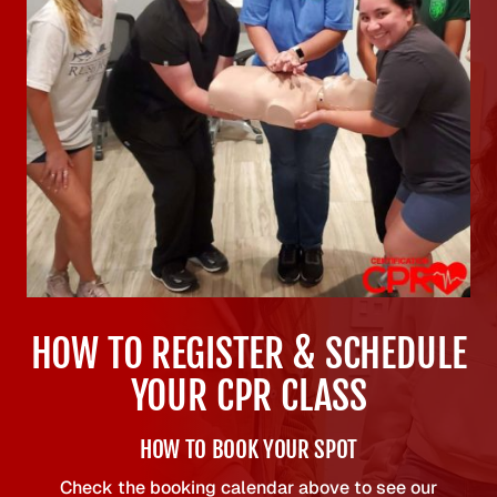
HOW TO REGISTER & SCHEDULE
YOUR CPR CLASS
HOW TO BOOK YOUR SPOT
Check the booking calendar above to see our