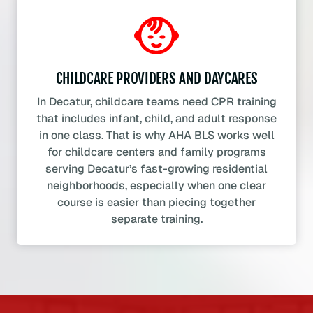
CHILDCARE PROVIDERS AND DAYCARES
In Decatur, childcare teams need CPR training
that includes infant, child, and adult response
in one class. That is why AHA BLS works well
for childcare centers and family programs
serving Decatur’s fast-growing residential
neighborhoods, especially when one clear
course is easier than piecing together
separate training.