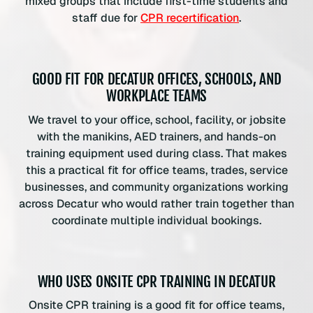
mixed groups that include first-time students and
staff due for
CPR recertification
.
GOOD FIT FOR DECATUR OFFICES, SCHOOLS, AND
WORKPLACE TEAMS
We travel to your office, school, facility, or jobsite
with the manikins, AED trainers, and hands-on
training equipment used during class. That makes
this a practical fit for office teams, trades, service
businesses, and community organizations working
across Decatur who would rather train together than
coordinate multiple individual bookings.
WHO USES ONSITE CPR TRAINING IN DECATUR
Onsite CPR training is a good fit for office teams,