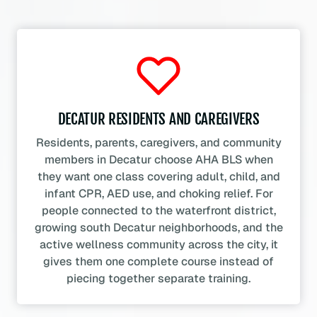
DECATUR RESIDENTS AND CAREGIVERS
Residents, parents, caregivers, and community
members in Decatur choose AHA BLS when
they want one class covering adult, child, and
infant CPR, AED use, and choking relief. For
people connected to the waterfront district,
growing south Decatur neighborhoods, and the
active wellness community across the city, it
gives them one complete course instead of
piecing together separate training.