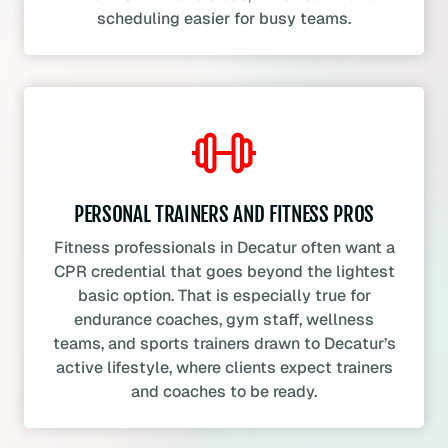
scheduling easier for busy teams.
PERSONAL TRAINERS AND FITNESS PROS
Fitness professionals in Decatur often want a
CPR credential that goes beyond the lightest
basic option. That is especially true for
endurance coaches, gym staff, wellness
teams, and sports trainers drawn to Decatur’s
active lifestyle, where clients expect trainers
and coaches to be ready.