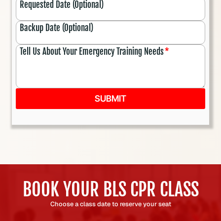
Requested Date (Optional)
Backup Date (Optional)
Tell Us About Your Emergency Training Needs
*
SUBMIT
BOOK YOUR BLS CPR CLASS
Choose a class date to reserve your seat