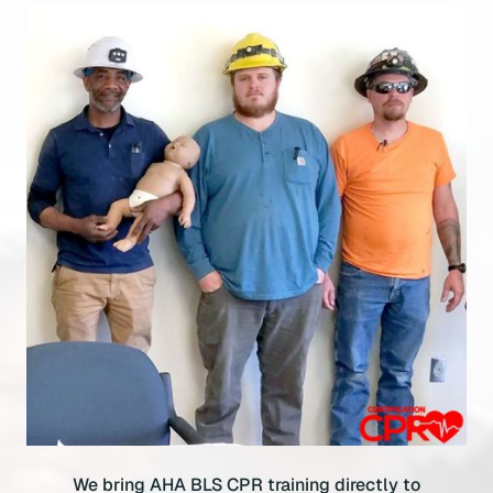
We bring AHA BLS CPR training directly to