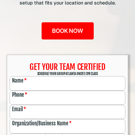
setup that fits your location and schedule.
BOOK NOW
GET YOUR TEAM CERTIFIED
SCHEDULE YOUR GROUP ATLANTA ONSITE CPR CLASS
Name
*
Phone
*
Email
*
Organization/Business Name
*