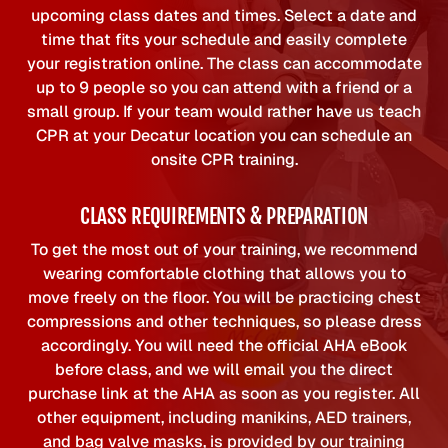
upcoming class dates and times. Select a date and
time that fits your schedule and easily complete
your registration online. The class can accommodate
up to 9 people so you can attend with a friend or a
small group. If your team would rather have us teach
CPR at your Decatur location you can schedule an
onsite CPR training.
CLASS REQUIREMENTS & PREPARATION
To get the most out of your training, we recommend
wearing comfortable clothing that allows you to
move freely on the floor. You will be practicing chest
compressions and other techniques, so please dress
accordingly. You will need the official AHA eBook
before class, and we will email you the direct
purchase link at the AHA as soon as you register. All
other equipment, including manikins, AED trainers,
and bag valve masks, is provided by our training