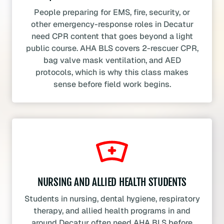
People preparing for EMS, fire, security, or
other emergency-response roles in Decatur
need CPR content that goes beyond a light
public course. AHA BLS covers 2-rescuer CPR,
bag valve mask ventilation, and AED
protocols, which is why this class makes
sense before field work begins.
NURSING AND ALLIED HEALTH STUDENTS
Students in nursing, dental hygiene, respiratory
therapy, and allied health programs in and
around Decatur often need AHA BLS before