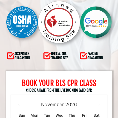
ACCEPTANCE
OFFICIAL AHA
PASSING
GUARANTEED
TRAINING SITE
GUARANTEED
BOOK YOUR BLS CPR CLASS
CHOOSE A DATE FROM THE LIVE BOOKING CALENDAR
November
2026
Sun
Mon
Tue
Wed
Thu
Fri
Sat