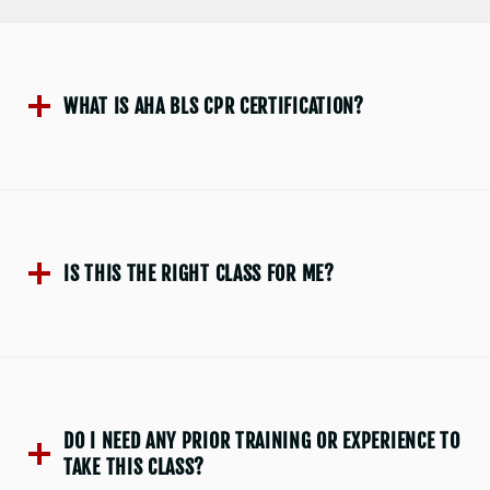
WHAT IS AHA BLS CPR CERTIFICATION?
IS THIS THE RIGHT CLASS FOR ME?
DO I NEED ANY PRIOR TRAINING OR EXPERIENCE TO
TAKE THIS CLASS?