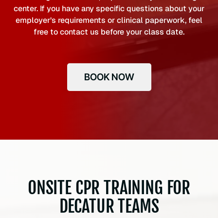
center. If you have any specific questions about your
employer’s requirements or clinical paperwork, feel
free to contact us before your class date.
BOOK NOW
ONSITE CPR TRAINING FOR
DECATUR TEAMS