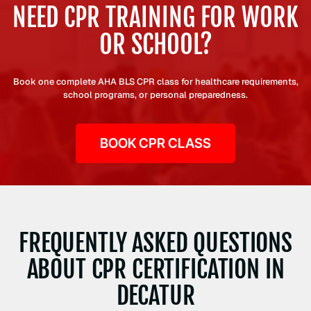
NEED CPR TRAINING FOR WORK
OR SCHOOL?
Book one complete AHA BLS CPR class for healthcare requirements,
school programs, or personal preparedness.
BOOK CPR CLASS
FREQUENTLY ASKED QUESTIONS
ABOUT CPR CERTIFICATION IN
DECATUR