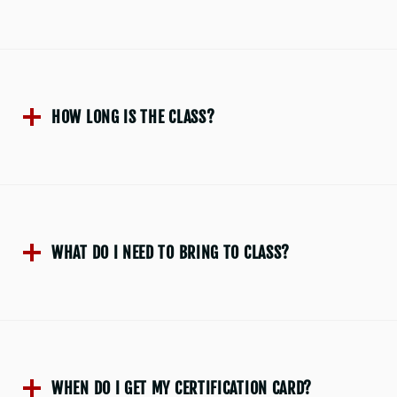
HOW LONG IS THE CLASS?
WHAT DO I NEED TO BRING TO CLASS?
WHEN DO I GET MY CERTIFICATION CARD?