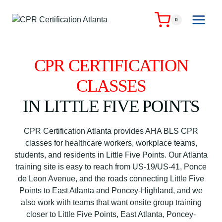
Skip
to
0
content
CPR CERTIFICATION
CLASSES
IN LITTLE FIVE POINTS
CPR Certification Atlanta provides AHA BLS CPR
classes for healthcare workers, workplace teams,
students, and residents in Little Five Points. Our Atlanta
training site is easy to reach from US-19/US-41, Ponce
de Leon Avenue, and the roads connecting Little Five
Points to East Atlanta and Poncey-Highland, and we
also work with teams that want onsite group training
closer to Little Five Points, East Atlanta, Poncey-