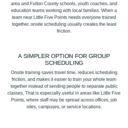
area and Fulton County schools, youth coaches, and
education teams working with local families. When a
team near Little Five Points needs everyone trained
together, onsite scheduling usually creates the least
friction.
A SIMPLER OPTION FOR GROUP
SCHEDULING
Onsite training saves travel time, reduces scheduling
friction, and makes it easier to train your whole team
together instead of sending people to separate public
classes. That is especially useful in areas like Little Five
Points, where staff may be spread across offices, job
sites, campuses, or service locations.