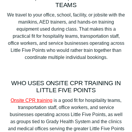
TEAMS
We travel to your office, school, facility, or jobsite with the
manikins, AED trainers, and hands-on training
equipment used during class. That makes this a
practical fit for hospitality teams, transportation staff,
office workers, and service businesses operating across
Little Five Points who would rather train together than
coordinate multiple individual bookings.
WHO USES ONSITE CPR TRAINING IN
LITTLE FIVE POINTS
Onsite CPR training
is a good fit for hospitality teams,
transportation staff, office workers, and service
businesses operating across Little Five Points, as well
as groups tied to Grady Health System and the clinics
and medical offices serving the greater Little Five Points