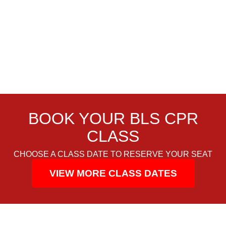
BOOK YOUR BLS CPR
CLASS
CHOOSE A CLASS DATE TO RESERVE YOUR SEAT
VIEW MORE CLASS DATES