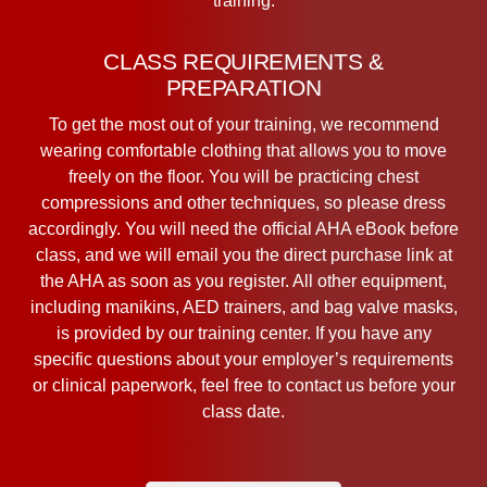
training.
CLASS REQUIREMENTS &
PREPARATION
To get the most out of your training, we recommend
wearing comfortable clothing that allows you to move
freely on the floor. You will be practicing chest
compressions and other techniques, so please dress
accordingly. You will need the official AHA eBook before
class, and we will email you the direct purchase link at
the AHA as soon as you register. All other equipment,
including manikins, AED trainers, and bag valve masks,
is provided by our training center. If you have any
specific questions about your employer’s requirements
or clinical paperwork, feel free to contact us before your
class date.