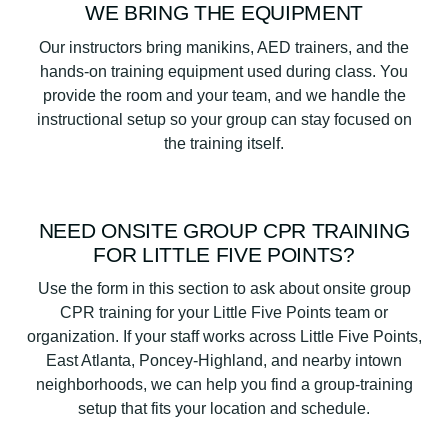
WE BRING THE EQUIPMENT
Our instructors bring manikins, AED trainers, and the
hands-on training equipment used during class. You
provide the room and your team, and we handle the
instructional setup so your group can stay focused on
the training itself.
NEED ONSITE GROUP CPR TRAINING
FOR LITTLE FIVE POINTS?
Use the form in this section to ask about onsite group
CPR training for your Little Five Points team or
organization. If your staff works across Little Five Points,
East Atlanta, Poncey-Highland, and nearby intown
neighborhoods, we can help you find a group-training
setup that fits your location and schedule.