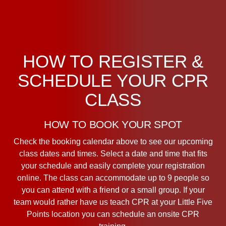
HOW TO REGISTER &
SCHEDULE YOUR CPR
CLASS
HOW TO BOOK YOUR SPOT
Check the booking calendar above to see our upcoming
class dates and times. Select a date and time that fits
your schedule and easily complete your registration
online. The class can accommodate up to 9 people so
you can attend with a friend or a small group. If your
team would rather have us teach CPR at your Little Five
Points location you can schedule an onsite CPR