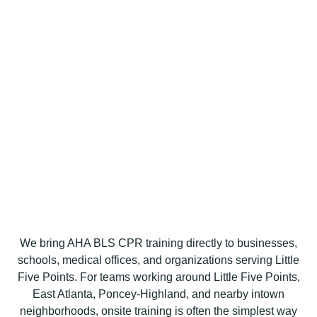
We bring AHA BLS CPR training directly to businesses,
schools, medical offices, and organizations serving Little
Five Points. For teams working around Little Five Points,
East Atlanta, Poncey-Highland, and nearby intown
neighborhoods, onsite training is often the simplest way