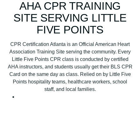
B
AHA CPR TRAINING
L
SITE SERVING LITTLE
S
C
FIVE POINTS
P
R
CPR Certification Atlanta is an Official American Heart
C
Association Training Site serving the community. Every
e
Little Five Points CPR class is conducted by certified
r
AHA instructors, and students usually get their BLS CPR
t
Card on the same day as class. Relied on by Little Five
i
Points hospitality teams, healthcare workers, school
f
staff, and local families.
i
c
a
t
i
o
n