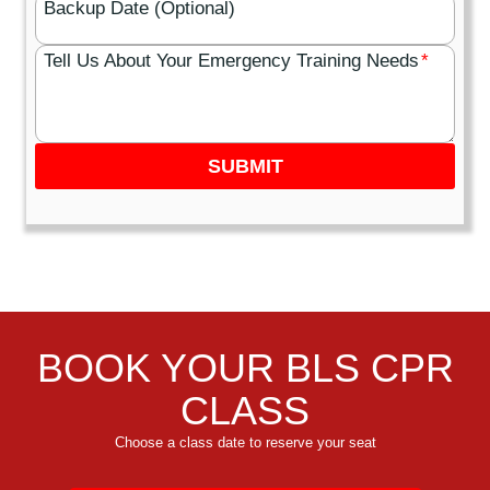
Backup Date (Optional)
Tell Us About Your Emergency Training Needs
*
SUBMIT
BOOK YOUR BLS CPR
CLASS
Choose a class date to reserve your seat