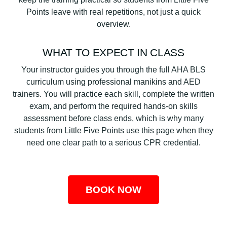
Points leave with real repetitions, not just a quick
overview.
WHAT TO EXPECT IN CLASS
Your instructor guides you through the full AHA BLS
curriculum using professional manikins and AED
trainers. You will practice each skill, complete the written
exam, and perform the required hands-on skills
assessment before class ends, which is why many
students from Little Five Points use this page when they
need one clear path to a serious CPR credential.
BOOK NOW