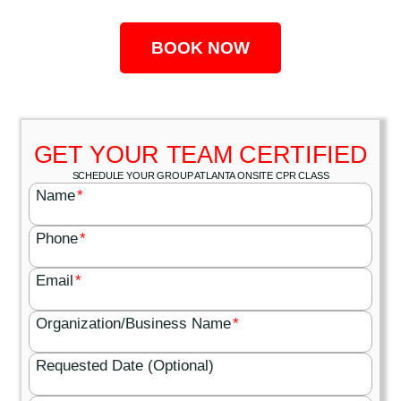
BOOK NOW
GET YOUR TEAM CERTIFIED
SCHEDULE YOUR GROUP ATLANTA ONSITE CPR CLASS
Name
*
Phone
*
Email
*
Organization/Business Name
*
Requested Date (Optional)