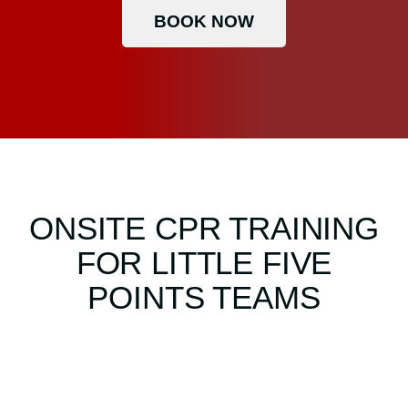
BOOK NOW
ONSITE CPR TRAINING
FOR LITTLE FIVE
POINTS TEAMS