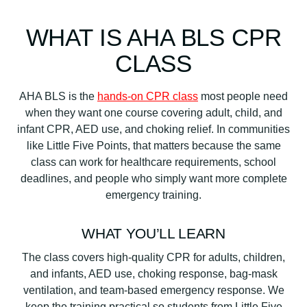
WHAT IS AHA BLS CPR
CLASS
AHA BLS is the
hands-on CPR class
most people need
when they want one course covering adult, child, and
infant CPR, AED use, and choking relief. In communities
like Little Five Points, that matters because the same
class can work for healthcare requirements, school
deadlines, and people who simply want more complete
emergency training.
WHAT YOU’LL LEARN
The class covers high-quality CPR for adults, children,
and infants, AED use, choking response, bag-mask
ventilation, and team-based emergency response. We
keep the training practical so students from Little Five