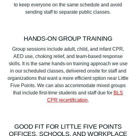
to keep everyone on the same schedule and avoid
sending staff to separate public classes.
HANDS-ON GROUP TRAINING
Group sessions include adult, child, and infant CPR,
AED use, choking relief, and team-based response
skills. It is the same hands-on training approach we use
in our scheduled classes, delivered onsite for staff and
organizations that want a more efficient option near Little
Five Points. We can also accommodate mixed groups
that include first-time students and staff due for
BLS
CPR recertification
.
GOOD FIT FOR LITTLE FIVE POINTS
OFFICES, SCHOOLS, AND WORKPLACE