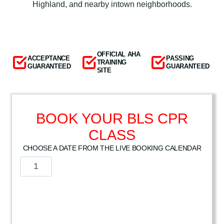
Highland, and nearby intown neighborhoods.
OFFICIAL AHA
ACCEPTANCE
PASSING
TRAINING
GUARANTEED
GUARANTEED
SITE
BOOK YOUR BLS CPR
CLASS
CHOOSE A DATE FROM THE LIVE BOOKING CALENDAR
A
m
e
r
i
c