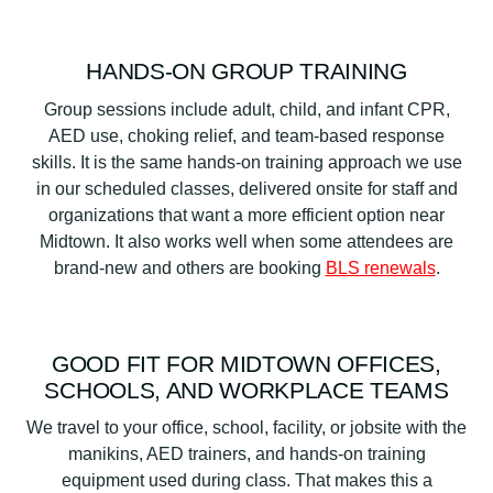
HANDS-ON GROUP TRAINING
Group sessions include adult, child, and infant CPR,
AED use, choking relief, and team-based response
skills. It is the same hands-on training approach we use
in our scheduled classes, delivered onsite for staff and
organizations that want a more efficient option near
Midtown. It also works well when some attendees are
brand-new and others are booking
BLS renewals
.
GOOD FIT FOR MIDTOWN OFFICES,
SCHOOLS, AND WORKPLACE TEAMS
We travel to your office, school, facility, or jobsite with the
manikins, AED trainers, and hands-on training
equipment used during class. That makes this a