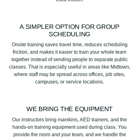
A SIMPLER OPTION FOR GROUP
SCHEDULING
Onsite training saves travel time, reduces scheduling
friction, and makes it easier to train your whole team
together instead of sending people to separate public
classes. That is especially useful in areas like Midtown,
where staff may be spread across offices, job sites,
campuses, or service locations.
WE BRING THE EQUIPMENT
Our instructors bring manikins, AED trainers, and the
hands-on training equipment used during class. You
provide the room and your team, and we handle the