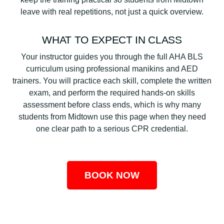
leave with real repetitions, not just a quick overview.
WHAT TO EXPECT IN CLASS
Your instructor guides you through the full AHA BLS
curriculum using professional manikins and AED
trainers. You will practice each skill, complete the written
exam, and perform the required hands-on skills
assessment before class ends, which is why many
students from Midtown use this page when they need
one clear path to a serious CPR credential.
BOOK NOW