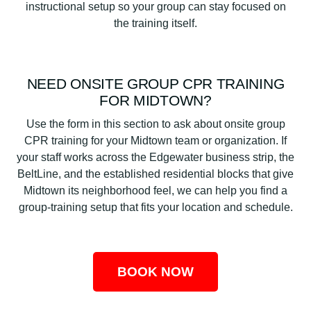
instructional setup so your group can stay focused on
the training itself.
NEED ONSITE GROUP CPR TRAINING
FOR MIDTOWN?
Use the form in this section to ask about onsite group
CPR training for your Midtown team or organization. If
your staff works across the Edgewater business strip, the
BeltLine, and the established residential blocks that give
Midtown its neighborhood feel, we can help you find a
group-training setup that fits your location and schedule.
BOOK NOW