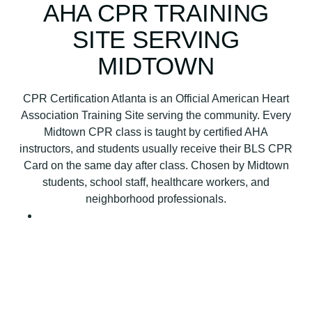
B
AHA CPR TRAINING
L
SITE SERVING
S
C
MIDTOWN
P
R
CPR Certification Atlanta is an Official American Heart
C
Association Training Site serving the community. Every
e
Midtown CPR class is taught by certified AHA
r
instructors, and students usually receive their BLS CPR
t
Card on the same day after class. Chosen by Midtown
i
students, school staff, healthcare workers, and
f
neighborhood professionals.
i
c
a
t
i
o
n