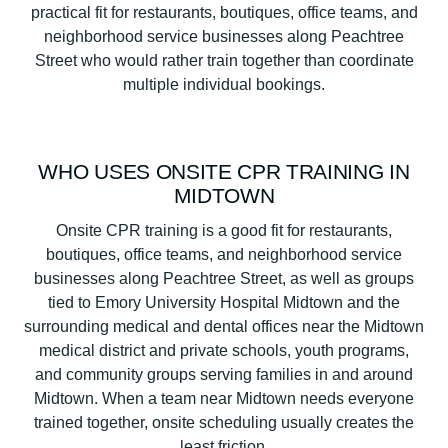
practical fit for restaurants, boutiques, office teams, and
neighborhood service businesses along Peachtree
Street who would rather train together than coordinate
multiple individual bookings.
WHO USES ONSITE CPR TRAINING IN
MIDTOWN
Onsite CPR training is a good fit for restaurants,
boutiques, office teams, and neighborhood service
businesses along Peachtree Street, as well as groups
tied to Emory University Hospital Midtown and the
surrounding medical and dental offices near the Midtown
medical district and private schools, youth programs,
and community groups serving families in and around
Midtown. When a team near Midtown needs everyone
trained together, onsite scheduling usually creates the
least friction.