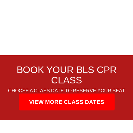
BOOK YOUR BLS CPR
CLASS
CHOOSE A CLASS DATE TO RESERVE YOUR SEAT
VIEW MORE CLASS DATES