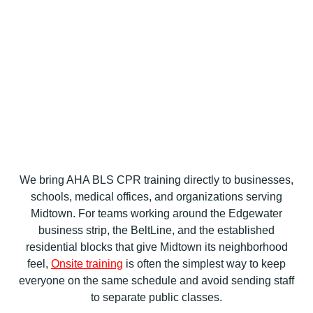
We bring AHA BLS CPR training directly to businesses,
schools, medical offices, and organizations serving
Midtown. For teams working around the Edgewater
business strip, the BeltLine, and the established
residential blocks that give Midtown its neighborhood
feel,
Onsite training
is often the simplest way to keep
everyone on the same schedule and avoid sending staff
to separate public classes.