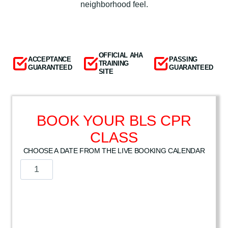
neighborhood feel.
OFFICIAL AHA
ACCEPTANCE
PASSING
TRAINING
GUARANTEED
GUARANTEED
SITE
BOOK YOUR BLS CPR
CLASS
CHOOSE A DATE FROM THE LIVE BOOKING CALENDAR
A
m
e
r
i
c