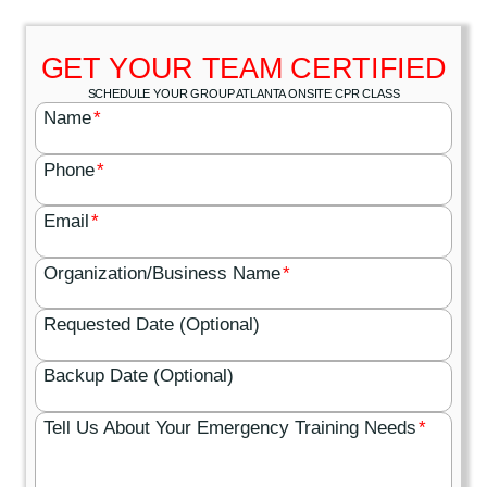
GET YOUR TEAM CERTIFIED
SCHEDULE YOUR GROUP ATLANTA ONSITE CPR CLASS
Name
*
Phone
*
Email
*
Organization/Business Name
*
Requested Date (Optional)
Backup Date (Optional)
Tell Us About Your Emergency Training Needs
*