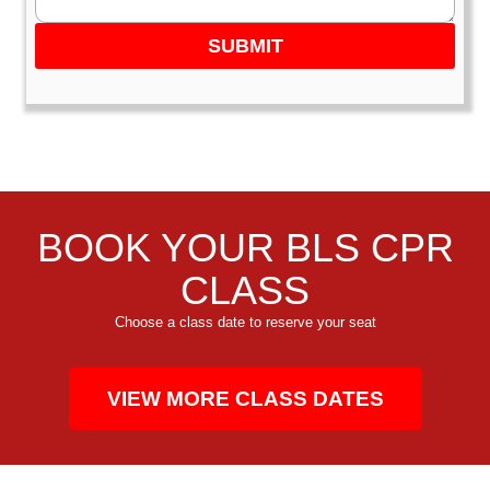
SUBMIT
BOOK YOUR BLS CPR
CLASS
Choose a class date to reserve your seat
VIEW MORE CLASS DATES