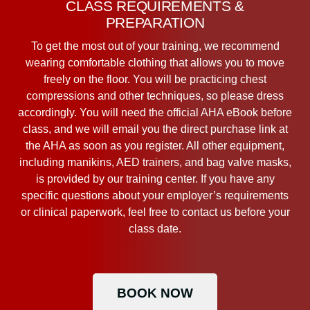
CLASS REQUIREMENTS &
PREPARATION
To get the most out of your training, we recommend
wearing comfortable clothing that allows you to move
freely on the floor. You will be practicing chest
compressions and other techniques, so please dress
accordingly. You will need the official AHA eBook before
class, and we will email you the direct purchase link at
the AHA as soon as you register. All other equipment,
including manikins, AED trainers, and bag valve masks,
is provided by our training center. If you have any
specific questions about your employer’s requirements
or clinical paperwork, feel free to contact us before your
class date.
BOOK NOW