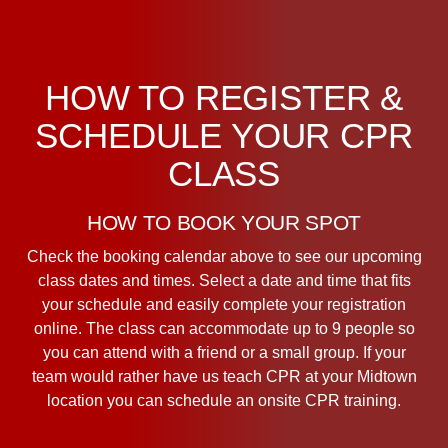
HOW TO REGISTER &
SCHEDULE YOUR CPR
CLASS
HOW TO BOOK YOUR SPOT
Check the booking calendar above to see our upcoming
class dates and times. Select a date and time that fits
your schedule and easily complete your registration
online. The class can accommodate up to 9 people so
you can attend with a friend or a small group. If your
team would rather have us teach CPR at your Midtown
location you can schedule an onsite CPR training.