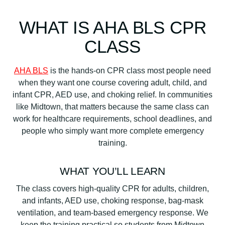
WHAT IS AHA BLS CPR
CLASS
AHA BLS
is the hands-on CPR class most people need
when they want one course covering adult, child, and
infant CPR, AED use, and choking relief. In communities
like Midtown, that matters because the same class can
work for healthcare requirements, school deadlines, and
people who simply want more complete emergency
training.
WHAT YOU’LL LEARN
The class covers high-quality CPR for adults, children,
and infants, AED use, choking response, bag-mask
ventilation, and team-based emergency response. We
keep the training practical so students from Midtown