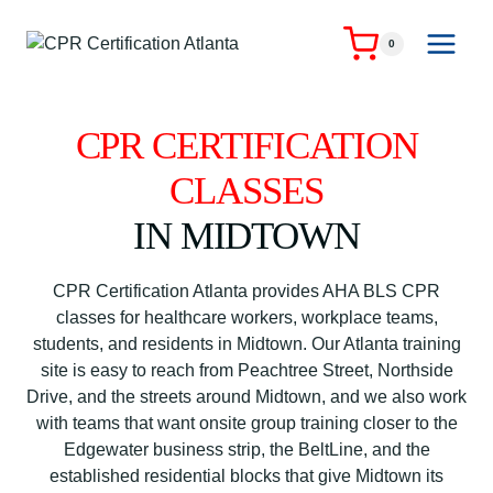
Skip
to
0
content
CPR CERTIFICATION
CLASSES
IN MIDTOWN
CPR Certification Atlanta provides AHA BLS CPR
classes for healthcare workers, workplace teams,
students, and residents in Midtown. Our Atlanta training
site is easy to reach from Peachtree Street, Northside
Drive, and the streets around Midtown, and we also work
with teams that want onsite group training closer to the
Edgewater business strip, the BeltLine, and the
established residential blocks that give Midtown its