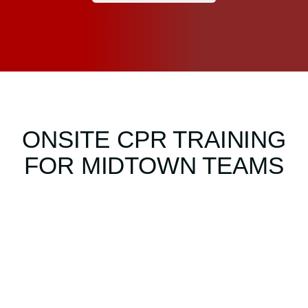
ONSITE CPR TRAINING
FOR MIDTOWN TEAMS