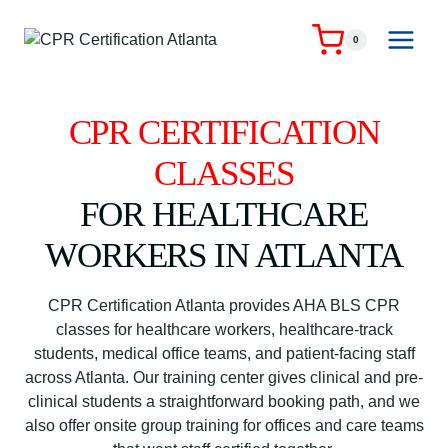
Skip
to
0
content
CPR CERTIFICATION
CLASSES
FOR HEALTHCARE
WORKERS IN ATLANTA
CPR Certification Atlanta provides AHA BLS CPR
classes for healthcare workers, healthcare-track
students, medical office teams, and patient-facing staff
across Atlanta. Our training center gives clinical and pre-
clinical students a straightforward booking path, and we
also offer onsite group training for offices and care teams