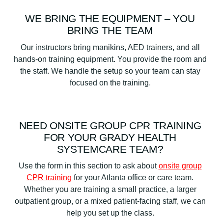
WE BRING THE EQUIPMENT – YOU
BRING THE TEAM
Our instructors bring manikins, AED trainers, and all
hands-on training equipment. You provide the room and
the staff. We handle the setup so your team can stay
focused on the training.
NEED ONSITE GROUP CPR TRAINING
FOR YOUR GRADY HEALTH
SYSTEMCARE TEAM?
Use the form in this section to ask about
onsite group
CPR training
for your Atlanta office or care team.
Whether you are training a small practice, a larger
outpatient group, or a mixed patient-facing staff, we can
help you set up the class.