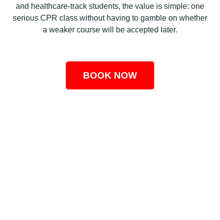
and healthcare-track students, the value is simple: one
serious CPR class without having to gamble on whether
a weaker course will be accepted later.
BOOK NOW