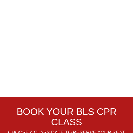
BOOK YOUR BLS CPR
CLASS
CHOOSE A CLASS DATE TO RESERVE YOUR SEAT