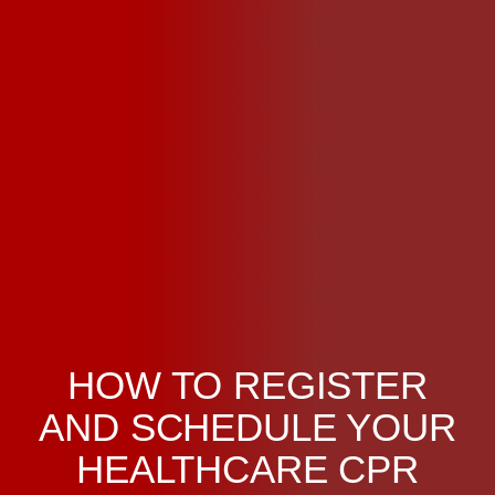
HOW TO REGISTER
AND SCHEDULE YOUR
HEALTHCARE CPR