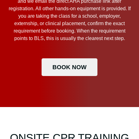
and we email the direct AHA purchase link after
registration. All other hands-on equipment is provided. If
you are taking the class for a school, employer,
externship, or clinical placement, confirm the exact
requirement before booking. When the requirement
points to BLS, this is usually the clearest next step.
BOOK NOW
ONSITE CPR TRAINING