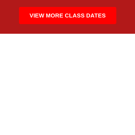
VIEW MORE CLASS DATES
CPR TRAINING BUILT FOR THE CONSTRUCTION
INDUSTRY
WHO TAKES THIS CPR
CLASS IN ATLANTA’S
HEALTHCARE
COMMUNITY
Atlanta’s healthcare community includes nursing
students, dental teams, medical assistants, therapy staff,
patient support personnel, and office-based employers