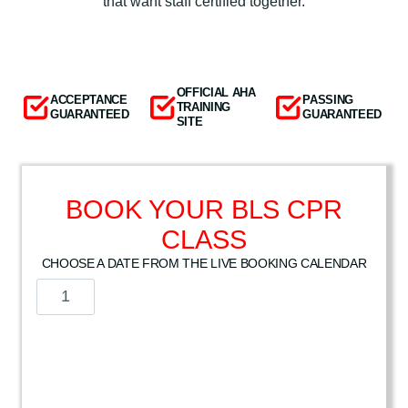
that want staff certified together.
OFFICIAL AHA
ACCEPTANCE
PASSING
TRAINING
GUARANTEED
GUARANTEED
SITE
BOOK YOUR BLS CPR
CLASS
CHOOSE A DATE FROM THE LIVE BOOKING CALENDAR
A
m
e
r
i
c