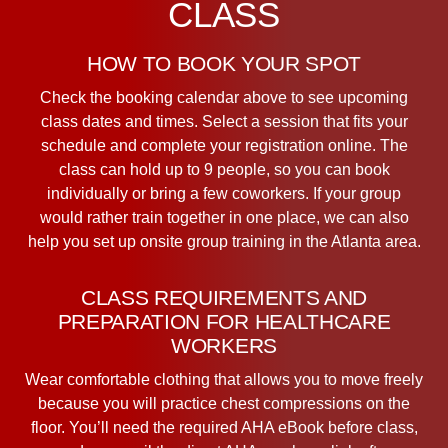
CLASS
HOW TO BOOK YOUR SPOT
Check the booking calendar above to see upcoming
class dates and times. Select a session that fits your
schedule and complete your registration online. The
class can hold up to 9 people, so you can book
individually or bring a few coworkers. If your group
would rather train together in one place, we can also
help you set up onsite group training in the Atlanta area.
CLASS REQUIREMENTS AND
PREPARATION FOR HEALTHCARE
WORKERS
Wear comfortable clothing that allows you to move freely
because you will practice chest compressions on the
floor. You’ll need the required AHA eBook before class,