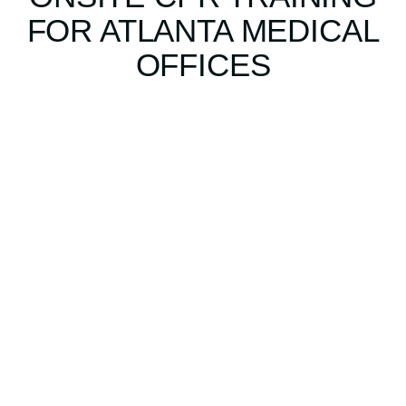
FOR ATLANTA MEDICAL
OFFICES