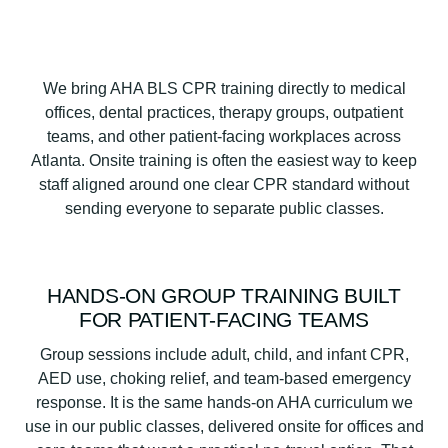
We bring AHA BLS CPR training directly to medical
offices, dental practices, therapy groups, outpatient
teams, and other patient-facing workplaces across
Atlanta. Onsite training is often the easiest way to keep
staff aligned around one clear CPR standard without
sending everyone to separate public classes.
HANDS-ON GROUP TRAINING BUILT
FOR PATIENT-FACING TEAMS
Group sessions include adult, child, and infant CPR,
AED use, choking relief, and team-based emergency
response. It is the same hands-on AHA curriculum we
use in our public classes, delivered onsite for offices and