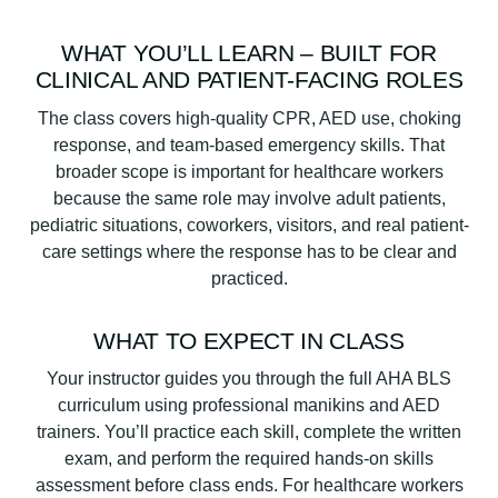
WHAT YOU’LL LEARN – BUILT FOR
CLINICAL AND PATIENT-FACING ROLES
The class covers high-quality CPR, AED use, choking
response, and team-based emergency skills. That
broader scope is important for healthcare workers
because the same role may involve adult patients,
pediatric situations, coworkers, visitors, and real patient-
care settings where the response has to be clear and
practiced.
WHAT TO EXPECT IN CLASS
Your instructor guides you through the full AHA BLS
curriculum using professional manikins and AED
trainers. You’ll practice each skill, complete the written
exam, and perform the required hands-on skills
assessment before class ends. For healthcare workers