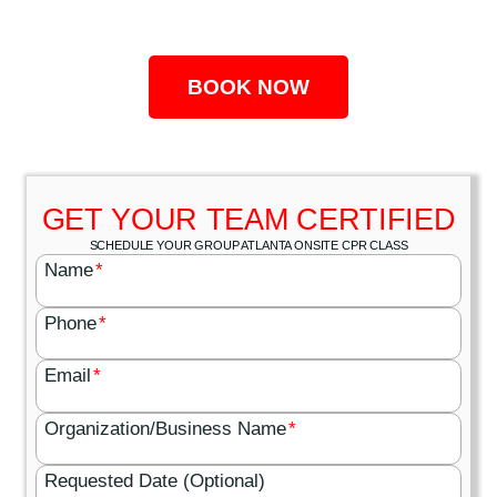
BOOK NOW
GET YOUR TEAM CERTIFIED
SCHEDULE YOUR GROUP ATLANTA ONSITE CPR CLASS
Name
*
Phone
*
Email
*
Organization/Business Name
*
Requested Date (Optional)