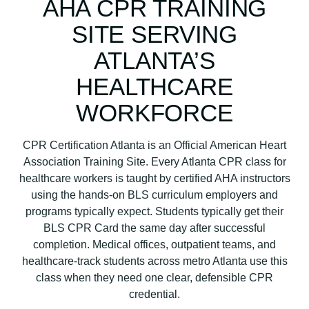
AHA CPR TRAINING
L
SITE SERVING
S
C
ATLANTA’S
P
HEALTHCARE
R
C
WORKFORCE
e
r
CPR Certification Atlanta is an Official American Heart
t
Association Training Site. Every Atlanta CPR class for
i
healthcare workers is taught by certified AHA instructors
f
using the hands-on BLS curriculum employers and
i
programs typically expect. Students typically get their
c
BLS CPR Card the same day after successful
a
completion. Medical offices, outpatient teams, and
t
healthcare-track students across metro Atlanta use this
i
class when they need one clear, defensible CPR
o
credential.
n