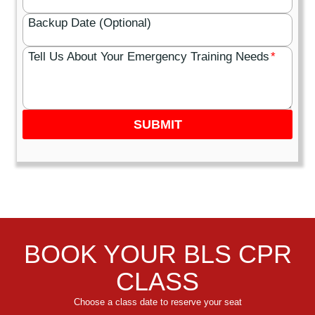
Backup Date (Optional)
Tell Us About Your Emergency Training Needs
*
SUBMIT
BOOK YOUR BLS CPR
CLASS
Choose a class date to reserve your seat