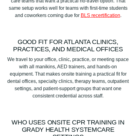
care teams that want a practical no-travel option. That
same setup works well for teams with first-time students
and coworkers coming due for
BLS recertification
.
GOOD FIT FOR ATLANTA CLINICS,
PRACTICES, AND MEDICAL OFFICES
We travel to your office, clinic, practice, or meeting space
with all manikins, AED trainers, and hands-on
equipment. That makes onsite training a practical fit for
dental offices, specialty clinics, therapy teams, outpatient
settings, and patient-support groups that want one
consistent credential across staff.
WHO USES ONSITE CPR TRAINING IN
GRADY HEALTH SYSTEMCARE