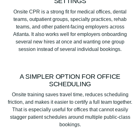
SETTINGS
Onsite CPR is a strong fit for medical offices, dental
teams, outpatient groups, specialty practices, rehab
teams, and other patient-facing employers across
Atlanta. It also works well for employers onboarding
several new hires at once and wanting one group
session instead of several individual bookings.
A SIMPLER OPTION FOR OFFICE
SCHEDULING
Onsite training saves travel time, reduces scheduling
friction, and makes it easier to certify a full team together.
That is especially useful for offices that cannot easily
stagger patient schedules around multiple public-class
bookings.