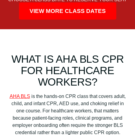
VIEW MORE CLASS DATES
WHAT IS AHA BLS CPR
FOR HEALTHCARE
WORKERS?
AHA BLS
is the hands-on CPR class that covers adult,
child, and infant CPR, AED use, and choking relief in
one course. For healthcare workers, that matters
because patient-facing roles, clinical programs, and
employer onboarding often require the stronger BLS
credential rather than a lighter public CPR option.