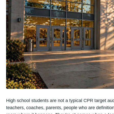
High school students are not a typical CPR target a
teachers, coaches, parents, people who are definitional