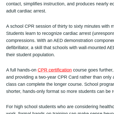
contact, simplifies instruction, and produces nearly eq
adult cardiac arrest.
A school CPR session of thirty to sixty minutes with 
Students learn to recognize cardiac arrest (unrespons
compressions. With an AED demonstration component 
defibrillator, a skill that schools with wall-mounted A
their student population.
A full hands-on
CPR certification
course goes further,
and providing a two-year CPR Card rather than only a
class can complete the longer course. School program
shorter, hands-only format so more students can be re
For high school students who are considering healthca
work, formal hands-on training can make sense beyon