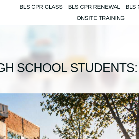
BLS CPR CLASS
BLS CPR RENEWAL
BLS 
ONSITE TRAINING
IGH SCHOOL STUDENTS: