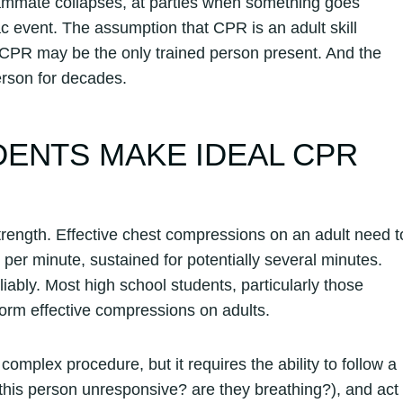
ammate collapses, at parties when something goes
 event. The assumption that CPR is an adult skill
CPR may be the only trained person present. And the
person for decades.
ENTS MAKE IDEAL CPR
rength. Effective chest compressions on an adult need t
 per minute, sustained for potentially several minutes.
liably. Most high school students, particularly those
form effective compressions on adults.
complex procedure, but it requires the ability to follow a
his person unresponsive? are they breathing?), and act