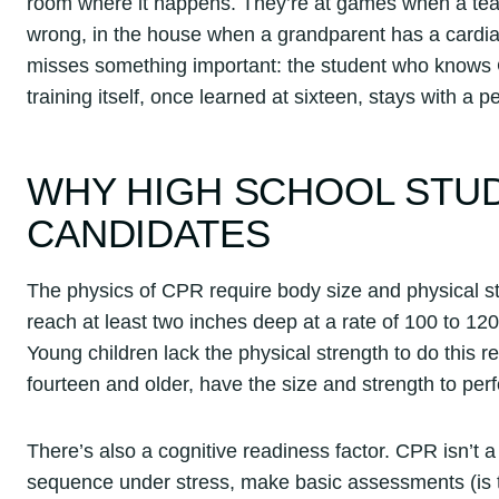
room where it happens. They’re at games when a te
wrong, in the house when a grandparent has a cardiac
misses something important: the student who knows 
training itself, once learned at sixteen, stays with a 
WHY HIGH SCHOOL STUD
CANDIDATES
The physics of CPR require body size and physical st
reach at least two inches deep at a rate of 100 to 120
Young children lack the physical strength to do this re
fourteen and older, have the size and strength to per
There’s also a cognitive readiness factor. CPR isn’t a 
sequence under stress, make basic assessments (is t