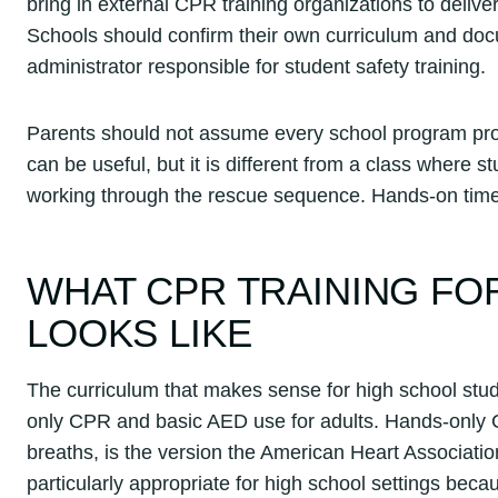
bring in external CPR training organizations to deliv
Schools should confirm their own curriculum and docu
administrator responsible for student safety training.
Parents should not assume every school program prod
can be useful, but it is different from a class where
working through the rescue sequence. Hands-on tim
WHAT CPR TRAINING FO
LOOKS LIKE
The curriculum that makes sense for high school stud
only CPR and basic AED use for adults. Hands-only 
breaths, is the version the American Heart Associat
particularly appropriate for high school settings beca