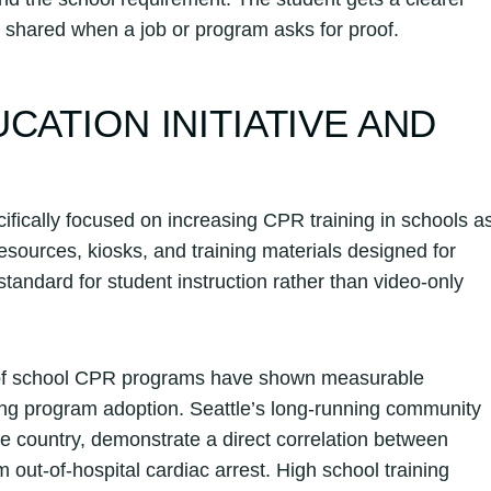
e shared when a job or program asks for proof.
CATION INITIATIVE AND
ifically focused on increasing CPR training in schools a
sources, kiosks, and training materials designed for
andard for student instruction rather than video-only
 of school CPR programs have shown measurable
ing program adoption. Seattle’s long-running community
e country, demonstrate a direct correlation between
 out-of-hospital cardiac arrest. High school training