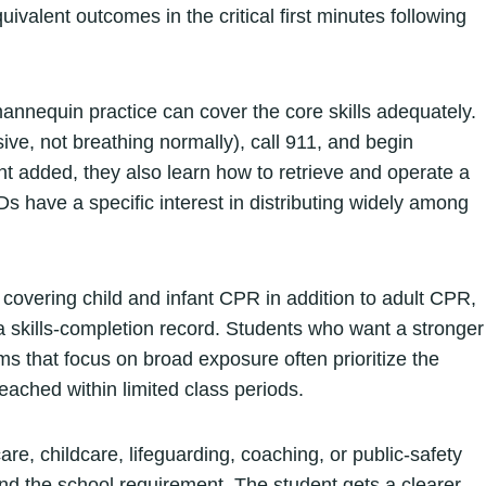
uivalent outcomes in the critical first minutes following
mannequin practice can cover the core skills adequately.
ive, not breathing normally), call 911, and begin
added, they also learn how to retrieve and operate a
EDs have a specific interest in distributing widely among
 covering child and infant CPR in addition to adult CPR,
 skills-completion record. Students who want a stronger
s that focus on broad exposure often prioritize the
ached within limited class periods.
re, childcare, lifeguarding, coaching, or public-safety
d the school requirement. The student gets a clearer