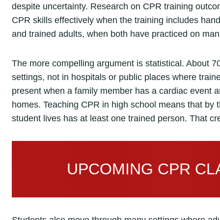
despite uncertainty. Research on CPR training outco
CPR skills effectively when the training includes han
and trained adults, when both have practiced on mann
The more compelling argument is statistical. About 70
settings, not in hospitals or public places where trai
present when a family member has a cardiac event ar
homes. Teaching CPR in high school means that by t
student lives has at least one trained person. That cr
UPCOMING CPR CLA
Students also move through many settings where adul