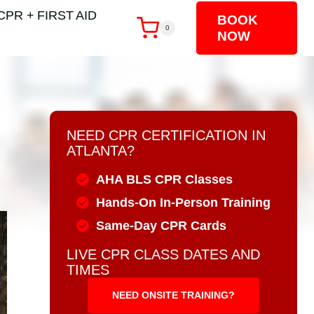
CPR + FIRST AID
BOOK
0
NOW
NEED CPR CERTIFICATION IN
ATLANTA?
AHA BLS CPR Classes
Hands-On In-Person Training
Same-Day CPR Cards
LIVE CPR CLASS DATES AND
TIMES
NEED ONSITE TRAINING?