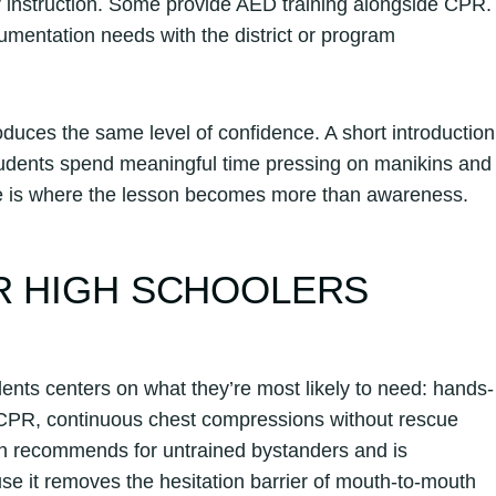
er instruction. Some provide AED training alongside CPR.
mentation needs with the district or program
uces the same level of confidence. A short introduction
 students spend meaningful time pressing on manikins and
e is where the lesson becomes more than awareness.
R HIGH SCHOOLERS
ents centers on what they’re most likely to need: hands-
CPR, continuous chest compressions without rescue
ion recommends for untrained bystanders and is
use it removes the hesitation barrier of mouth-to-mouth