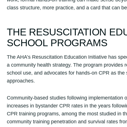
class structure, more practice, and a card that can b
THE RESUSCITATION EDU
SCHOOL PROGRAMS
The AHA’s Resuscitation Education Initiative has spec
a community health strategy. The program provides re
school use, and advocates for hands-on CPR as the st
approaches.
Community-based studies following implementation
increases in bystander CPR rates in the years follow
CPR training programs, among the most studied in th
community training penetration and survival rates from