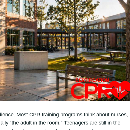
udience. Most CPR training programs think about nurses,
ly “the adult in the room.” Teenagers are still in the