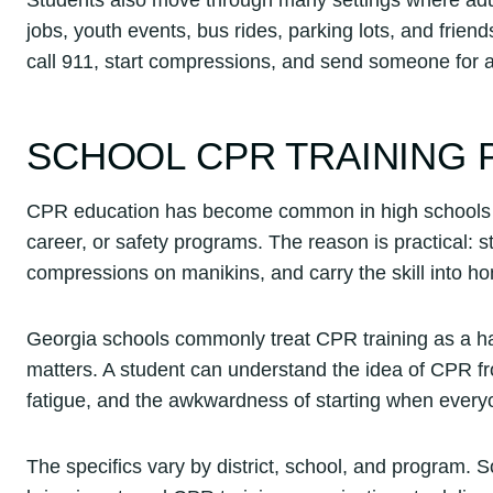
jobs, youth events, bus rides, parking lots, and frie
call 911, start compressions, and send someone for 
SCHOOL CPR TRAINING 
CPR education has become common in high schools ac
career, or safety programs. The reason is practical: 
compressions on manikins, and carry the skill into 
Georgia schools commonly treat CPR training as a hand
matters. A student can understand the idea of CPR fr
fatigue, and the awkwardness of starting when everyo
The specifics vary by district, school, and program.