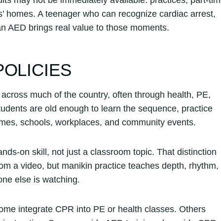
nds’ homes. A teenager who can recognize cardiac arrest,
an AED brings real value to those moments.
POLICIES
ross much of the country, often through health, PE,
students are old enough to learn the sequence, practice
homes, schools, workplaces, and community events.
s-on skill, not just a classroom topic. That distinction
om a video, but manikin practice teaches depth, rhythm,
ne else is watching.
 Some integrate CPR into PE or health classes. Others