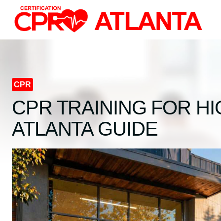
Skip
to
content
CPR
CPR TRAINING FOR H
ATLANTA GUIDE