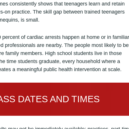
mes consistently shows that teenagers learn and retain
ds-on practice. The skill gap between trained teenagers
equins, is small.
 percent of cardiac arrests happen at home or in familia
ned professionals are nearby. The people most likely to be
e family members. High school students live in those
he time students graduate, every household where a
eates a meaningful public health intervention at scale.
SS DATES AND TIMES
ts may not be immediately available: practices, part-ti