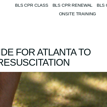
BLS CPR CLASS
BLS CPR RENEWAL
BLS 
ONSITE TRAINING
IDE FOR ATLANTA TO
RESUSCITATION