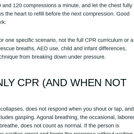
0 and 120 compressions a minute, and let the chest fully
ws the heart to refill before the next compression. Good
rk.
one specific scenario, not the full CPR curriculum or a
rescue breaths, AED use, child and infant differences,
 technique from breaking down under pressure.
LY CPR (AND WHEN NOT
ollapses, does not respond when you shout or tap, and
ncludes gasping. Agonal breathing, the occasional, labore
o breathe, does not count as normal. If the person is