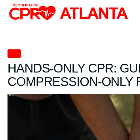
Skip
to
content
CPR
HANDS-ONLY CPR: GU
COMPRESSION-ONLY 