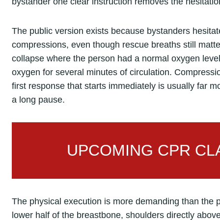
bystander one clear instruction removes the hesitation
The public version exists because bystanders hesita
compressions, even though rescue breaths still matter 
collapse where the person had a normal oxygen level 
oxygen for several minutes of circulation. Compress
first response that starts immediately is usually far 
a long pause.
UPCOMING CPR CLA
The physical execution is more demanding than the 
lower half of the breastbone, shoulders directly abov