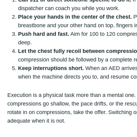
dispatcher can coach you while you work.
Place your hands in the center of the chest.
Pu
breastbone and your other hand on top, fingers i
Push hard and fast.
Aim for 100 to 120 compress
deep.
Let the chest fully recoil between compressi
compression should be followed by a complete r
Keep interruptions short.
When an AED arrives, t
when the machine directs you to, and resume c
Execution is a physical task more than a mental one.
compressions go shallow, the pace drifts, or the resc
rotate in on compressions, take the offer. Switching on
adequate when it is not.