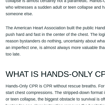
collapse is almost certainly not a paramedic. Hands-
who witnesses a sudden adult or teen collapse and h
someone else.
The American Heart Association built the public Ha
push hard and fast in the center of the chest. The lo
reason bystanders do nothing, uncertainty about what t
an imperfect one, is almost always more valuable than
too late.
WHAT IS HANDS-ONLY C
Hands-Only CPR is CPR without rescue breaths. For th
start chest compressions. The stripped-down format is
or teen collapse, the biggest obstacle to survival is o