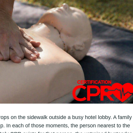
ops on the sidewalk outside a busy hotel lobby. A family
 In each of those moments, the person nearest to the