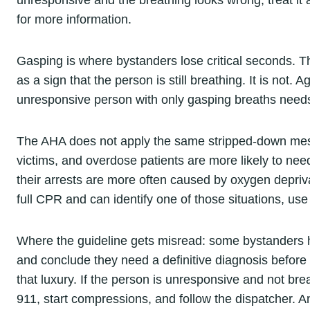
unresponsive and the breathing looks wrong, treat it 
for more information.
Gasping is where bystanders lose critical seconds. T
as a sign that the person is still breathing. It is not. 
unresponsive person with only gasping breaths need
The AHA does not apply the same stripped-down mess
victims, and overdose patients are more likely to ne
their arrests are more often caused by oxygen depriva
full CPR and can identify one of those situations, use
Where the guideline gets misread: some bystanders h
and conclude they need a definitive diagnosis before
that luxury. If the person is unresponsive and not br
911, start compressions, and follow the dispatcher. 