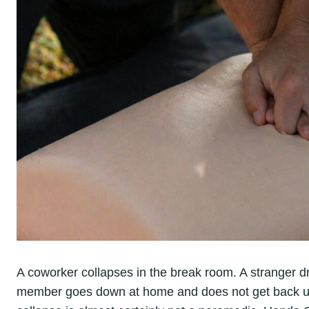
A coworker collapses in the break room. A stranger dr
member goes down at home and does not get back up.