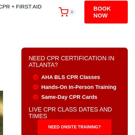
CPR + FIRST AID
BOOK
0
NOW
NEED CPR CERTIFICATION IN
ATLANTA?
AHA BLS CPR Classes
Hands-On In-Person Training
Same-Day CPR Cards
LIVE CPR CLASS DATES AND
TIMES
NEED ONSITE TRAINING?