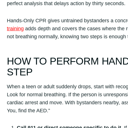
perfect analysis that delays action by thirty seconds.
Hands-Only CPR gives untrained bystanders a concret
training
adds depth and covers the cases where the 
not breathing normally, knowing two steps is enough to 
HOW TO PERFORM HANDS
STEP
When a teen or adult suddenly drops, start with recog
Look for normal breathing. If the person is unresponsi
cardiac arrest and move. With bystanders nearby, assi
You, find the AED.”
Call 911 or direct someone specific to do it.
If