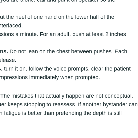
t the heel of one hand on the lower half of the
nterlaced.
ions a minute. For an adult, push at least 2 inches
ons.
Do not lean on the chest between pushes. Each
elease.
urn it on, follow the voice prompts, clear the patient
ompressions immediately when prompted.
 The mistakes that actually happen are not conceptual,
uer keeps stopping to reassess. If another bystander can
 fatigue is better than pretending the depth is still