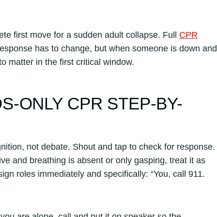
e first move for a sudden adult collapse. Full
CPR
response has to change, but when someone is down and
matter in the first critical window.
-ONLY CPR STEP-BY-
nition, not debate. Shout and tap to check for response.
ve and breathing is absent or only gasping, treat it as
gn roles immediately and specifically: “You, call 911.
 you are alone, call and put it on speaker so the