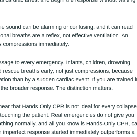
as cardiac arrest and begin the response without waiting
he sound can be alarming or confusing, and it can read
Agonal breaths are a reflex, not effective ventilation. An
s compressions immediately.
age to every emergency. Infants, children, drowning
ed rescue breaths early, not just compressions, because
tion than by a sudden cardiac event. If you are trained i
 the broader response. The distinction matters.
ear that Hands-Only CPR is not ideal for every collapse
 touching the patient. Real emergencies do not give you
eathing normally, and all you know is Hands-Only CPR, ca
An imperfect response started immediately outperforms a