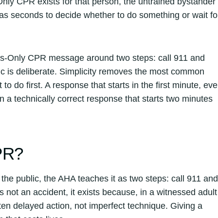
Only CPR exists for that person, the untrained bystander
as seconds to decide whether to do something or wait fo
nds-Only CPR message around two steps: call 911 and
gic is deliberate. Simplicity removes the most common
o do first. A response that starts in the first minute, ev
 a technically correct response that starts two minutes
PR?
e public, the AHA teaches it as two steps: call 911 and
 not an accident, it exists because, in a witnessed adult
ften delayed action, not imperfect technique. Giving a