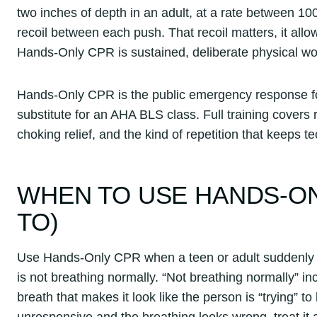
two inches of depth in an adult, at a rate between 10
recoil between each push. That recoil matters, it allo
Hands-Only CPR is sustained, deliberate physical wo
Hands-Only CPR is the public emergency response for 
substitute for an AHA BLS class. Full training covers 
choking relief, and the kind of repetition that keeps
WHEN TO USE HANDS-ON
TO)
Use Hands-Only CPR when a teen or adult suddenly c
is not breathing normally. “Not breathing normally” i
breath that makes it look like the person is “trying” t