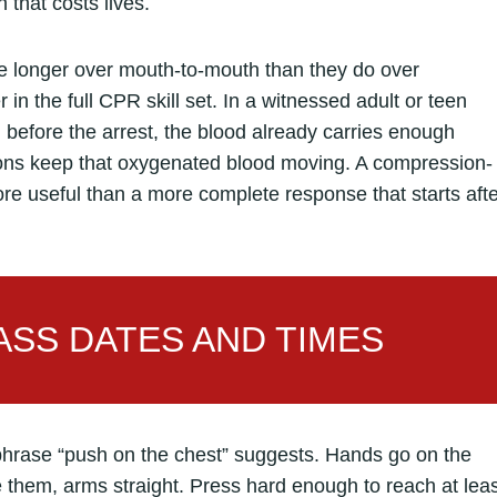
 that costs lives.
te longer over mouth-to-mouth than they do over
in the full CPR skill set. In a witnessed adult or teen
before the arrest, the blood already carries enough
ions keep that oxygenated blood moving. A compression-
more useful than a more complete response that starts aft
SS DATES AND TIMES
phrase “push on the chest” suggests. Hands go on the
e them, arms straight. Press hard enough to reach at lea