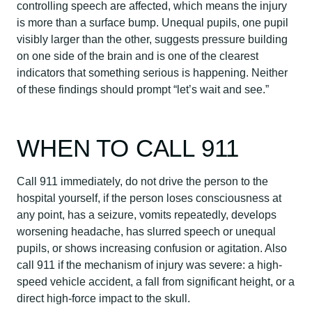
controlling speech are affected, which means the injury
is more than a surface bump. Unequal pupils, one pupil
visibly larger than the other, suggests pressure building
on one side of the brain and is one of the clearest
indicators that something serious is happening. Neither
of these findings should prompt “let’s wait and see.”
WHEN TO CALL 911
Call 911 immediately, do not drive the person to the
hospital yourself, if the person loses consciousness at
any point, has a seizure, vomits repeatedly, develops
worsening headache, has slurred speech or unequal
pupils, or shows increasing confusion or agitation. Also
call 911 if the mechanism of injury was severe: a high-
speed vehicle accident, a fall from significant height, or a
direct high-force impact to the skull.