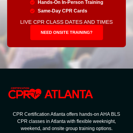
Hands-On In-Person Training
Same-Day CPR Cards
LIVE CPR CLASS DATES AND TIMES
NEED ONSITE TRAINING?
CPR Certification Atlanta offers hands-on AHA BLS
CPR classes in Atlanta with flexible weeknight,
weekend, and onsite group training options.