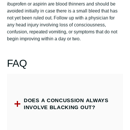
ibuprofen or aspirin are blood thinners and should be
avoided initially in case there is a small bleed that has
not yet been ruled out. Follow up with a physician for
any head injury involving loss of consciousness,
confusion, repeated vomiting, or symptoms that do not
begin improving within a day or two.
FAQ
DOES A CONCUSSION ALWAYS
INVOLVE BLACKING OUT?