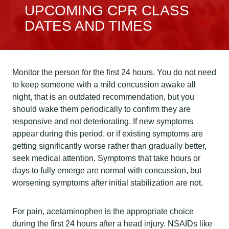
UPCOMING CPR CLASS
DATES AND TIMES
Monitor the person for the first 24 hours. You do not need
to keep someone with a mild concussion awake all
night, that is an outdated recommendation, but you
should wake them periodically to confirm they are
responsive and not deteriorating. If new symptoms
appear during this period, or if existing symptoms are
getting significantly worse rather than gradually better,
seek medical attention. Symptoms that take hours or
days to fully emerge are normal with concussion, but
worsening symptoms after initial stabilization are not.
For pain, acetaminophen is the appropriate choice
during the first 24 hours after a head injury. NSAIDs like