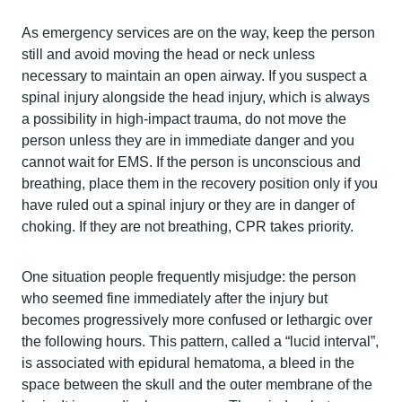
As emergency services are on the way, keep the person
still and avoid moving the head or neck unless
necessary to maintain an open airway. If you suspect a
spinal injury alongside the head injury, which is always
a possibility in high-impact trauma, do not move the
person unless they are in immediate danger and you
cannot wait for EMS. If the person is unconscious and
breathing, place them in the recovery position only if you
have ruled out a spinal injury or they are in danger of
choking. If they are not breathing, CPR takes priority.
One situation people frequently misjudge: the person
who seemed fine immediately after the injury but
becomes progressively more confused or lethargic over
the following hours. This pattern, called a “lucid interval”,
is associated with epidural hematoma, a bleed in the
space between the skull and the outer membrane of the