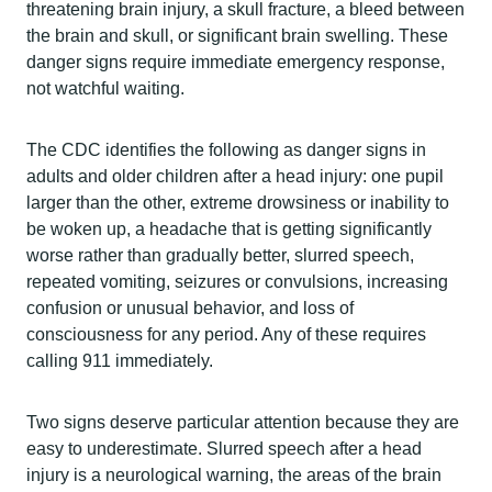
threatening brain injury, a skull fracture, a bleed between
the brain and skull, or significant brain swelling. These
danger signs require immediate emergency response,
not watchful waiting.
The CDC identifies the following as danger signs in
adults and older children after a head injury: one pupil
larger than the other, extreme drowsiness or inability to
be woken up, a headache that is getting significantly
worse rather than gradually better, slurred speech,
repeated vomiting, seizures or convulsions, increasing
confusion or unusual behavior, and loss of
consciousness for any period. Any of these requires
calling 911 immediately.
Two signs deserve particular attention because they are
easy to underestimate. Slurred speech after a head
injury is a neurological warning, the areas of the brain