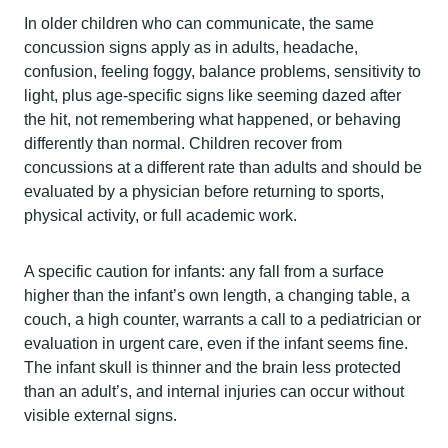
In older children who can communicate, the same
concussion signs apply as in adults, headache,
confusion, feeling foggy, balance problems, sensitivity to
light, plus age-specific signs like seeming dazed after
the hit, not remembering what happened, or behaving
differently than normal. Children recover from
concussions at a different rate than adults and should be
evaluated by a physician before returning to sports,
physical activity, or full academic work.
A specific caution for infants: any fall from a surface
higher than the infant’s own length, a changing table, a
couch, a high counter, warrants a call to a pediatrician or
evaluation in urgent care, even if the infant seems fine.
The infant skull is thinner and the brain less protected
than an adult’s, and internal injuries can occur without
visible external signs.