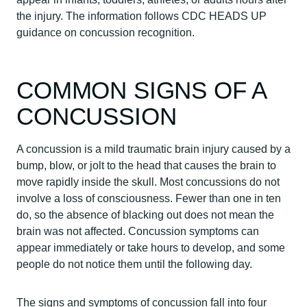
the injury. The information follows CDC HEADS UP
guidance on concussion recognition.
COMMON SIGNS OF A
CONCUSSION
A concussion is a mild traumatic brain injury caused by a
bump, blow, or jolt to the head that causes the brain to
move rapidly inside the skull. Most concussions do not
involve a loss of consciousness. Fewer than one in ten
do, so the absence of blacking out does not mean the
brain was not affected. Concussion symptoms can
appear immediately or take hours to develop, and some
people do not notice them until the following day.
The signs and symptoms of concussion fall into four