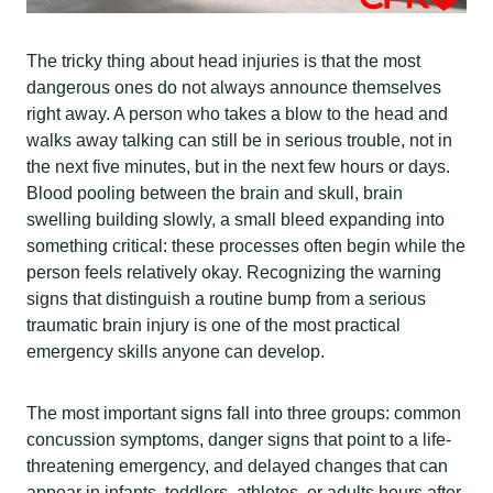
The tricky thing about head injuries is that the most
dangerous ones do not always announce themselves
right away. A person who takes a blow to the head and
walks away talking can still be in serious trouble, not in
the next five minutes, but in the next few hours or days.
Blood pooling between the brain and skull, brain
swelling building slowly, a small bleed expanding into
something critical: these processes often begin while the
person feels relatively okay. Recognizing the warning
signs that distinguish a routine bump from a serious
traumatic brain injury is one of the most practical
emergency skills anyone can develop.
The most important signs fall into three groups: common
concussion symptoms, danger signs that point to a life-
threatening emergency, and delayed changes that can
appear in infants, toddlers, athletes, or adults hours after