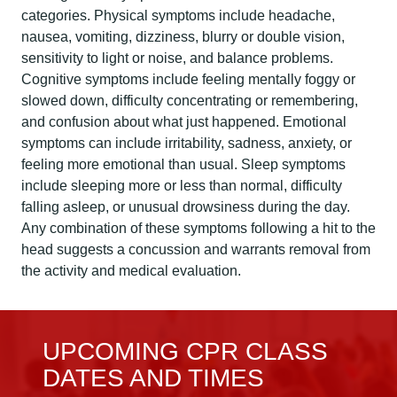
categories. Physical symptoms include headache,
nausea, vomiting, dizziness, blurry or double vision,
sensitivity to light or noise, and balance problems.
Cognitive symptoms include feeling mentally foggy or
slowed down, difficulty concentrating or remembering,
and confusion about what just happened. Emotional
symptoms can include irritability, sadness, anxiety, or
feeling more emotional than usual. Sleep symptoms
include sleeping more or less than normal, difficulty
falling asleep, or unusual drowsiness during the day.
Any combination of these symptoms following a hit to the
head suggests a concussion and warrants removal from
the activity and medical evaluation.
UPCOMING CPR CLASS
DATES AND TIMES