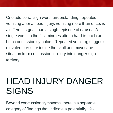
One additional sign worth understanding: repeated
vomiting after a head injury, vomiting more than once, is
a different signal than a single episode of nausea. A
single vomit in the first minutes after a hard impact can
be a concussion symptom. Repeated vomiting suggests
elevated pressure inside the skull and moves the
situation from concussion territory into danger-sign
territory.
HEAD INJURY DANGER
SIGNS
Beyond concussion symptoms, there is a separate
category of findings that indicate a potentially life-