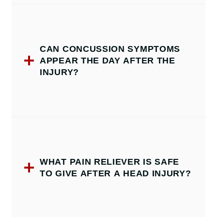
CAN CONCUSSION SYMPTOMS
APPEAR THE DAY AFTER THE
INJURY?
WHAT PAIN RELIEVER IS SAFE
TO GIVE AFTER A HEAD INJURY?