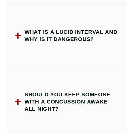
WHAT IS A LUCID INTERVAL AND
WHY IS IT DANGEROUS?
SHOULD YOU KEEP SOMEONE
WITH A CONCUSSION AWAKE
ALL NIGHT?