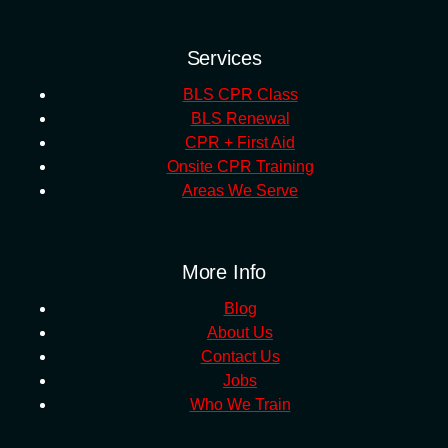
Services
BLS CPR Class
BLS Renewal
CPR + First Aid
Onsite CPR Training
Areas We Serve
More Info
Blog
About Us
Contact Us
Jobs
Who We Train