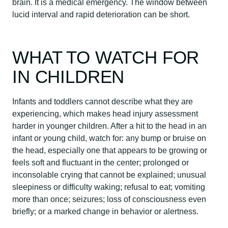
brain. It is a medical emergency. The window between
lucid interval and rapid deterioration can be short.
WHAT TO WATCH FOR
IN CHILDREN
Infants and toddlers cannot describe what they are
experiencing, which makes head injury assessment
harder in younger children. After a hit to the head in an
infant or young child, watch for: any bump or bruise on
the head, especially one that appears to be growing or
feels soft and fluctuant in the center; prolonged or
inconsolable crying that cannot be explained; unusual
sleepiness or difficulty waking; refusal to eat; vomiting
more than once; seizures; loss of consciousness even
briefly; or a marked change in behavior or alertness.