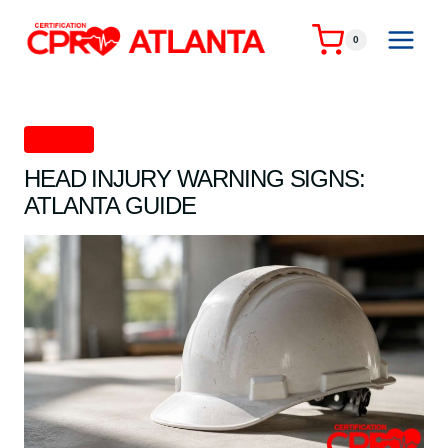
Skip
to
0
content
First Aid
HEAD INJURY WARNING SIGNS:
ATLANTA GUIDE