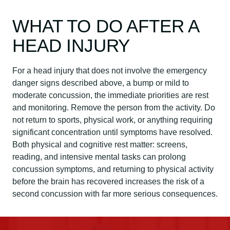
WHAT TO DO AFTER A
HEAD INJURY
For a head injury that does not involve the emergency
danger signs described above, a bump or mild to
moderate concussion, the immediate priorities are rest
and monitoring. Remove the person from the activity. Do
not return to sports, physical work, or anything requiring
significant concentration until symptoms have resolved.
Both physical and cognitive rest matter: screens,
reading, and intensive mental tasks can prolong
concussion symptoms, and returning to physical activity
before the brain has recovered increases the risk of a
second concussion with far more serious consequences.