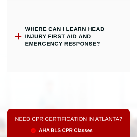
WHERE CAN I LEARN HEAD
INJURY FIRST AID AND
EMERGENCY RESPONSE?
NEED CPR CERTIFICATION IN ATLANTA?
AHA BLS CPR Classes