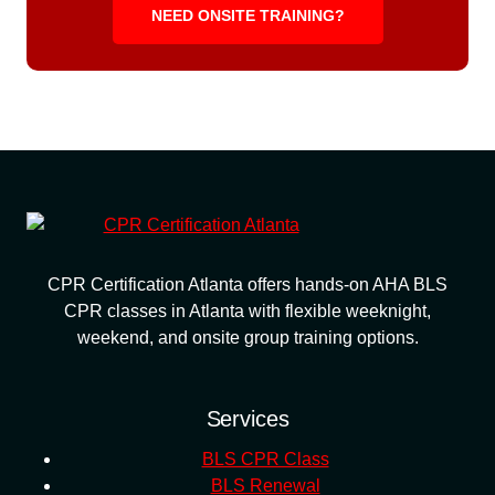
NEED ONSITE TRAINING?
CPR Certification Atlanta offers hands-on AHA BLS
CPR classes in Atlanta with flexible weeknight,
weekend, and onsite group training options.
Services
BLS CPR Class
BLS Renewal