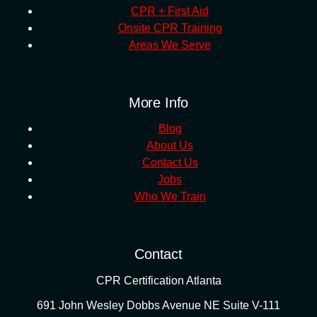
CPR + First Aid
Onsite CPR Training
Areas We Serve
More Info
Blog
About Us
Contact Us
Jobs
Who We Train
Contact
CPR Certification Atlanta
691 John Wesley Dobbs Avenue NE Suite V-111