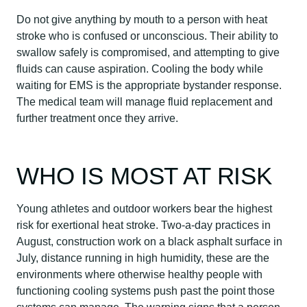
Do not give anything by mouth to a person with heat
stroke who is confused or unconscious. Their ability to
swallow safely is compromised, and attempting to give
fluids can cause aspiration. Cooling the body while
waiting for EMS is the appropriate bystander response.
The medical team will manage fluid replacement and
further treatment once they arrive.
WHO IS MOST AT RISK
Young athletes and outdoor workers bear the highest
risk for exertional heat stroke. Two-a-day practices in
August, construction work on a black asphalt surface in
July, distance running in high humidity, these are the
environments where otherwise healthy people with
functioning cooling systems push past the point those