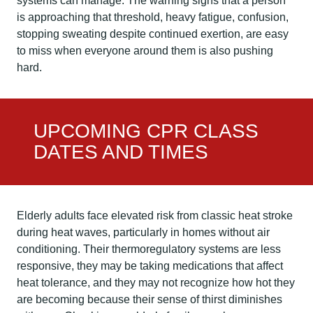
systems can manage. The warning signs that a person
is approaching that threshold, heavy fatigue, confusion,
stopping sweating despite continued exertion, are easy
to miss when everyone around them is also pushing
hard.
UPCOMING CPR CLASS
DATES AND TIMES
Elderly adults face elevated risk from classic heat stroke
during heat waves, particularly in homes without air
conditioning. Their thermoregulatory systems are less
responsive, they may be taking medications that affect
heat tolerance, and they may not recognize how hot they
are becoming because their sense of thirst diminishes