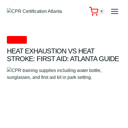
Skip
to
0
content
First Aid
HEAT EXHAUSTION VS HEAT
STROKE: FIRST AID: ATLANTA GUIDE