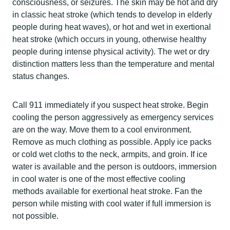
consciousness, or seizures. The skin may be hot and dry
in classic heat stroke (which tends to develop in elderly
people during heat waves), or hot and wet in exertional
heat stroke (which occurs in young, otherwise healthy
people during intense physical activity). The wet or dry
distinction matters less than the temperature and mental
status changes.
Call 911 immediately if you suspect heat stroke. Begin
cooling the person aggressively as emergency services
are on the way. Move them to a cool environment.
Remove as much clothing as possible. Apply ice packs
or cold wet cloths to the neck, armpits, and groin. If ice
water is available and the person is outdoors, immersion
in cool water is one of the most effective cooling
methods available for exertional heat stroke. Fan the
person while misting with cool water if full immersion is
not possible.