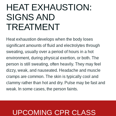
HEAT EXHAUSTION:
SIGNS AND
TREATMENT
Heat exhaustion develops when the body loses
significant amounts of fluid and electrolytes through
sweating, usually over a period of hours in a hot
environment, during physical exertion, or both. The
person is still sweating, often heavily. They may feel
dizzy, weak, and nauseated. Headache and muscle
cramps are common. The skin is typically cool and
clammy rather than hot and dry. Pulse may be fast and
weak. In some cases, the person faints.
UPCOMING CPR CLASS