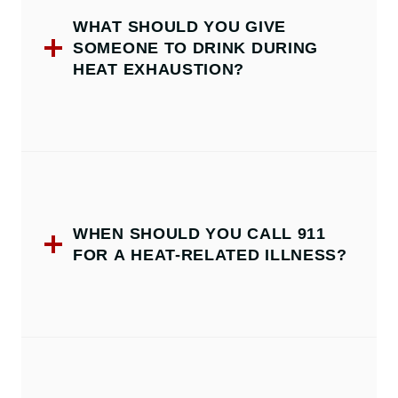
WHAT SHOULD YOU GIVE
SOMEONE TO DRINK DURING
HEAT EXHAUSTION?
WHEN SHOULD YOU CALL 911
FOR A HEAT-RELATED ILLNESS?