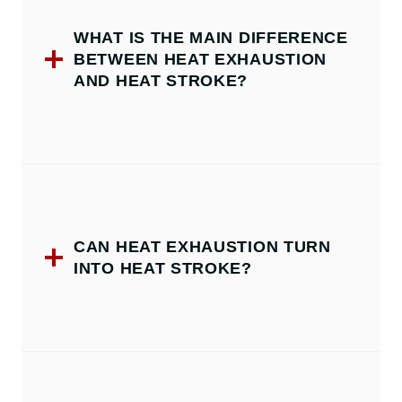
WHAT IS THE MAIN DIFFERENCE
BETWEEN HEAT EXHAUSTION
AND HEAT STROKE?
CAN HEAT EXHAUSTION TURN
INTO HEAT STROKE?