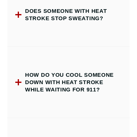
DOES SOMEONE WITH HEAT
STROKE STOP SWEATING?
HOW DO YOU COOL SOMEONE
DOWN WITH HEAT STROKE
WHILE WAITING FOR 911?