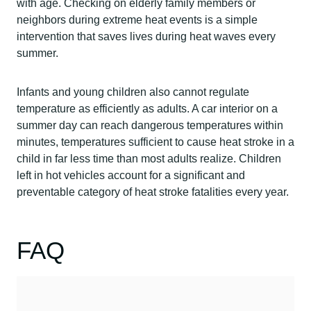
with age. Checking on elderly family members or
neighbors during extreme heat events is a simple
intervention that saves lives during heat waves every
summer.
Infants and young children also cannot regulate
temperature as efficiently as adults. A car interior on a
summer day can reach dangerous temperatures within
minutes, temperatures sufficient to cause heat stroke in a
child in far less time than most adults realize. Children
left in hot vehicles account for a significant and
preventable category of heat stroke fatalities every year.
FAQ