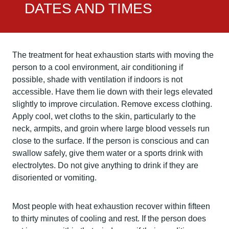
DATES AND TIMES
The treatment for heat exhaustion starts with moving the
person to a cool environment, air conditioning if
possible, shade with ventilation if indoors is not
accessible. Have them lie down with their legs elevated
slightly to improve circulation. Remove excess clothing.
Apply cool, wet cloths to the skin, particularly to the
neck, armpits, and groin where large blood vessels run
close to the surface. If the person is conscious and can
swallow safely, give them water or a sports drink with
electrolytes. Do not give anything to drink if they are
disoriented or vomiting.
Most people with heat exhaustion recover within fifteen
to thirty minutes of cooling and rest. If the person does