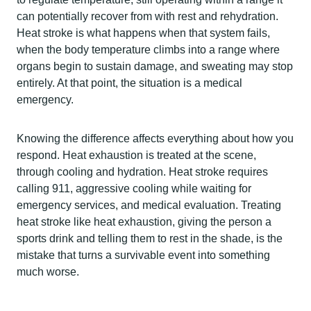
can potentially recover from with rest and rehydration.
Heat stroke is what happens when that system fails,
when the body temperature climbs into a range where
organs begin to sustain damage, and sweating may stop
entirely. At that point, the situation is a medical
emergency.
Knowing the difference affects everything about how you
respond. Heat exhaustion is treated at the scene,
through cooling and hydration. Heat stroke requires
calling 911, aggressive cooling while waiting for
emergency services, and medical evaluation. Treating
heat stroke like heat exhaustion, giving the person a
sports drink and telling them to rest in the shade, is the
mistake that turns a survivable event into something
much worse.