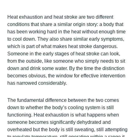
Heat exhaustion and heat stroke are two different
conditions that share a similar origin story: a body that
has been working hard in the heat without enough time
to cool down. They also share similar early symptoms,
which is part of what makes heat stroke dangerous.
Someone in the early stages of heat stroke can look,
from the outside, like someone who simply needs to sit
down and drink some water. By the time the distinction
becomes obvious, the window for effective intervention
has narrowed considerably.
The fundamental difference between the two comes
down to whether the body’s cooling system is still
functioning. Heat exhaustion is what happens when
someone becomes significantly dehydrated and
overheated but the body is still sweating, still attempting
to regulate temperature, still operating within a range it