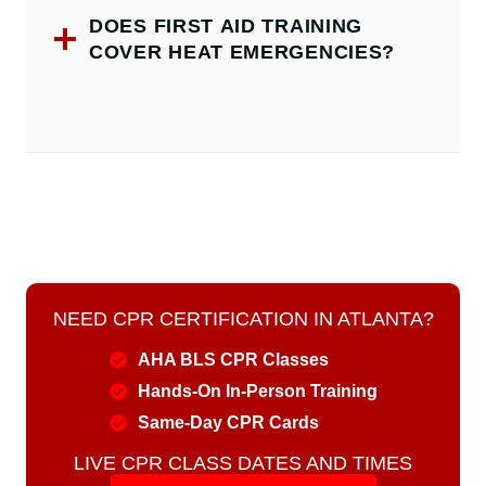
DOES FIRST AID TRAINING
COVER HEAT EMERGENCIES?
NEED CPR CERTIFICATION IN ATLANTA?
AHA BLS CPR Classes
Hands-On In-Person Training
Same-Day CPR Cards
LIVE CPR CLASS DATES AND TIMES