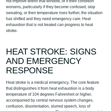
not improve within that window, or if their condition
worsens, particularly if they become confused, stop
sweating, or their temperature rises further, the situation
has shifted and they need emergency care. Heat
exhaustion that is not treated can progress to heat
stroke.
HEAT STROKE: SIGNS
AND EMERGENCY
RESPONSE
Heat stroke is a medical emergency. The core feature
that distinguishes it from heat exhaustion is a body
temperature of 104 degrees Fahrenheit or higher,
accompanied by central nervous system changes,
confusion, disorientation, slurred speech, loss of