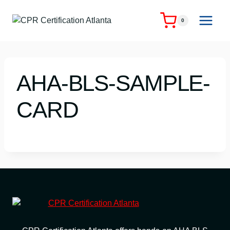
Skip
to
0
content
AHA-BLS-SAMPLE-
CARD