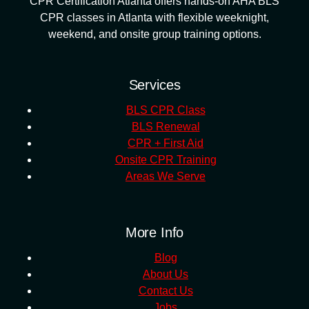
CPR Certification Atlanta offers hands-on AHA BLS
CPR classes in Atlanta with flexible weeknight,
weekend, and onsite group training options.
Services
BLS CPR Class
BLS Renewal
CPR + First Aid
Onsite CPR Training
Areas We Serve
More Info
Blog
About Us
Contact Us
Jobs