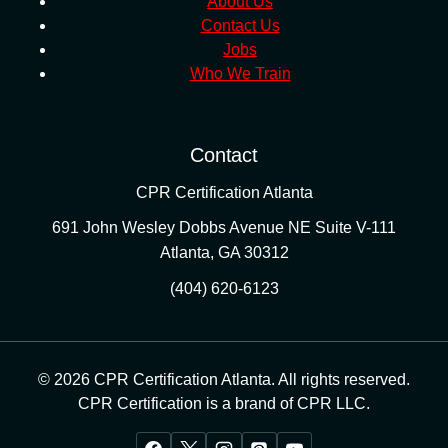
About Us
Contact Us
Jobs
Who We Train
Contact
CPR Certification Atlanta
691 John Wesley Dobbs Avenue NE Suite V-111
Atlanta
,
GA
30312
(404) 620-6123
© 2026 CPR Certification Atlanta. All rights reserved.
CPR Certification is a brand of CPR LLC.