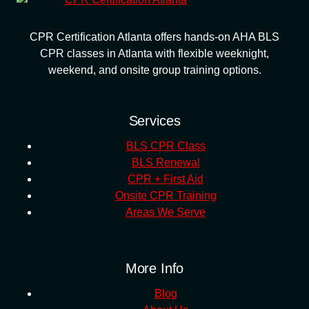
CPR Certification Atlanta offers hands-on AHA BLS
CPR classes in Atlanta with flexible weeknight,
weekend, and onsite group training options.
Services
BLS CPR Class
BLS Renewal
CPR + First Aid
Onsite CPR Training
Areas We Serve
More Info
Blog