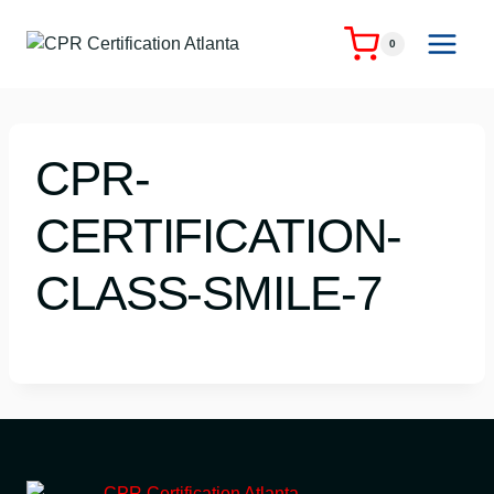
Skip
to
0
content
CPR-
CERTIFICATION-
CLASS-SMILE-7