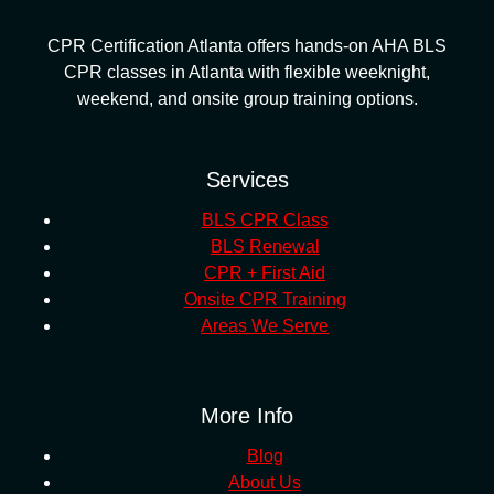
CPR Certification Atlanta offers hands-on AHA BLS
CPR classes in Atlanta with flexible weeknight,
weekend, and onsite group training options.
Services
BLS CPR Class
BLS Renewal
CPR + First Aid
Onsite CPR Training
Areas We Serve
More Info
Blog
About Us