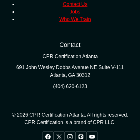
Contact Us
Jobs
Who We Train
Contact
CPR Certification Atlanta
691 John Wesley Dobbs Avenue NE Suite V-111
Atlanta
,
GA
30312
(404) 620-6123
© 2026 CPR Certification Atlanta. All rights reserved.
CPR Certification is a brand of CPR LLC.