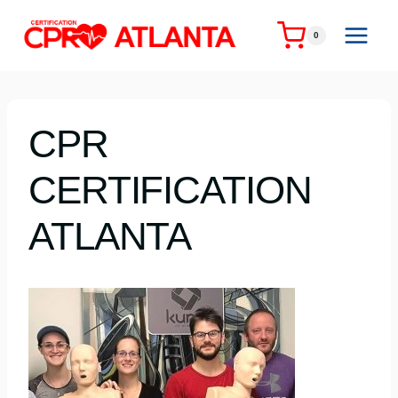
Skip
to
0
content
CPR
CERTIFICATION
ATLANTA