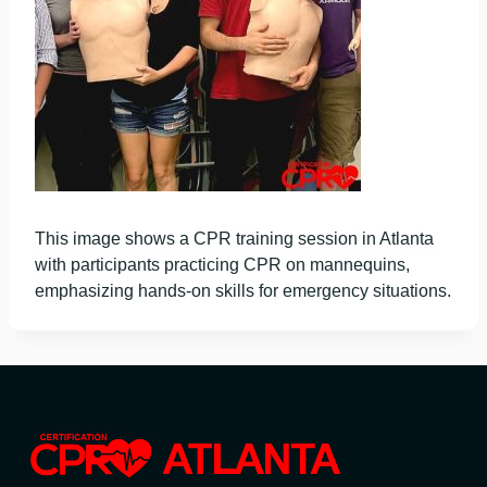
This image shows a CPR training session in Atlanta
with participants practicing CPR on mannequins,
emphasizing hands-on skills for emergency situations.