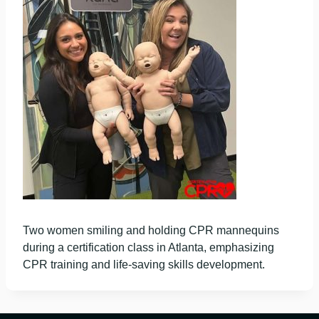
Two women smiling and holding CPR mannequins
during a certification class in Atlanta, emphasizing
CPR training and life-saving skills development.