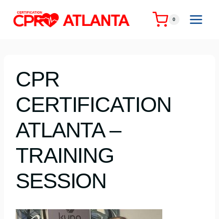
Skip
to
0
content
CPR
CERTIFICATION
ATLANTA –
TRAINING
SESSION