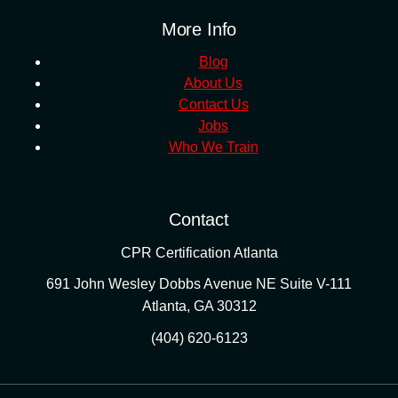
More Info
Blog
About Us
Contact Us
Jobs
Who We Train
Contact
CPR Certification Atlanta
691 John Wesley Dobbs Avenue NE Suite V-111
Atlanta
,
GA
30312
(404) 620-6123