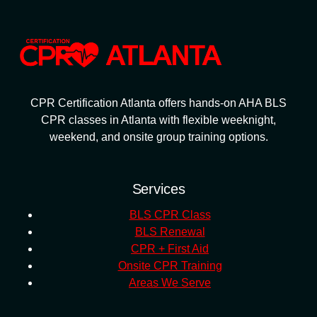
CPR Certification Atlanta offers hands-on AHA BLS
CPR classes in Atlanta with flexible weeknight,
weekend, and onsite group training options.
Services
BLS CPR Class
BLS Renewal
CPR + First Aid
Onsite CPR Training
Areas We Serve