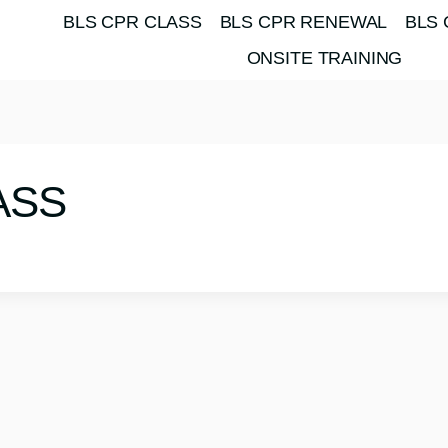
BLS CPR CLASS
BLS CPR RENEWAL
BLS 
ONSITE TRAINING
ASS