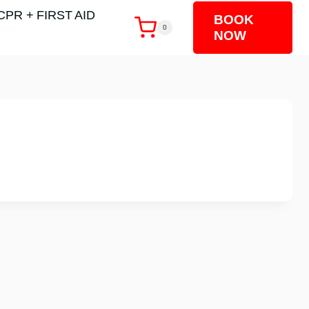
CPR + FIRST AID
BOOK
0
NOW