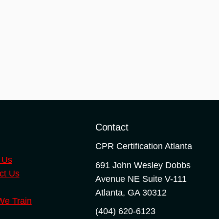
o
Contact
CPR Certification Atlanta
 Us
691 John Wesley Dobbs
ct Us
Avenue NE Suite V-111
Atlanta
,
GA
30312
e Train
(404) 620-6123