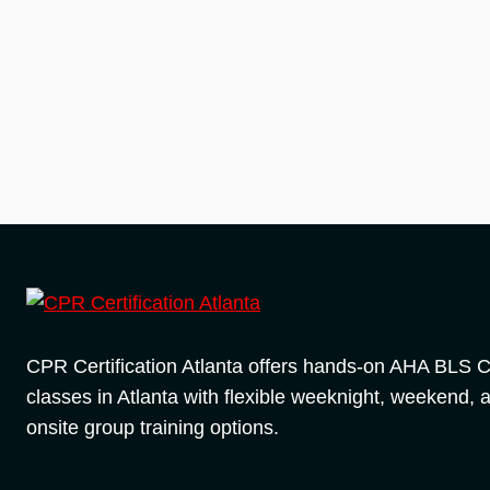
CPR Certification Atlanta offers hands-on AHA BLS
classes in Atlanta with flexible weeknight, weekend, 
onsite group training options.