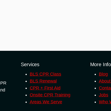
Services
More Inf
BLS CPR Class
Blog
BLS Renewal
About
 CPR
CPR + First Aid
Conta
and
Onsite CPR Training
Jobs
Areas We Serve
Who W