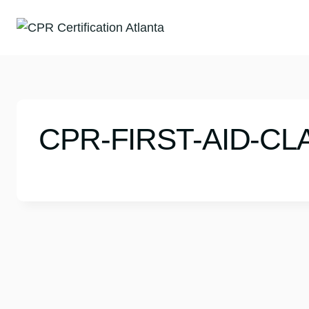
Skip
to
content
CPR-FIRST-AID-CL