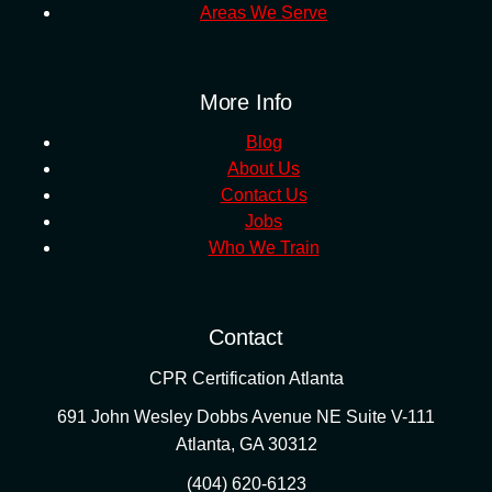
Areas We Serve
More Info
Blog
About Us
Contact Us
Jobs
Who We Train
Contact
CPR Certification Atlanta
691 John Wesley Dobbs Avenue NE Suite V-111
Atlanta
,
GA
30312
(404) 620-6123