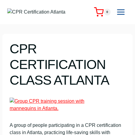
Skip
to
0
content
CPR
CERTIFICATION
CLASS ATLANTA
A group of people participating in a CPR certification
class in Atlanta, practicing life-saving skills with