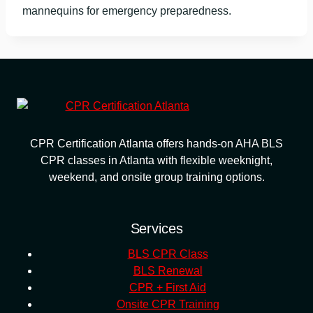
mannequins for emergency preparedness.
CPR Certification Atlanta offers hands-on AHA BLS
CPR classes in Atlanta with flexible weeknight,
weekend, and onsite group training options.
Services
BLS CPR Class
BLS Renewal
CPR + First Aid
Onsite CPR Training