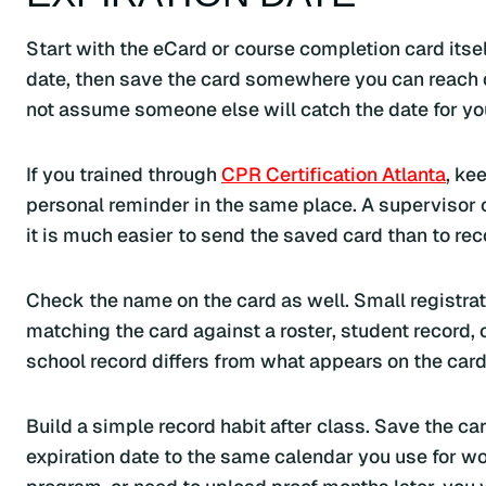
Start with the eCard or course completion card itsel
date, then save the card somewhere you can reach q
not assume someone else will catch the date for yo
If you trained through
CPR Certification Atlanta
, ke
personal reminder in the same place. A supervisor o
it is much easier to send the saved card than to rec
Check the name on the card as well. Small registra
matching the card against a roster, student record, 
school record differs from what appears on the card
Build a simple record habit after class. Save the c
expiration date to the same calendar you use for wor