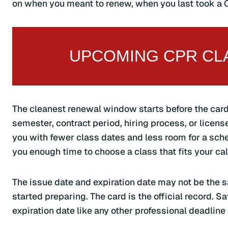
on when you meant to renew, when you last took a C
UPCOMING CPR CLA
The cleanest renewal window starts before the card
semester, contract period, hiring process, or licens
you with fewer class dates and less room for a sch
you enough time to choose a class that fits your ca
The issue date and expiration date may not be the s
started preparing. The card is the official record. Sa
expiration date like any other professional deadline 