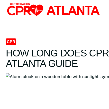
Skip
to
content
CPR
HOW LONG DOES CPR 
ATLANTA GUIDE