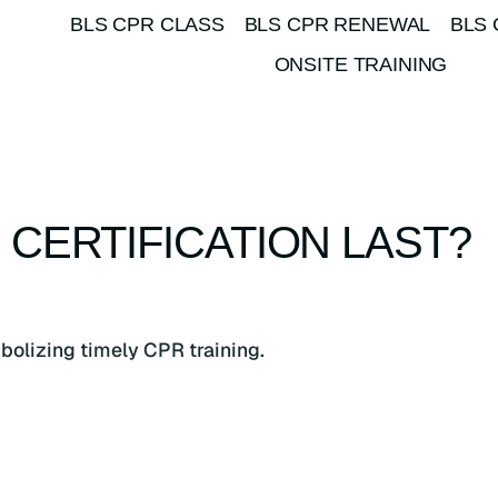
BLS CPR CLASS
BLS CPR RENEWAL
BLS 
ONSITE TRAINING
CERTIFICATION LAST?