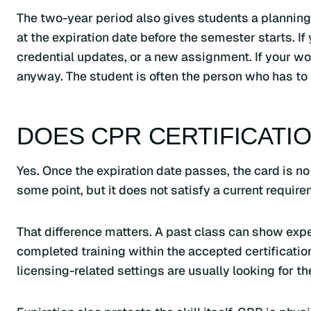
The two-year period also gives students a planning r
at the expiration date before the semester starts. If
credential updates, or a new assignment. If your w
anyway. The student is often the person who has to 
DOES CPR CERTIFICATIO
Yes. Once the expiration date passes, the card is no
some point, but it does not satisfy a current require
That difference matters. A past class can show expe
completed training within the accepted certificati
licensing-related settings are usually looking for th