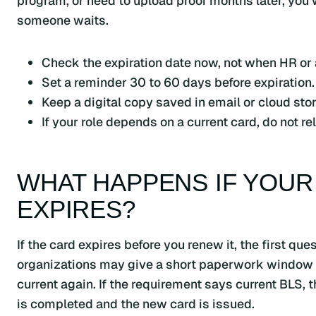
program, or need to upload proof months later, you
someone waits.
Check the expiration date now, not when HR or a 
Set a reminder 30 to 60 days before expiration.
Keep a digital copy saved in email or cloud sto
If your role depends on a current card, do not 
WHAT HAPPENS IF YOUR
EXPIRES?
If the card expires before you renew it, the first q
organizations may give a short paperwork window fo
current again. If the requirement says current BLS, t
is completed and the new card is issued.