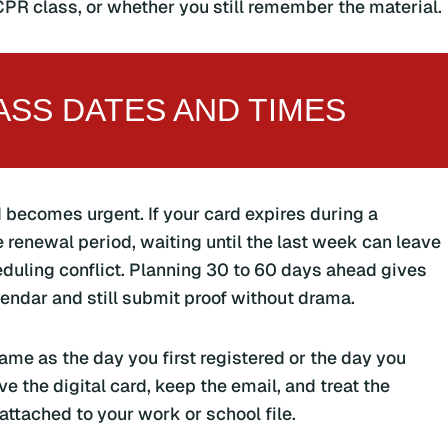
PR class, or whether you still remember the material.
SS DATES AND TIMES
 becomes urgent. If your card expires during a
e renewal period, waiting until the last week can leave
eduling conflict. Planning 30 to 60 days ahead gives
lendar and still submit proof without drama.
ame as the day you first registered or the day you
ve the digital card, keep the email, and treat the
attached to your work or school file.