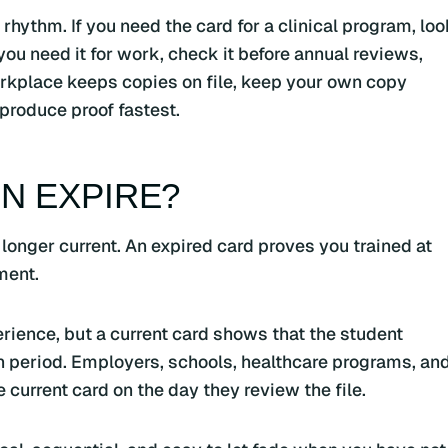
hythm. If you need the card for a clinical program, loo
 you need it for work, check it before annual reviews,
orkplace keeps copies on file, keep your own copy
produce proof fastest.
N EXPIRE?
 longer current. An expired card proves you trained at
ment.
rience, but a current card shows that the student
on period. Employers, schools, healthcare programs, an
e current card on the day they review the file.