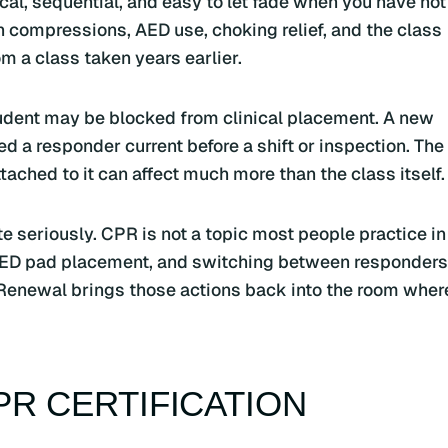
sical, sequential, and easy to let fade when you have not
 compressions, AED use, choking relief, and the class
m a class taken years earlier.
student may be blocked from clinical placement. A new
 a responder current before a shift or inspection. The
ached to it can affect much more than the class itself.
ate seriously. CPR is not a topic most people practice in
 AED pad placement, and switching between responders
Renewal brings those actions back into the room wher
R CERTIFICATION