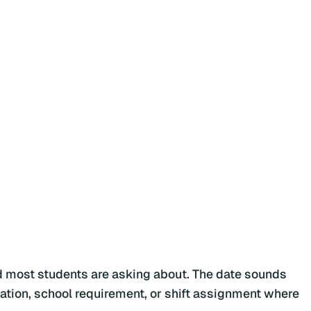
rd most students are asking about. The date sounds
rotation, school requirement, or shift assignment where