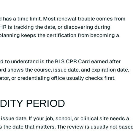
d has a time limit. Most renewal trouble comes from
HR is tracking the date, or discovering during
e planning keeps the certification from becoming a
rd to understand is the BLS CPR Card earned after
rd shows the course, issue date, and expiration date.
or, or credentialing office usually checks first.
IDITY PERIOD
ssue date. If your job, school, or clinical site needs a
 is the date that matters. The review is usually not base