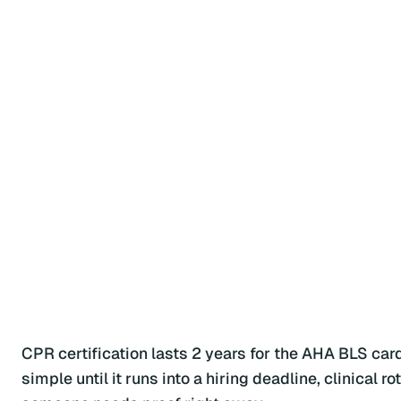
CPR certification lasts 2 years for the AHA BLS ca
simple until it runs into a hiring deadline, clinical 