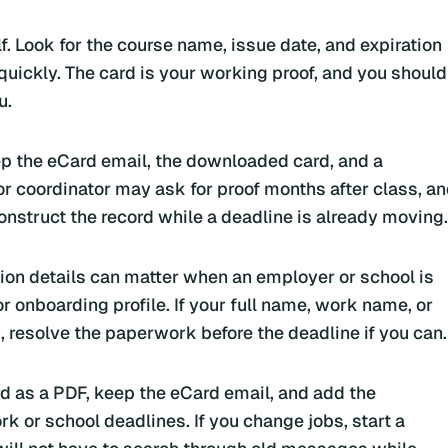
f. Look for the course name, issue date, and expiration
uickly. The card is your working proof, and you should
u.
ep the eCard email, the downloaded card, and a
r coordinator may ask for proof months after class, a
onstruct the record while a deadline is already moving.
tion details can matter when an employer or school is
or onboarding profile. If your full name, work name, or
, resolve the paperwork before the deadline if you can.
ard as a PDF, keep the eCard email, and add the
k or school deadlines. If you change jobs, start a