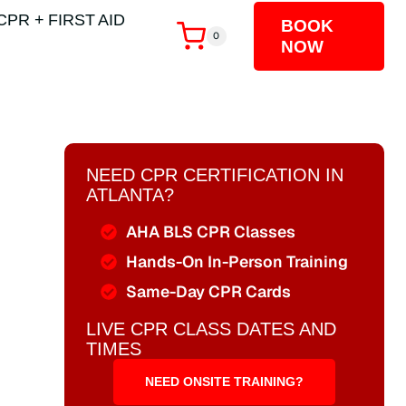
CPR + FIRST AID
BOOK
0
NOW
NEED CPR CERTIFICATION IN
ATLANTA?
AHA BLS CPR Classes
Hands-On In-Person Training
Same-Day CPR Cards
LIVE CPR CLASS DATES AND
TIMES
NEED ONSITE TRAINING?