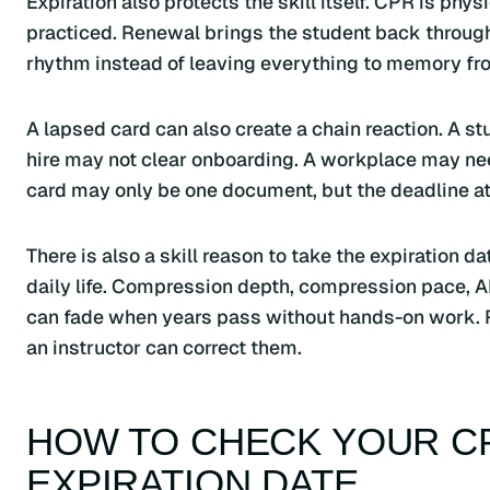
Expiration also protects the skill itself. CPR is phy
practiced. Renewal brings the student back through
rhythm instead of leaving everything to memory fro
A lapsed card can also create a chain reaction. A 
hire may not clear onboarding. A workplace may need
card may only be one document, but the deadline att
There is also a skill reason to take the expiration d
daily life. Compression depth, compression pace,
can fade when years pass without hands-on work. 
an instructor can correct them.
HOW TO CHECK YOUR CP
EXPIRATION DATE