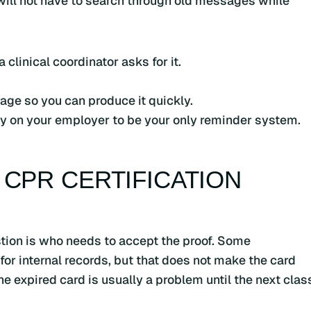
 will not have to search through old messages while
clinical coordinator asks for it.
rage so you can produce it quickly.
rely on your employer to be your only reminder system.
 CPR CERTIFICATION
uestion is who needs to accept the proof. Some
r internal records, but that does not make the card
he expired card is usually a problem until the next clas