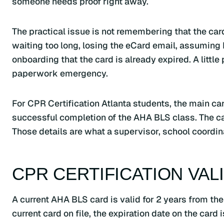
someone needs proof right away.
The practical issue is not remembering that the car
waiting too long, losing the eCard email, assuming 
onboarding that the card is already expired. A littl
paperwork emergency.
For CPR Certification Atlanta students, the main ca
successful completion of the AHA BLS class. The ca
Those details are what a supervisor, school coordinat
CPR CERTIFICATION VAL
A current AHA BLS card is valid for 2 years from the i
current card on file, the expiration date on the card