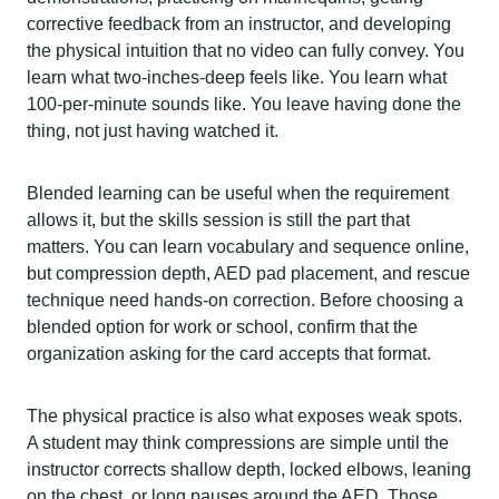
corrective feedback from an instructor, and developing
the physical intuition that no video can fully convey. You
learn what two-inches-deep feels like. You learn what
100-per-minute sounds like. You leave having done the
thing, not just having watched it.
Blended learning can be useful when the requirement
allows it, but the skills session is still the part that
matters. You can learn vocabulary and sequence online,
but compression depth, AED pad placement, and rescue
technique need hands-on correction. Before choosing a
blended option for work or school, confirm that the
organization asking for the card accepts that format.
The physical practice is also what exposes weak spots.
A student may think compressions are simple until the
instructor corrects shallow depth, locked elbows, leaning
on the chest, or long pauses around the AED. Those