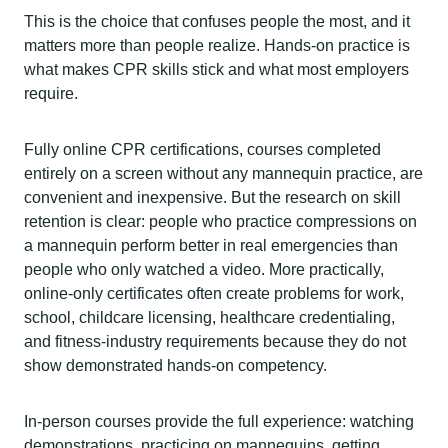
This is the choice that confuses people the most, and it
matters more than people realize. Hands-on practice is
what makes CPR skills stick and what most employers
require.
Fully online CPR certifications, courses completed
entirely on a screen without any mannequin practice, are
convenient and inexpensive. But the research on skill
retention is clear: people who practice compressions on
a mannequin perform better in real emergencies than
people who only watched a video. More practically,
online-only certificates often create problems for work,
school, childcare licensing, healthcare credentialing,
and fitness-industry requirements because they do not
show demonstrated hands-on competency.
In-person courses provide the full experience: watching
demonstrations, practicing on mannequins, getting