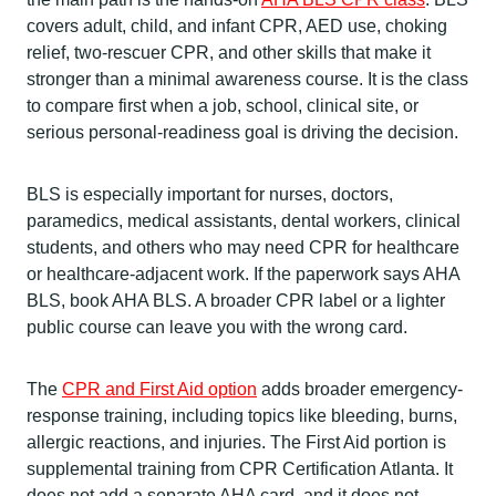
covers adult, child, and infant CPR, AED use, choking
relief, two-rescuer CPR, and other skills that make it
stronger than a minimal awareness course. It is the class
to compare first when a job, school, clinical site, or
serious personal-readiness goal is driving the decision.
BLS is especially important for nurses, doctors,
paramedics, medical assistants, dental workers, clinical
students, and others who may need CPR for healthcare
or healthcare-adjacent work. If the paperwork says AHA
BLS, book AHA BLS. A broader CPR label or a lighter
public course can leave you with the wrong card.
The
CPR and First Aid option
adds broader emergency-
response training, including topics like bleeding, burns,
allergic reactions, and injuries. The First Aid portion is
supplemental training from CPR Certification Atlanta. It
does not add a separate AHA card, and it does not