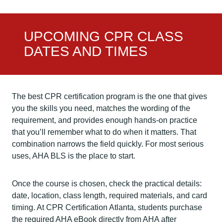
UPCOMING CPR CLASS
DATES AND TIMES
The best CPR certification program is the one that gives
you the skills you need, matches the wording of the
requirement, and provides enough hands-on practice
that you’ll remember what to do when it matters. That
combination narrows the field quickly. For most serious
uses, AHA BLS is the place to start.
Once the course is chosen, check the practical details:
date, location, class length, required materials, and card
timing. At CPR Certification Atlanta, students purchase
the required AHA eBook directly from AHA after