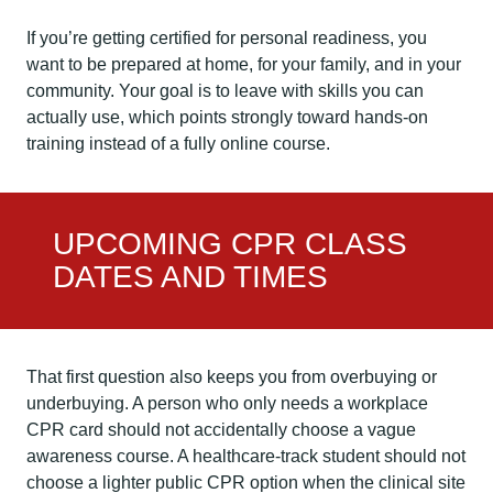
If you’re getting certified for personal readiness, you
want to be prepared at home, for your family, and in your
community. Your goal is to leave with skills you can
actually use, which points strongly toward hands-on
training instead of a fully online course.
UPCOMING CPR CLASS
DATES AND TIMES
That first question also keeps you from overbuying or
underbuying. A person who only needs a workplace
CPR card should not accidentally choose a vague
awareness course. A healthcare-track student should not
choose a lighter public CPR option when the clinical site