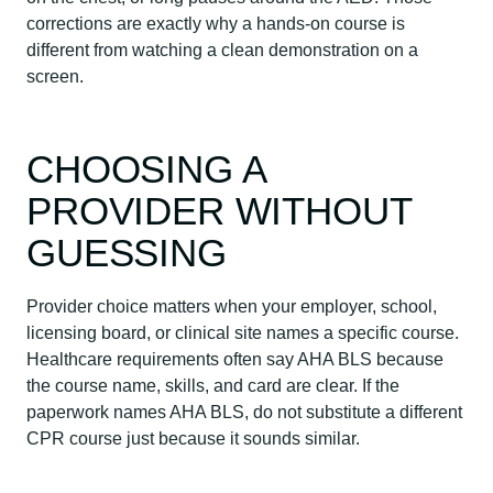
corrections are exactly why a hands-on course is
different from watching a clean demonstration on a
screen.
CHOOSING A
PROVIDER WITHOUT
GUESSING
Provider choice matters when your employer, school,
licensing board, or clinical site names a specific course.
Healthcare requirements often say AHA BLS because
the course name, skills, and card are clear. If the
paperwork names AHA BLS, do not substitute a different
CPR course just because it sounds similar.