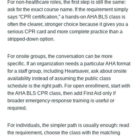
For non-healthcare roles, the first step is still the same:
ask for the exact course name. If the requirement simply
says “CPR certification,” a hands-on AHA BLS class is
often the clearer, stronger choice because it gives you a
serious CPR card and more complete practice than a
stripped-down option.
For onsite groups, the conversation can be more
specific. If an organization needs a particular AHA format
for a staff group, including Heartsaver, ask about onsite
availability instead of assuming the public class
schedule is the right path. For open enrollment, start with
the AHA BLS CPR class, then add First Aid only if
broader emergency-response training is useful or
required.
For individuals, the simpler path is usually enough: read
the requirement, choose the class with the matching