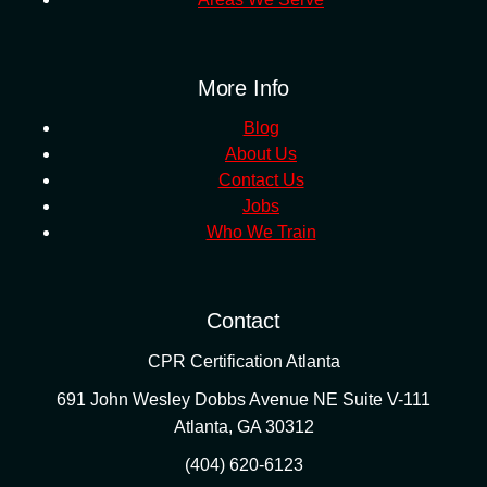
More Info
Blog
About Us
Contact Us
Jobs
Who We Train
Contact
CPR Certification Atlanta
691 John Wesley Dobbs Avenue NE Suite V-111
Atlanta
,
GA
30312
(404) 620-6123