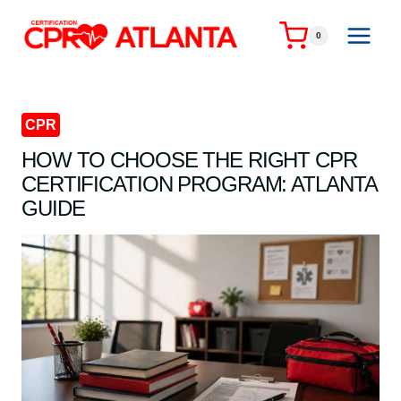
Skip
to
0
content
CPR
HOW TO CHOOSE THE RIGHT CPR
CERTIFICATION PROGRAM: ATLANTA
GUIDE