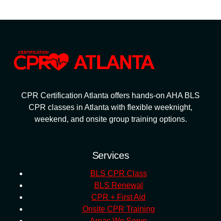
CPR Certification Atlanta offers hands-on AHA BLS
CPR classes in Atlanta with flexible weeknight,
weekend, and onsite group training options.
Services
BLS CPR Class
BLS Renewal
CPR + First Aid
Onsite CPR Training
Areas We Serve