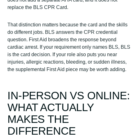
replace the BLS CPR Card.
That distinction matters because the card and the skills
do different jobs. BLS answers the CPR credential
question. First Aid broadens the response beyond
cardiac arrest. If your requirement only names BLS, BLS
is the card decision. If your role also puts you near
injuries, allergic reactions, bleeding, or sudden illness,
the supplemental First Aid piece may be worth adding.
IN-PERSON VS ONLINE:
WHAT ACTUALLY
MAKES THE
DIFFERENCE