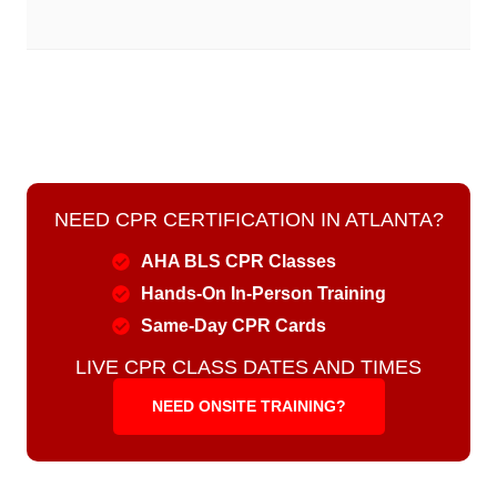
NEED CPR CERTIFICATION IN ATLANTA?
AHA BLS CPR Classes
Hands-On In-Person Training
Same-Day CPR Cards
LIVE CPR CLASS DATES AND TIMES
NEED ONSITE TRAINING?