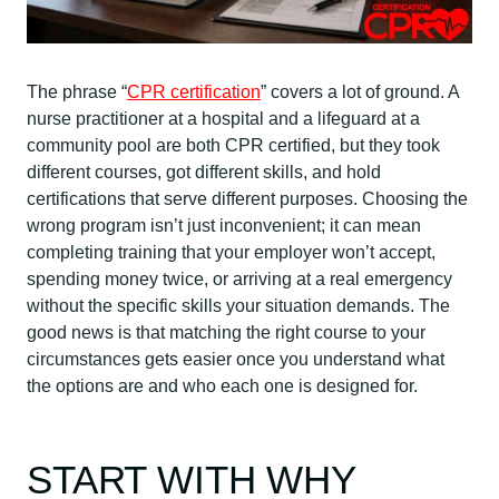
The phrase “
CPR certification
” covers a lot of ground. A
nurse practitioner at a hospital and a lifeguard at a
community pool are both CPR certified, but they took
different courses, got different skills, and hold
certifications that serve different purposes. Choosing the
wrong program isn’t just inconvenient; it can mean
completing training that your employer won’t accept,
spending money twice, or arriving at a real emergency
without the specific skills your situation demands. The
good news is that matching the right course to your
circumstances gets easier once you understand what
the options are and who each one is designed for.
START WITH WHY