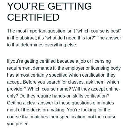
YOU’RE GETTING
CERTIFIED
The most important question isn’t “which course is best”
in the abstract, it’s “what do I need this for?” The answer
to that determines everything else.
If you’re getting certified because a job or licensing
requirement demands it, the employer or licensing body
has almost certainly specified which certification they
accept. Before you search for classes, ask them: which
provider? Which course name? Will they accept online-
only? Do they require hands-on skills verification?
Getting a clear answer to these questions eliminates
most of the decision-making. You’re looking for the
course that matches their specification, not the course
you prefer.