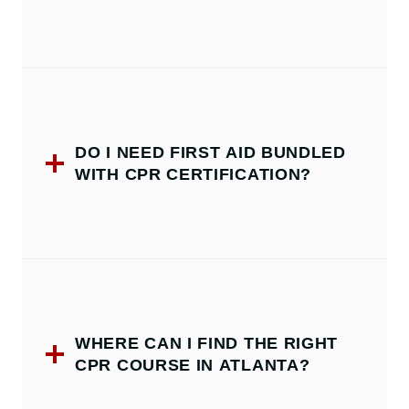
DO I NEED FIRST AID BUNDLED
WITH CPR CERTIFICATION?
WHERE CAN I FIND THE RIGHT
CPR COURSE IN ATLANTA?