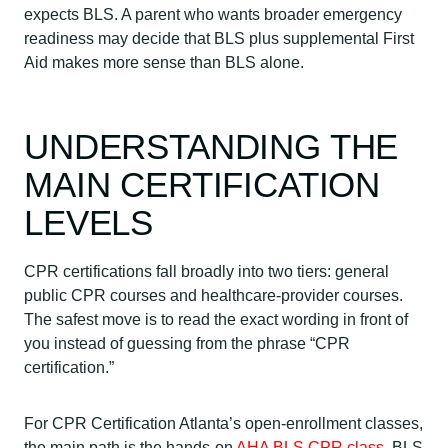
expects BLS. A parent who wants broader emergency
readiness may decide that BLS plus supplemental First
Aid makes more sense than BLS alone.
UNDERSTANDING THE
MAIN CERTIFICATION
LEVELS
CPR certifications fall broadly into two tiers: general
public CPR courses and healthcare-provider courses.
The safest move is to read the exact wording in front of
you instead of guessing from the phrase “CPR
certification.”
For CPR Certification Atlanta’s open-enrollment classes,
the main path is the hands-on
AHA BLS CPR class
. BLS