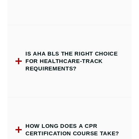
IS AHA BLS THE RIGHT CHOICE
FOR HEALTHCARE-TRACK
REQUIREMENTS?
HOW LONG DOES A CPR
CERTIFICATION COURSE TAKE?