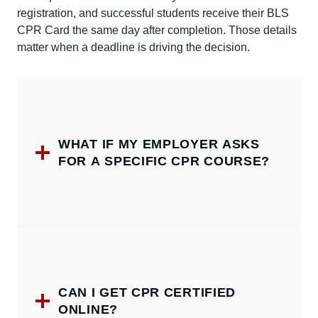
registration, and successful students receive their BLS
CPR Card the same day after completion. Those details
matter when a deadline is driving the decision.
WHAT IF MY EMPLOYER ASKS
FOR A SPECIFIC CPR COURSE?
CAN I GET CPR CERTIFIED
ONLINE?