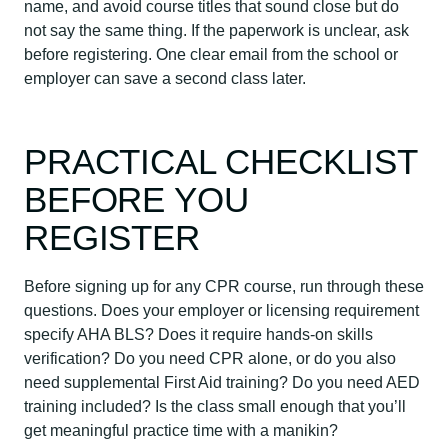
name, and avoid course titles that sound close but do
not say the same thing. If the paperwork is unclear, ask
before registering. One clear email from the school or
employer can save a second class later.
PRACTICAL CHECKLIST
BEFORE YOU
REGISTER
Before signing up for any CPR course, run through these
questions. Does your employer or licensing requirement
specify AHA BLS? Does it require hands-on skills
verification? Do you need CPR alone, or do you also
need supplemental First Aid training? Do you need AED
training included? Is the class small enough that you’ll
get meaningful practice time with a manikin?