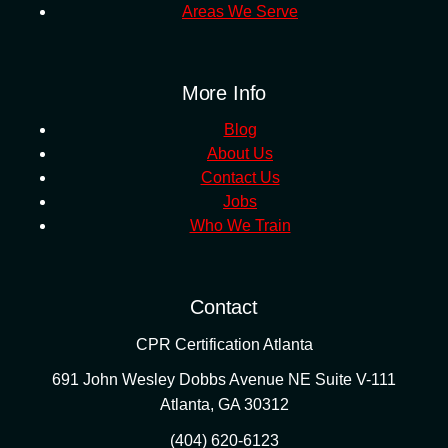
Areas We Serve
More Info
Blog
About Us
Contact Us
Jobs
Who We Train
Contact
CPR Certification Atlanta
691 John Wesley Dobbs Avenue NE Suite V-111
Atlanta
,
GA
30312
(404) 620-6123