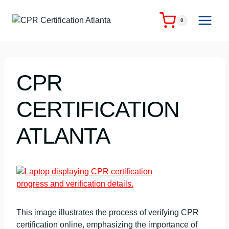
Skip
to
0
content
CPR
CERTIFICATION
ATLANTA
This image illustrates the process of verifying CPR
certification online, emphasizing the importance of