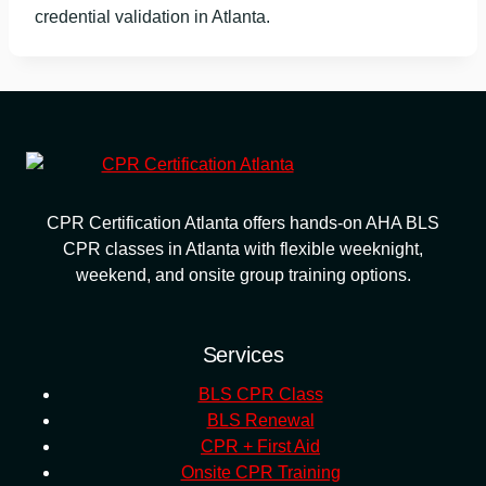
credential validation in Atlanta.
CPR Certification Atlanta offers hands-on AHA BLS
CPR classes in Atlanta with flexible weeknight,
weekend, and onsite group training options.
Services
BLS CPR Class
BLS Renewal
CPR + First Aid
Onsite CPR Training