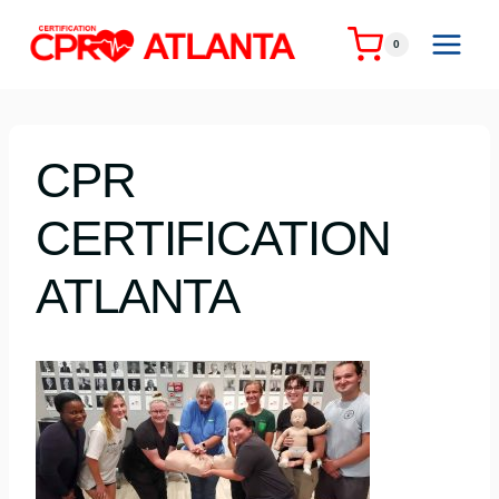
Skip
to
0
content
CPR
CERTIFICATION
ATLANTA