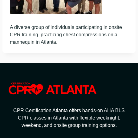
A diverse group of individuals participating in onsite
CPR training, practicing chest compressions on a
mannequin in Atlanta.
CPR Certification Atlanta offers hands-on AHA BLS
CPR classes in Atlanta with flexible weeknight,
weekend, and onsite group training options.