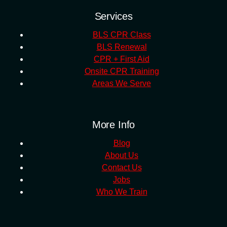
Services
BLS CPR Class
BLS Renewal
CPR + First Aid
Onsite CPR Training
Areas We Serve
More Info
Blog
About Us
Contact Us
Jobs
Who We Train