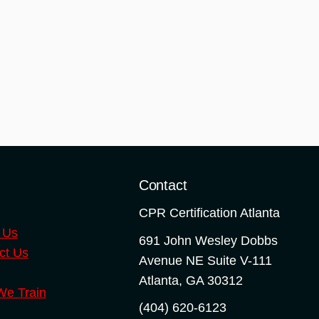
o
Contact
CPR Certification Atlanta
 Us
691 John Wesley Dobbs
ct Us
Avenue NE Suite V-111
Atlanta
,
GA
30312
e Train
(404) 620-6123