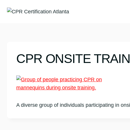
Skip
to
content
CPR ONSITE TRAI
A diverse group of individuals participating in on