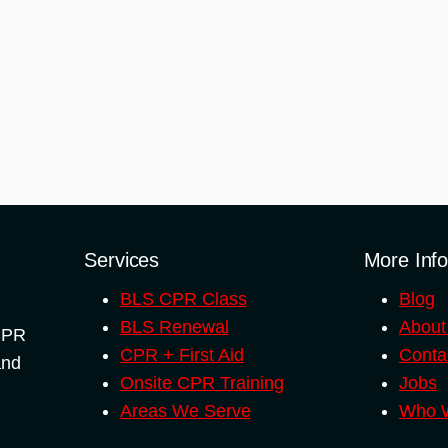
Services
More Inf
BLS CPR Class
Blog
BLS Renewal
About
 CPR
CPR + First Aid
Conta
and
Onsite CPR Training
Jobs
Areas We Serve
Who W