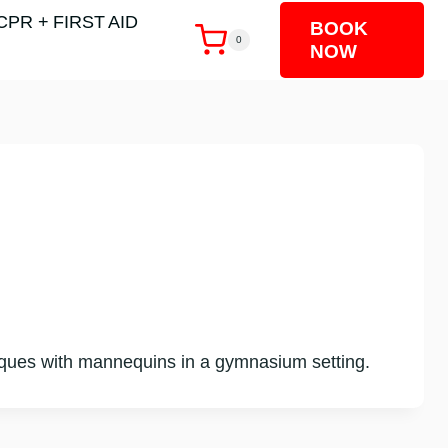
CPR + FIRST AID
BOOK
0
NOW
chniques with mannequins in a gymnasium setting.