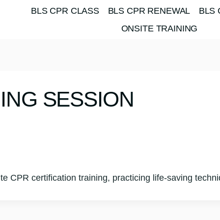
BLS CPR CLASS
BLS CPR RENEWAL
BLS 
ONSITE TRAINING
NING SESSION
site CPR certification training, practicing life-saving te