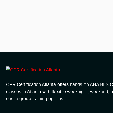
CPR Certification Atlanta offers hands-on AHA BLS
classes in Atlanta with flexible weeknight, weekend, 
onsite group training options.