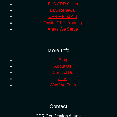
BLS CPR Class
BLS Renewal
CPR + First Aid
Onsite CPR Training
Areas We Serve
More Info
Blog
About Us
Contact Us
Jobs
Who We Train
Contact
CPR Certification Atlanta