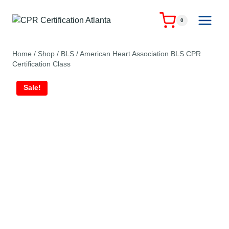
Skip
to
0
content
Home
/
Shop
/
BLS
/
American Heart Association BLS CPR
Certification Class
Sale!