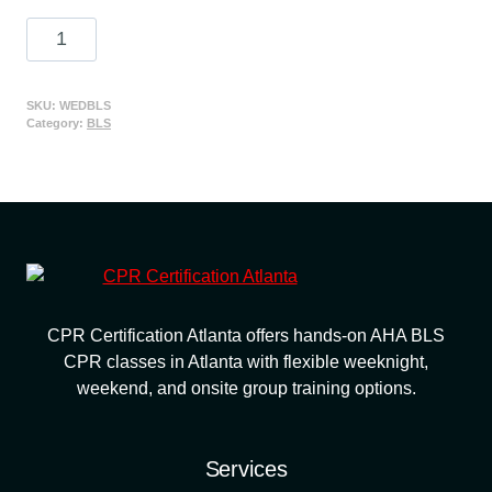
price
price
American
was:
is:
Heart
$85.00.
$65.00.
Association
BLS
SKU:
WEDBLS
Category:
BLS
CPR
Certification
Class
quantity
CPR Certification Atlanta offers hands-on AHA BLS
CPR classes in Atlanta with flexible weeknight,
weekend, and onsite group training options.
Services