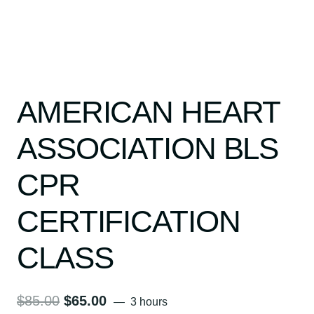
AMERICAN HEART
ASSOCIATION BLS
CPR
CERTIFICATION
CLASS
Original
Current
$
85.00
$
65.00
3 hours