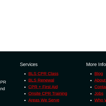
quantity
Services
More Inf
BLS CPR Class
Blog
BLS Renewal
About
 CPR
CPR + First Aid
Conta
and
Onsite CPR Training
Jobs
Areas We Serve
Who W