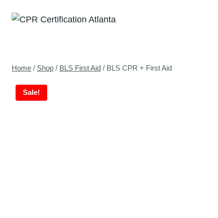
Skip
to
content
Home
/
Shop
/
BLS First Aid
/
BLS CPR + First Aid
Sale!