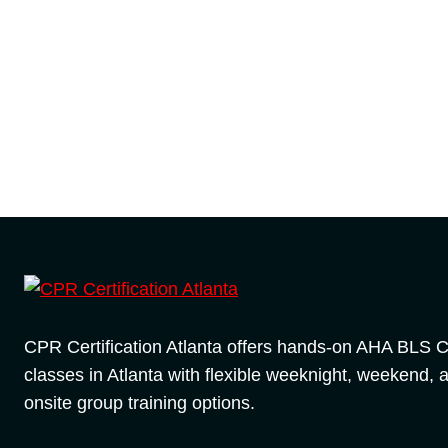
CPR Certification Atlanta offers hands-on AHA BLS
classes in Atlanta with flexible weeknight, weekend, 
onsite group training options.