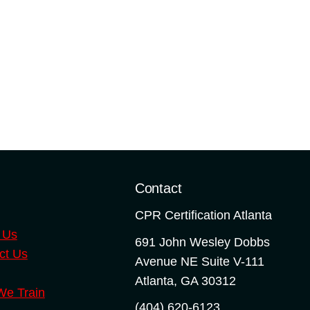
o
Contact
CPR Certification Atlanta
 Us
691 John Wesley Dobbs
ct Us
Avenue NE Suite V-111
Atlanta
,
GA
30312
e Train
(404) 620-6123