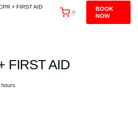
CPR + FIRST AID
BOOK
0
NOW
+ FIRST AID
ent
 hours
00.