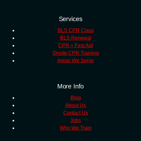
Services
BLS CPR Class
BLS Renewal
CPR + First Aid
Onsite CPR Training
Areas We Serve
More Info
Blog
About Us
Contact Us
Jobs
Who We Train