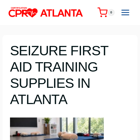
Skip
to
0
content
SEIZURE FIRST
AID TRAINING
SUPPLIES IN
ATLANTA