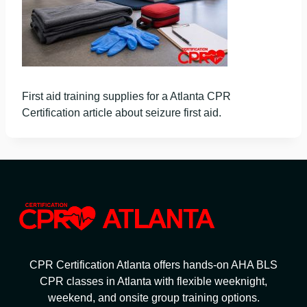
First aid training supplies for a Atlanta CPR
Certification article about seizure first aid.
CPR Certification Atlanta offers hands-on AHA BLS
CPR classes in Atlanta with flexible weeknight,
weekend, and onsite group training options.