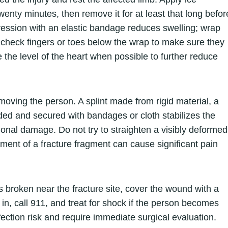
 twenty minutes, then remove it for at least that long befor
pression with an elastic bandage reduces swelling; wrap
and check fingers or toes below the wrap to make sure they
the level of the heart when possible to further reduce
 moving the person. A splint made from rigid material, a
ded and secured with bandages or cloth stabilizes the
onal damage. Do not try to straighten a visibly deformed
ovement of a fracture fragment can cause significant pain
is broken near the fracture site, cover the wound with a
in, call 911, and treat for shock if the person becomes
nfection risk and require immediate surgical evaluation.