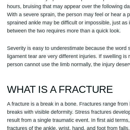
hours, bruising that may appear over the following day
With a severe sprain, the person may feel or hear a 
sprained ankle may be difficult or impossible, just as i
between the two requires more than a quick look.
Severity is easy to underestimate because the word 
ligament tear are very different injuries. If swelling is 
person cannot use the limb normally, the injury deserv
WHAT IS A FRACTURE
A fracture is a break in a bone. Fractures range from
breaks with visible deformity. Stress fractures develo
result from a single traumatic event. In first aid te
fractures of the ankle, wrist, hand, and foot from falls