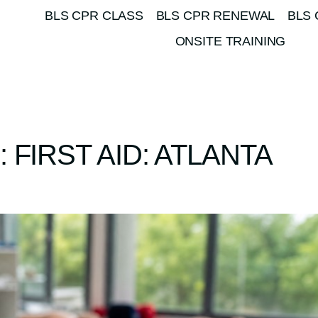
BLS CPR CLASS
BLS CPR RENEWAL
BLS 
ONSITE TRAINING
FIRST AID: ATLANTA