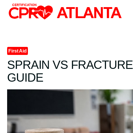
Skip
to
content
First Aid
SPRAIN VS FRACTURE: 
GUIDE