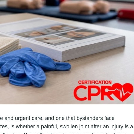
e and urgent care, and one that bystanders face
s, is whether a painful, swollen joint after an injury is a