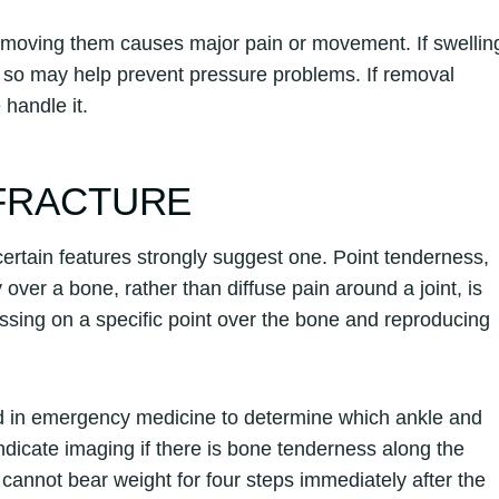
removing them causes major pain or movement. If swellin
g so may help prevent pressure problems. If removal
 handle it.
 FRACTURE
ertain features strongly suggest one. Point tenderness,
ly over a bone, rather than diffuse pain around a joint, is
essing on a specific point over the bone and reproducing
sed in emergency medicine to determine which ankle and
 indicate imaging if there is bone tenderness along the
n cannot bear weight for four steps immediately after the