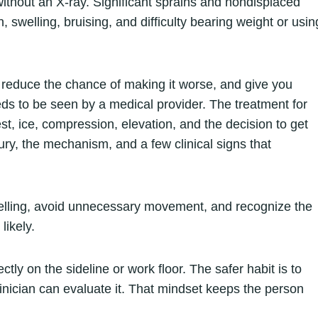
 without an X-ray. Significant sprains and nondisplaced
 swelling, bruising, and difficulty bearing weight or usin
, reduce the chance of making it worse, and give you
ds to be seen by a medical provider. The treatment for
rest, ice, compression, elevation, and the decision to get
jury, the mechanism, and a few clinical signs that
e swelling, avoid unnecessary movement, and recognize the
likely.
ly on the sideline or work floor. The safer habit is to
 clinician can evaluate it. That mindset keeps the person