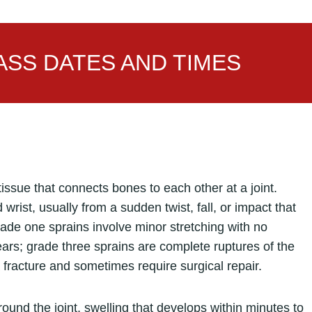
SS DATES AND TIMES
 tissue that connects bones to each other at a joint.
rist, usually from a sudden twist, fall, or impact that
rade one sprains involve minor stretching with no
tears; grade three sprains are complete ruptures of the
 fracture and sometimes require surgical repair.
und the joint, swelling that develops within minutes to