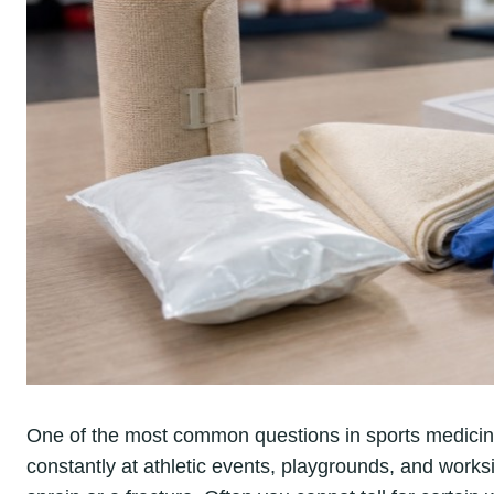
One of the most common questions in sports medicin
constantly at athletic events, playgrounds, and worksite