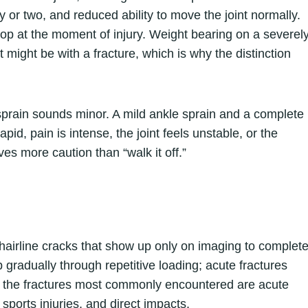
 or two, and reduced ability to move the joint normally.
pop at the moment of injury. Weight bearing on a severel
t might be with a fracture, which is why the distinction
sprain sounds minor. A mild ankle sprain and a complete
rapid, pain is intense, the joint feels unstable, or the
es more caution than “walk it off.”
 hairline cracks that show up only on imaging to complet
p gradually through repetitive loading; acute fractures
rms, the fractures most commonly encountered are acute
, sports injuries, and direct impacts.