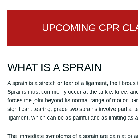
UPCOMING CPR CLA
WHAT IS A SPRAIN
A sprain is a stretch or tear of a ligament, the fibrous
Sprains most commonly occur at the ankle, knee, and w
forces the joint beyond its normal range of motion. G
significant tearing; grade two sprains involve partial 
ligament, which can be as painful and as limiting as a
The immediate symptoms of a sprain are pain at or aro