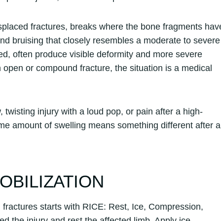
displaced fractures, breaks where the bone fragments hav
 and bruising that closely resembles a moderate to severe
ed, often produce visible deformity and more severe
an open or compound fracture, the situation is a medical
 twisting injury with a loud pop, or pain after a high-
ame amount of swelling means something different after a
MOBILIZATION
 fractures starts with RICE: Rest, Ice, Compression,
ed the injury and rest the affected limb. Apply ice