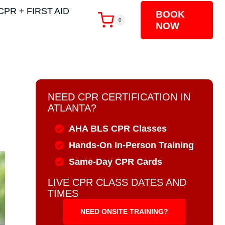
CPR + FIRST AID
BOOK
0
NOW
NEED CPR CERTIFICATION IN
ATLANTA?
AHA BLS CPR Classes
Hands-On In-Person Training
Same-Day CPR Cards
LIVE CPR CLASS DATES AND
TIMES
NEED ONSITE TRAINING?