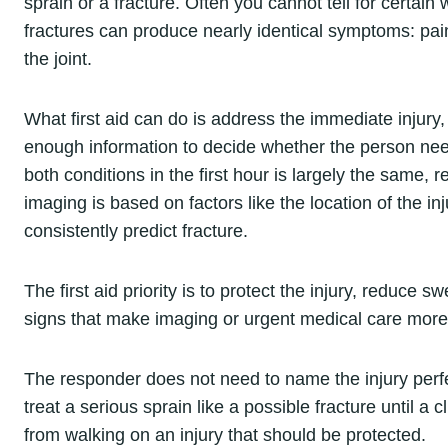
sprain or a fracture. Often you cannot tell for certain
fractures can produce nearly identical symptoms: pain,
the joint.
What first aid can do is address the immediate injury
enough information to decide whether the person nee
both conditions in the first hour is largely the same, 
imaging is based on factors like the location of the in
consistently predict fracture.
The first aid priority is to protect the injury, reduc
signs that make imaging or urgent medical care more 
The responder does not need to name the injury perfect
treat a serious sprain like a possible fracture until a
from walking on an injury that should be protected.