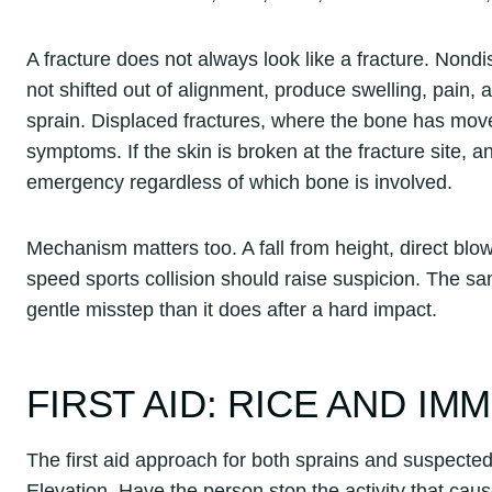
A fracture does not always look like a fracture. Non
not shifted out of alignment, produce swelling, pain,
sprain. Displaced fractures, where the bone has mov
symptoms. If the skin is broken at the fracture site, 
emergency regardless of which bone is involved.
Mechanism matters too. A fall from height, direct blow,
speed sports collision should raise suspicion. The s
gentle misstep than it does after a hard impact.
FIRST AID: RICE AND IM
The first aid approach for both sprains and suspected
Elevation. Have the person stop the activity that caus