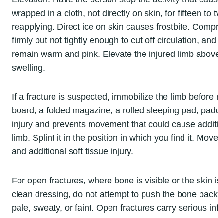
wrapped in a cloth, not directly on skin, for fifteen to
reapplying. Direct ice on skin causes frostbite. Com
firmly but not tightly enough to cut off circulation, 
remain warm and pink. Elevate the injured limb above 
swelling.
If a fracture is suspected, immobilize the limb before
board, a folded magazine, a rolled sleeping pad, pad
injury and prevents movement that could cause additi
limb. Splint it in the position in which you find it. M
and additional soft tissue injury.
For open fractures, where bone is visible or the skin 
clean dressing, do not attempt to push the bone back 
pale, sweaty, or faint. Open fractures carry serious i