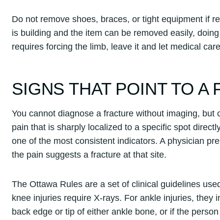
Do not remove shoes, braces, or tight equipment if 
is building and the item can be removed easily, doin
requires forcing the limb, leave it and let medical care
SIGNS THAT POINT TO A
You cannot diagnose a fracture without imaging, but c
pain that is sharply localized to a specific spot direct
one of the most consistent indicators. A physician pr
the pain suggests a fracture at that site.
The Ottawa Rules are a set of clinical guidelines u
knee injuries require X-rays. For ankle injuries, they
back edge or tip of either ankle bone, or if the perso