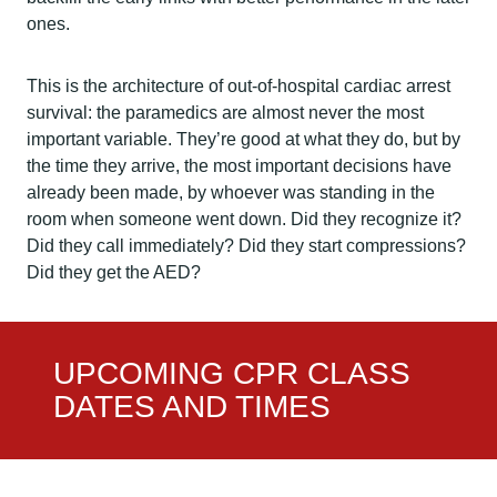
ones.
This is the architecture of out-of-hospital cardiac arrest
survival: the paramedics are almost never the most
important variable. They’re good at what they do, but by
the time they arrive, the most important decisions have
already been made, by whoever was standing in the
room when someone went down. Did they recognize it?
Did they call immediately? Did they start compressions?
Did they get the AED?
UPCOMING CPR CLASS
DATES AND TIMES