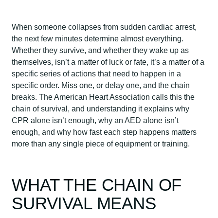
When someone collapses from sudden cardiac arrest,
the next few minutes determine almost everything.
Whether they survive, and whether they wake up as
themselves, isn’t a matter of luck or fate, it’s a matter of a
specific series of actions that need to happen in a
specific order. Miss one, or delay one, and the chain
breaks. The American Heart Association calls this the
chain of survival, and understanding it explains why
CPR alone isn’t enough, why an AED alone isn’t
enough, and why how fast each step happens matters
more than any single piece of equipment or training.
WHAT THE CHAIN OF
SURVIVAL MEANS