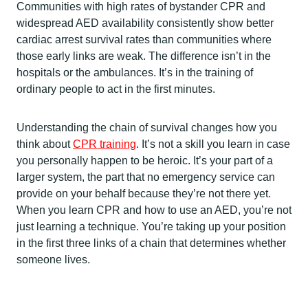
Communities with high rates of bystander CPR and
widespread AED availability consistently show better
cardiac arrest survival rates than communities where
those early links are weak. The difference isn’t in the
hospitals or the ambulances. It’s in the training of
ordinary people to act in the first minutes.
Understanding the chain of survival changes how you
think about
CPR training
. It’s not a skill you learn in case
you personally happen to be heroic. It’s your part of a
larger system, the part that no emergency service can
provide on your behalf because they’re not there yet.
When you learn CPR and how to use an AED, you’re not
just learning a technique. You’re taking up your position
in the first three links of a chain that determines whether
someone lives.