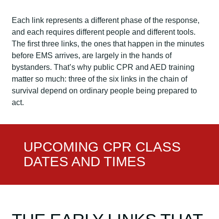
Each link represents a different phase of the response,
and each requires different people and different tools.
The first three links, the ones that happen in the minutes
before EMS arrives, are largely in the hands of
bystanders. That’s why public CPR and AED training
matter so much: three of the six links in the chain of
survival depend on ordinary people being prepared to
act.
UPCOMING CPR CLASS
DATES AND TIMES