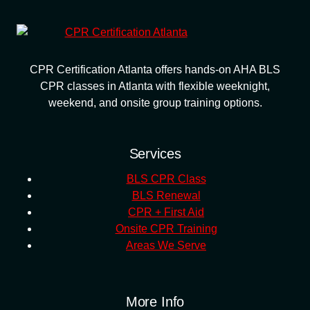
CPR Certification Atlanta offers hands-on AHA BLS
CPR classes in Atlanta with flexible weeknight,
weekend, and onsite group training options.
Services
BLS CPR Class
BLS Renewal
CPR + First Aid
Onsite CPR Training
Areas We Serve
More Info