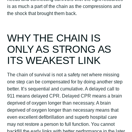
is as much a part of the chain as the compressions and
the shock that brought them back.
WHY THE CHAIN IS
ONLY AS STRONG AS
ITS WEAKEST LINK
The chain of survival is not a safety net where missing
one step can be compensated for by doing another step
better. It’s sequential and cumulative. A delayed call to
911 means delayed CPR. Delayed CPR means a brain
deprived of oxygen longer than necessary. A brain
deprived of oxygen longer than necessary means that
even excellent defibrillation and superb hospital care
may not restore a person to full function. You cannot
backfill the early links with better performance in the later