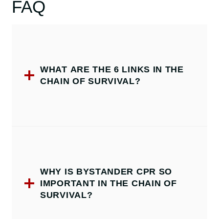
FAQ
WHAT ARE THE 6 LINKS IN THE
CHAIN OF SURVIVAL?
WHY IS BYSTANDER CPR SO
IMPORTANT IN THE CHAIN OF
SURVIVAL?