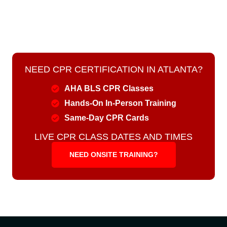
NEED CPR CERTIFICATION IN ATLANTA?
AHA BLS CPR Classes
Hands-On In-Person Training
Same-Day CPR Cards
LIVE CPR CLASS DATES AND TIMES
NEED ONSITE TRAINING?