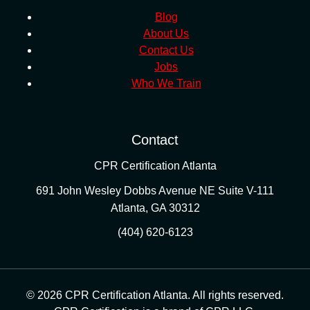
Blog
About Us
Contact Us
Jobs
Who We Train
Contact
CPR Certification Atlanta
691 John Wesley Dobbs Avenue NE Suite V-111
Atlanta
,
GA
30312
(404) 620-6123
© 2026 CPR Certification Atlanta. All rights reserved.