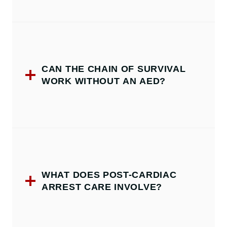
CAN THE CHAIN OF SURVIVAL
WORK WITHOUT AN AED?
WHAT DOES POST-CARDIAC
ARREST CARE INVOLVE?