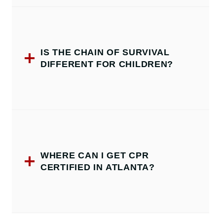
IS THE CHAIN OF SURVIVAL
DIFFERENT FOR CHILDREN?
WHERE CAN I GET CPR
CERTIFIED IN ATLANTA?