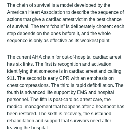
The chain of survival is a model developed by the
American Heart Association to describe the sequence of
actions that give a cardiac arrest victim the best chance
of survival. The term “chain” is deliberately chosen: each
step depends on the ones before it, and the whole
sequence is only as effective as its weakest point.
The current AHA chain for out-of-hospital cardiac arrest
has six links. The first is recognition and activation,
identifying that someone is in cardiac arrest and calling
911. The second is early CPR with an emphasis on
chest compressions. The third is rapid defibrillation. The
fourth is advanced life support by EMS and hospital
personnel. The fifth is post-cardiac arrest care, the
medical management that happens after a heartbeat has
been restored. The sixth is recovery, the sustained
rehabilitation and support that survivors need after
leaving the hospital.