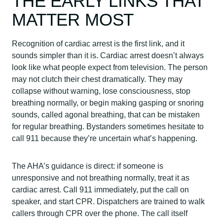
THE EARLY LINKS THAT
MATTER MOST
Recognition of cardiac arrest is the first link, and it
sounds simpler than it is. Cardiac arrest doesn’t always
look like what people expect from television. The person
may not clutch their chest dramatically. They may
collapse without warning, lose consciousness, stop
breathing normally, or begin making gasping or snoring
sounds, called agonal breathing, that can be mistaken
for regular breathing. Bystanders sometimes hesitate to
call 911 because they’re uncertain what’s happening.
The AHA’s guidance is direct: if someone is
unresponsive and not breathing normally, treat it as
cardiac arrest. Call 911 immediately, put the call on
speaker, and start CPR. Dispatchers are trained to walk
callers through CPR over the phone. The call itself