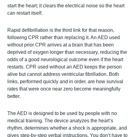
start the heart; it clears the electrical noise so the heart
can restart itself.
Rapid defibrillation is the third link for that reason,
following CPR rather than replacing it. An AED used
without prior CPR arrives at a brain that has been
deprived of oxygen longer than necessary, reducing the
odds of a good neurological outcome even if the heart
restarts. CPR used without an AED keeps the person
alive but cannot address ventricular fibrillation. Both
links, performed quickly and in order, are how survival
rates that were once near zero become meaningfully
better.
The AED is designed to be used by people with no
medical training. The device analyzes the heart’s
rhythm, determines whether a shock is appropriate, and
gives step-by-step verbal instructions. You don’t have to