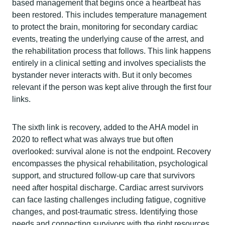
based management that begins once a heartbeat has
been restored. This includes temperature management
to protect the brain, monitoring for secondary cardiac
events, treating the underlying cause of the arrest, and
the rehabilitation process that follows. This link happens
entirely in a clinical setting and involves specialists the
bystander never interacts with. But it only becomes
relevant if the person was kept alive through the first four
links.
The sixth link is recovery, added to the AHA model in
2020 to reflect what was always true but often
overlooked: survival alone is not the endpoint. Recovery
encompasses the physical rehabilitation, psychological
support, and structured follow-up care that survivors
need after hospital discharge. Cardiac arrest survivors
can face lasting challenges including fatigue, cognitive
changes, and post-traumatic stress. Identifying those
needs and connecting survivors with the right resources