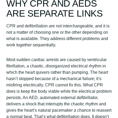
WHY CPR AND AEDS
ARE SEPARATE LINKS
CPR and defibrillation are not interchangeable, and it is
not a matter of choosing one or the other depending on
what is available. They address different problems and
work together sequentially.
Most sudden cardiac arrests are caused by ventricular
fibrillation, a chaotic, disorganized electrical rhythm in
which the heart quivers rather than pumping. The heart
hasn’t stopped because of a mechanical failure; it’s
misfiring electrically. CPR cannot fix this. What CPR
does is keep the body viable while the electrical problem
persists. An AED, automated external defibrillator,
delivers a shock that interrupts the chaotic rhythm and
gives the heart’s natural pacemaker a chance to reassert
a normal beat. That’s what defibrillation does. It doesn’t