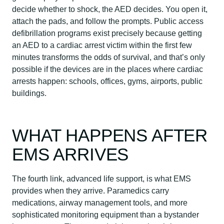
decide whether to shock, the AED decides. You open it,
attach the pads, and follow the prompts. Public access
defibrillation programs exist precisely because getting
an AED to a cardiac arrest victim within the first few
minutes transforms the odds of survival, and that’s only
possible if the devices are in the places where cardiac
arrests happen: schools, offices, gyms, airports, public
buildings.
WHAT HAPPENS AFTER
EMS ARRIVES
The fourth link, advanced life support, is what EMS
provides when they arrive. Paramedics carry
medications, airway management tools, and more
sophisticated monitoring equipment than a bystander