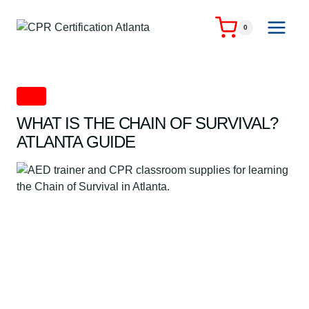
Skip
to
0
content
CPR
WHAT IS THE CHAIN OF SURVIVAL?
ATLANTA GUIDE