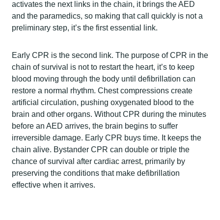
activates the next links in the chain, it brings the AED
and the paramedics, so making that call quickly is not a
preliminary step, it’s the first essential link.
Early CPR is the second link. The purpose of CPR in the
chain of survival is not to restart the heart, it’s to keep
blood moving through the body until defibrillation can
restore a normal rhythm. Chest compressions create
artificial circulation, pushing oxygenated blood to the
brain and other organs. Without CPR during the minutes
before an AED arrives, the brain begins to suffer
irreversible damage. Early CPR buys time. It keeps the
chain alive. Bystander CPR can double or triple the
chance of survival after cardiac arrest, primarily by
preserving the conditions that make defibrillation
effective when it arrives.