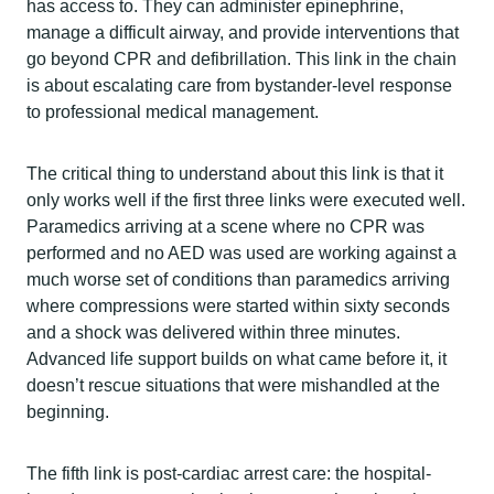
has access to. They can administer epinephrine,
manage a difficult airway, and provide interventions that
go beyond CPR and defibrillation. This link in the chain
is about escalating care from bystander-level response
to professional medical management.
The critical thing to understand about this link is that it
only works well if the first three links were executed well.
Paramedics arriving at a scene where no CPR was
performed and no AED was used are working against a
much worse set of conditions than paramedics arriving
where compressions were started within sixty seconds
and a shock was delivered within three minutes.
Advanced life support builds on what came before it, it
doesn’t rescue situations that were mishandled at the
beginning.
The fifth link is post-cardiac arrest care: the hospital-