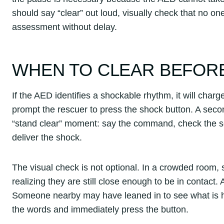
should say “clear” out loud, visually check that no one
assessment without delay.
WHEN TO CLEAR BEFOR
If the AED identifies a shockable rhythm, it will charg
prompt the rescuer to press the shock button. A seco
“stand clear” moment: say the command, check the sc
deliver the shock.
The visual check is not optional. In a crowded room,
realizing they are still close enough to be in contac
Someone nearby may have leaned in to see what is ha
the words and immediately press the button.