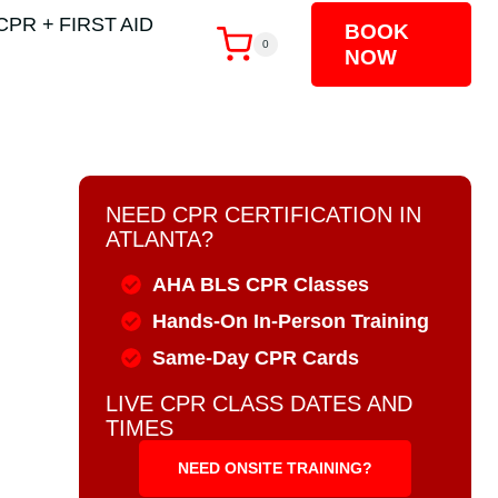
CPR + FIRST AID
BOOK
0
NOW
NEED CPR CERTIFICATION IN
ATLANTA?
AHA BLS CPR Classes
Hands-On In-Person Training
Same-Day CPR Cards
LIVE CPR CLASS DATES AND
TIMES
NEED ONSITE TRAINING?