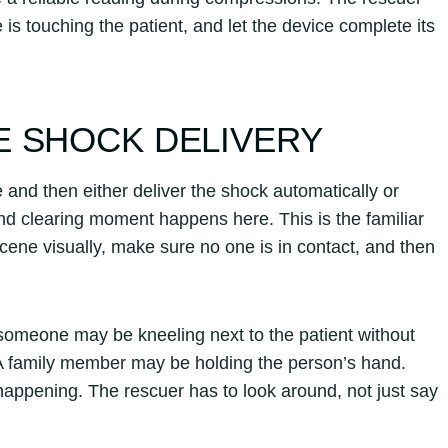
 is touching the patient, and let the device complete its
E SHOCK DELIVERY
e and then either deliver the shock automatically or
nd clearing moment happens here. This is the familiar
ene visually, make sure no one is in contact, and then
 someone may be kneeling next to the patient without
t. A family member may be holding the person’s hand.
ppening. The rescuer has to look around, not just say