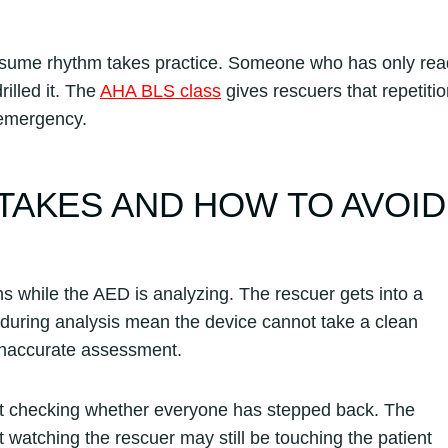
esume rhythm takes practice. Someone who has only rea
illed it. The
AHA BLS class
gives rescuers that repetiti
 emergency.
TAKES AND HOW TO AVOID
while the AED is analyzing. The rescuer gets into a
during analysis mean the device cannot take a clean
inaccurate assessment.
t checking whether everyone has stepped back. The
 watching the rescuer may still be touching the patient