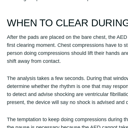
WHEN TO CLEAR DURING
After the pads are placed on the bare chest, the AED wi
first clearing moment. Chest compressions have to st
person doing compressions should lift their hands a
shift away from contact.
The analysis takes a few seconds. During that window, 
determine whether the rhythm is one that may respond
to detect and advise shocking are ventricular fibrillati
present, the device will say no shock is advised and
The temptation to keep doing compressions during thi
the pause is necessary because the AED cannot take 