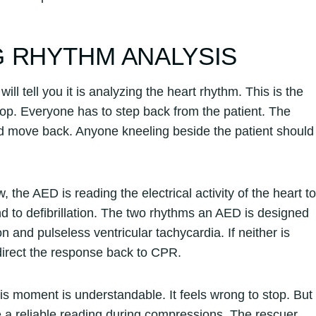
 RHYTHM ANALYSIS
ll tell you it is analyzing the heart rhythm. This is the
op. Everyone has to step back from the patient. The
nd move back. Anyone kneeling beside the patient should
the AED is reading the electrical activity of the heart to
 to defibrillation. The two rhythms an AED is designed
on and pulseless ventricular tachycardia. If neither is
 direct the response back to CPR.
s moment is understandable. It feels wrong to stop. But
a reliable reading during compressions. The rescuer