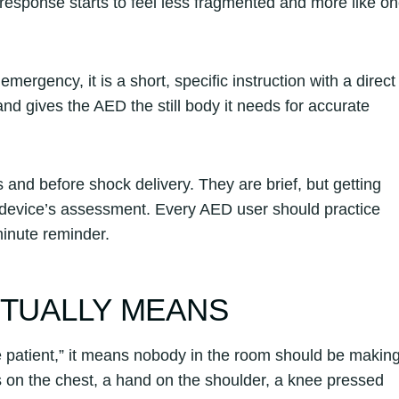
sponse starts to feel less fragmented and more like o
ergency, it is a short, specific instruction with a direct
nd gives the AED the still body it needs for accurate
and before shock delivery. They are brief, but getting
e device’s assessment. Every AED user should practice
inute reminder.
CTUALLY MEANS
e patient,” it means nobody in the room should be makin
s on the chest, a hand on the shoulder, a knee pressed