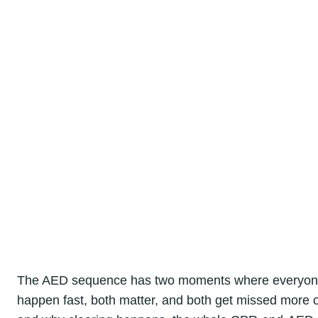
The AED sequence has two moments where everyone in
happen fast, both matter, and both get missed more o