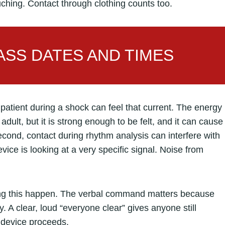
uching. Contact through clothing counts too.
SS DATES AND TIMES
patient during a shock can feel that current. The energy
 adult, but it is strong enough to be felt, and it can cause
cond, contact during rhythm analysis can interfere with
evice is looking at a very specific signal. Noise from
ing this happen. The verbal command matters because
 A clear, loud “everyone clear” gives anyone still
e device proceeds.