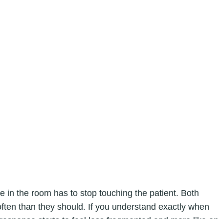
 the room has to stop touching the patient. Both
ften than they should. If you understand exactly when