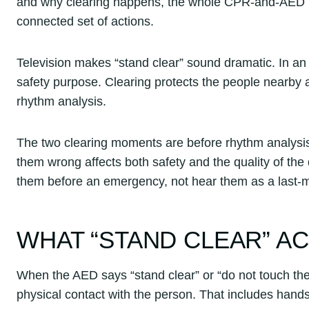
and why clearing happens, the whole CPR-and-AED re
connected set of actions.
Television makes “stand clear” sound dramatic. In an em
safety purpose. Clearing protects the people nearby a
rhythm analysis.
The two clearing moments are before rhythm analysis 
them wrong affects both safety and the quality of th
them before an emergency, not hear them as a last-m
WHAT “STAND CLEAR” A
When the AED says “stand clear” or “do not touch th
physical contact with the person. That includes hand