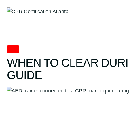
Skip
to
content
AED
WHEN TO CLEAR DURI
GUIDE