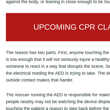
against the body, or leaning in close enough to be to
UPCOMING CPR CLA
The reason has two parts. First, anyone touching the 
is low enough that it will not seriously injure a healthy
someone to react in a way that disrupts the scene. Se
the electrical reading the AED is trying to take. The d
outside contact makes that harder.
The rescuer running the AED is responsible for mak
people nearby may not be watching the device display.
touching the patient a reason to step back before th