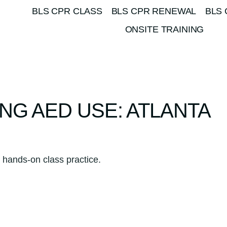
BLS CPR CLASS
BLS CPR RENEWAL
BLS 
ONSITE TRAINING
NG AED USE: ATLANTA