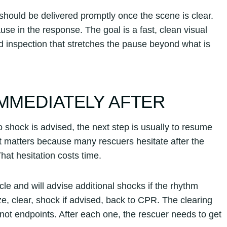
ould be delivered promptly once the scene is clear.
se in the response. The goal is a fast, clean visual
d inspection that stretches the pause beyond what is
IMMEDIATELY AFTER
 shock is advised, the next step is usually to resume
t matters because many rescuers hesitate after the
at hesitation costs time.
le and will advise additional shocks if the rhythm
, clear, shock if advised, back to CPR. The clearing
ot endpoints. After each one, the rescuer needs to get