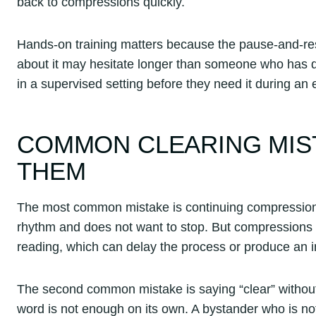
back to compressions quickly.
Hands-on training matters because the pause-and-r
about it may hesitate longer than someone who has dr
in a supervised setting before they need it during an
COMMON CLEARING MIS
THEM
The most common mistake is continuing compressions 
rhythm and does not want to stop. But compressions 
reading, which can delay the process or produce an 
The second common mistake is saying “clear” withou
word is not enough on its own. A bystander who is not