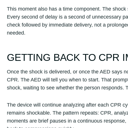
This moment also has a time component. The shock sh
Every second of delay is a second of unnecessary pau
check followed by immediate delivery, not a prolonge
needed.
GETTING BACK TO CPR 
Once the shock is delivered, or once the AED says no
CPR. The AED will tell you when to start. That promp
shock, waiting to see whether the person responds. Th
The device will continue analyzing after each CPR cyc
remains shockable. The pattern repeats: CPR, analyze
moments are brief pauses in a continuous response, n