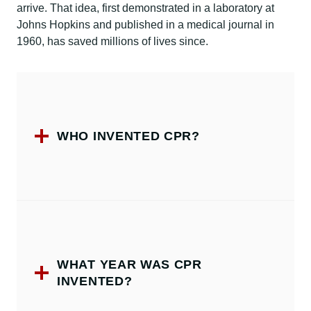
arrive. That idea, first demonstrated in a laboratory at
Johns Hopkins and published in a medical journal in
1960, has saved millions of lives since.
WHO INVENTED CPR?
WHAT YEAR WAS CPR
INVENTED?