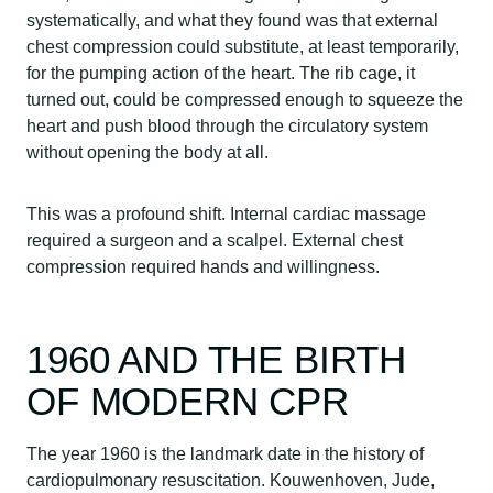
systematically, and what they found was that external
chest compression could substitute, at least temporarily,
for the pumping action of the heart. The rib cage, it
turned out, could be compressed enough to squeeze the
heart and push blood through the circulatory system
without opening the body at all.
This was a profound shift. Internal cardiac massage
required a surgeon and a scalpel. External chest
compression required hands and willingness.
1960 AND THE BIRTH
OF MODERN CPR
The year 1960 is the landmark date in the history of
cardiopulmonary resuscitation. Kouwenhoven, Jude,