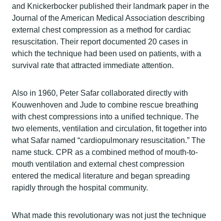
and Knickerbocker published their landmark paper in the
Journal of the American Medical Association describing
external chest compression as a method for cardiac
resuscitation. Their report documented 20 cases in
which the technique had been used on patients, with a
survival rate that attracted immediate attention.
Also in 1960, Peter Safar collaborated directly with
Kouwenhoven and Jude to combine rescue breathing
with chest compressions into a unified technique. The
two elements, ventilation and circulation, fit together into
what Safar named “cardiopulmonary resuscitation.” The
name stuck. CPR as a combined method of mouth-to-
mouth ventilation and external chest compression
entered the medical literature and began spreading
rapidly through the hospital community.
What made this revolutionary was not just the technique