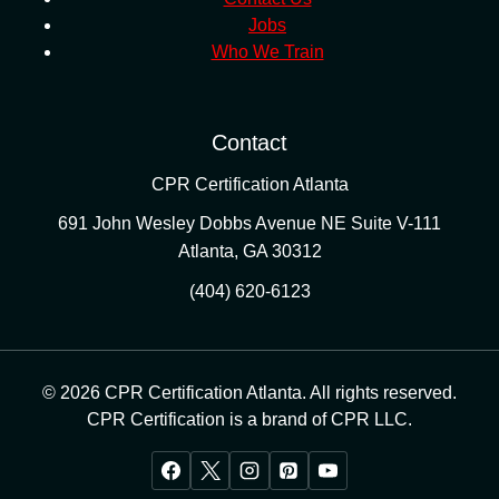
Jobs
Who We Train
Contact
CPR Certification Atlanta
691 John Wesley Dobbs Avenue NE Suite V-111
Atlanta
,
GA
30312
(404) 620-6123
© 2026 CPR Certification Atlanta. All rights reserved.
CPR Certification is a brand of CPR LLC.