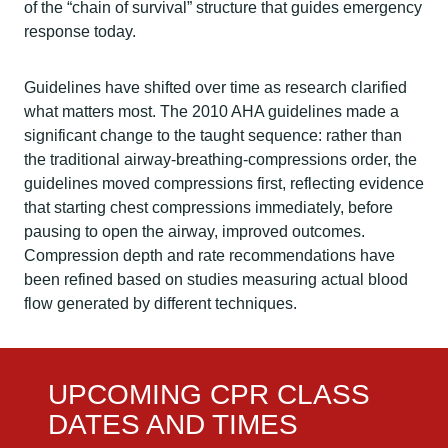
of the “chain of survival” structure that guides emergency
response today.
Guidelines have shifted over time as research clarified
what matters most. The 2010 AHA guidelines made a
significant change to the taught sequence: rather than
the traditional airway-breathing-compressions order, the
guidelines moved compressions first, reflecting evidence
that starting chest compressions immediately, before
pausing to open the airway, improved outcomes.
Compression depth and rate recommendations have
been refined based on studies measuring actual blood
flow generated by different techniques.
UPCOMING CPR CLASS
DATES AND TIMES