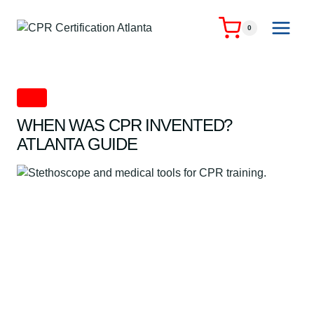
Skip
to
0
content
CPR
WHEN WAS CPR INVENTED?
ATLANTA GUIDE