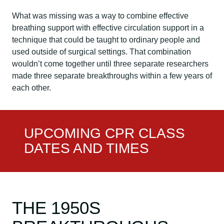
What was missing was a way to combine effective
breathing support with effective circulation support in a
technique that could be taught to ordinary people and
used outside of surgical settings. That combination
wouldn’t come together until three separate researchers
made three separate breakthroughs within a few years of
each other.
UPCOMING CPR CLASS
DATES AND TIMES
THE 1950S