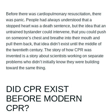
Before there was cardiopulmonary resuscitation, there
was panic. People had always understood that a
stopped heart was a death sentence, but the idea that an
untrained bystander could intervene, that you could push
on someone’s chest and breathe into their mouth and
pull them back, that idea didn’t exist until the middle of
the twentieth century. The story of how CPR was
invented is a story about scientists working on separate
problems who didn’t initially know they were building
toward the same thing.
DID CPR EXIST
BEFORE MODERN
CPR?