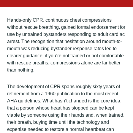
Hands-only CPR, continuous chest compressions
without rescue breathing, gained formal endorsement for
use by untrained bystanders responding to adult cardiac
arrest. The recognition that hesitation around mouth-to-
mouth was reducing bystander response rates led to
clearer guidance: if you’re not trained or not comfortable
with rescue breaths, compressions alone are far better
than nothing.
The development of CPR spans roughly sixty years of
refinement from a 1960 publication to the most recent
AHA guidelines. What hasn’t changed is the core idea:
that a person whose heart has stopped can be kept
viable by someone using their hands and, when trained,
their breath, buying time until the technology and
expertise needed to restore a normal heartbeat can