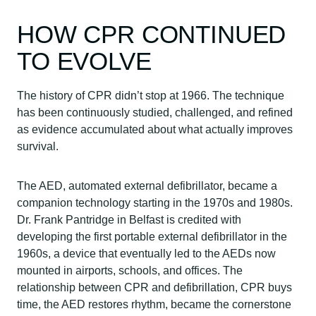
HOW CPR CONTINUED
TO EVOLVE
The history of CPR didn’t stop at 1966. The technique
has been continuously studied, challenged, and refined
as evidence accumulated about what actually improves
survival.
The AED, automated external defibrillator, became a
companion technology starting in the 1970s and 1980s.
Dr. Frank Pantridge in Belfast is credited with
developing the first portable external defibrillator in the
1960s, a device that eventually led to the AEDs now
mounted in airports, schools, and offices. The
relationship between CPR and defibrillation, CPR buys
time, the AED restores rhythm, became the cornerstone