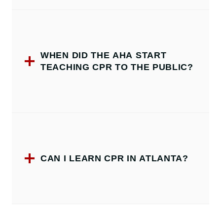
WHEN DID THE AHA START
TEACHING CPR TO THE PUBLIC?
CAN I LEARN CPR IN ATLANTA?