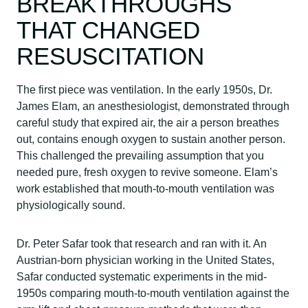
BREAKTHROUGHS
THAT CHANGED
RESUSCITATION
The first piece was ventilation. In the early 1950s, Dr.
James Elam, an anesthesiologist, demonstrated through
careful study that expired air, the air a person breathes
out, contains enough oxygen to sustain another person.
This challenged the prevailing assumption that you
needed pure, fresh oxygen to revive someone. Elam’s
work established that mouth-to-mouth ventilation was
physiologically sound.
Dr. Peter Safar took that research and ran with it. An
Austrian-born physician working in the United States,
Safar conducted systematic experiments in the mid-
1950s comparing mouth-to-mouth ventilation against the