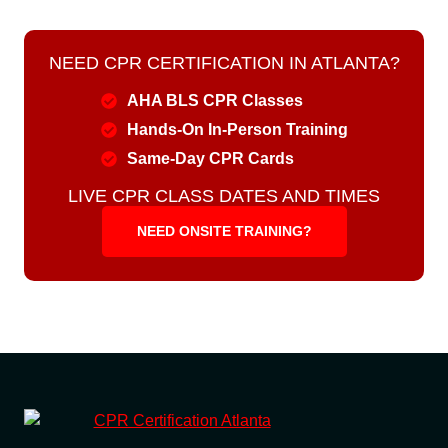
NEED CPR CERTIFICATION IN ATLANTA?
AHA BLS CPR Classes
Hands-On In-Person Training
Same-Day CPR Cards
LIVE CPR CLASS DATES AND TIMES
NEED ONSITE TRAINING?