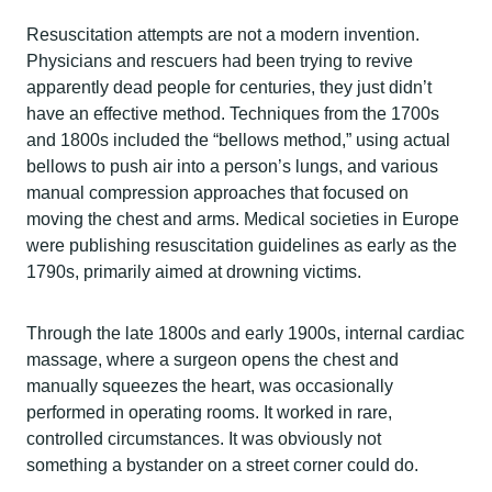
Resuscitation attempts are not a modern invention.
Physicians and rescuers had been trying to revive
apparently dead people for centuries, they just didn’t
have an effective method. Techniques from the 1700s
and 1800s included the “bellows method,” using actual
bellows to push air into a person’s lungs, and various
manual compression approaches that focused on
moving the chest and arms. Medical societies in Europe
were publishing resuscitation guidelines as early as the
1790s, primarily aimed at drowning victims.
Through the late 1800s and early 1900s, internal cardiac
massage, where a surgeon opens the chest and
manually squeezes the heart, was occasionally
performed in operating rooms. It worked in rare,
controlled circumstances. It was obviously not
something a bystander on a street corner could do.