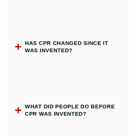
HAS CPR CHANGED SINCE IT
WAS INVENTED?
WHAT DID PEOPLE DO BEFORE
CPR WAS INVENTED?