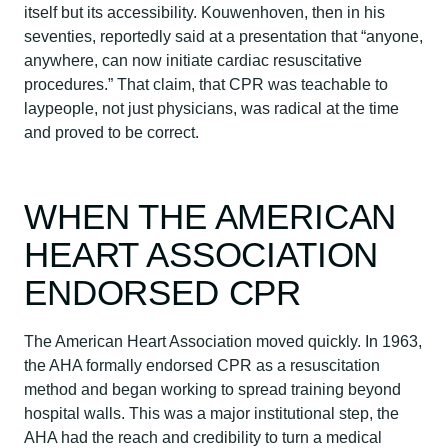
itself but its accessibility. Kouwenhoven, then in his
seventies, reportedly said at a presentation that “anyone,
anywhere, can now initiate cardiac resuscitative
procedures.” That claim, that CPR was teachable to
laypeople, not just physicians, was radical at the time
and proved to be correct.
WHEN THE AMERICAN
HEART ASSOCIATION
ENDORSED CPR
The American Heart Association moved quickly. In 1963,
the AHA formally endorsed CPR as a resuscitation
method and began working to spread training beyond
hospital walls. This was a major institutional step, the
AHA had the reach and credibility to turn a medical