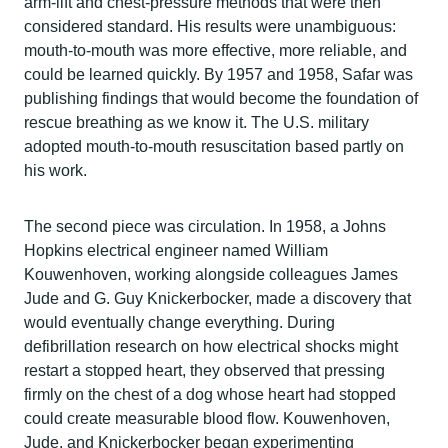
arm-lift and chest-pressure methods that were then
considered standard. His results were unambiguous:
mouth-to-mouth was more effective, more reliable, and
could be learned quickly. By 1957 and 1958, Safar was
publishing findings that would become the foundation of
rescue breathing as we know it. The U.S. military
adopted mouth-to-mouth resuscitation based partly on
his work.
The second piece was circulation. In 1958, a Johns
Hopkins electrical engineer named William
Kouwenhoven, working alongside colleagues James
Jude and G. Guy Knickerbocker, made a discovery that
would eventually change everything. During
defibrillation research on how electrical shocks might
restart a stopped heart, they observed that pressing
firmly on the chest of a dog whose heart had stopped
could create measurable blood flow. Kouwenhoven,
Jude, and Knickerbocker began experimenting