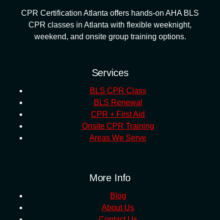
CPR Certification Atlanta offers hands-on AHA BLS
CPR classes in Atlanta with flexible weeknight,
weekend, and onsite group training options.
Services
BLS CPR Class
BLS Renewal
CPR + First Aid
Onsite CPR Training
Areas We Serve
More Info
Blog
About Us
Contact Us