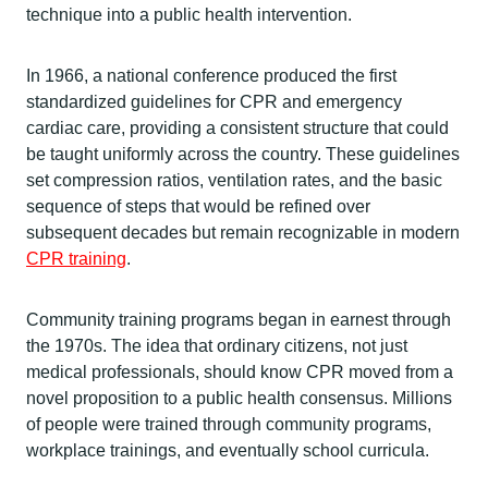
technique into a public health intervention.
In 1966, a national conference produced the first
standardized guidelines for CPR and emergency
cardiac care, providing a consistent structure that could
be taught uniformly across the country. These guidelines
set compression ratios, ventilation rates, and the basic
sequence of steps that would be refined over
subsequent decades but remain recognizable in modern
CPR training
.
Community training programs began in earnest through
the 1970s. The idea that ordinary citizens, not just
medical professionals, should know CPR moved from a
novel proposition to a public health consensus. Millions
of people were trained through community programs,
workplace trainings, and eventually school curricula.