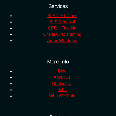
Services
BLS CPR Class
BLS Renewal
CPR + First Aid
Onsite CPR Training
Areas We Serve
More Info
Blog
About Us
Contact Us
Jobs
Who We Train