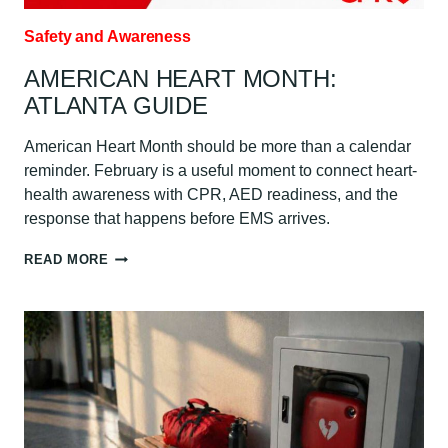
Safety and Awareness
AMERICAN HEART MONTH:
ATLANTA GUIDE
American Heart Month should be more than a calendar
reminder. February is a useful moment to connect heart-
health awareness with CPR, AED readiness, and the
response that happens before EMS arrives.
AMERICAN
READ MORE
HEART
MONTH:
ATLANTA
GUIDE