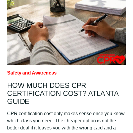
MONTH:
ATLANTA
GUIDE
Safety and Awareness
HOW MUCH DOES CPR
CERTIFICATION COST? ATLANTA
GUIDE
CPR certification cost only makes sense once you know
which class you need. The cheaper option is not the
better deal if it leaves you with the wrong card and a