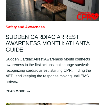
Safety and Awareness
SUDDEN CARDIAC ARREST
AWARENESS MONTH: ATLANTA
GUIDE
Sudden Cardiac Arrest Awareness Month connects
awareness to the first actions that change survival:
recognizing cardiac arrest, starting CPR, finding the
AED, and keeping the response moving until EMS
arrives.
SUDDEN
READ MORE
CARDIAC
ARREST
AWARENESS