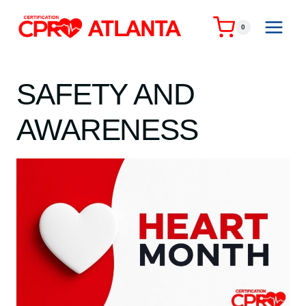
Skip
to
0
content
SAFETY AND
AWARENESS