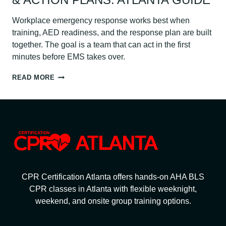
Workplace emergency response works best when
training, AED readiness, and the response plan are built
together. The goal is a team that can act in the first
minutes before EMS takes over.
WORKPLACE
READ MORE
EMERGENCY
RESPONSE:
CPR
TRAINING,
AEDS
&
ACTION
PLANS:
ATLANTA
GUIDE
CPR Certification Atlanta offers hands-on AHA BLS
CPR classes in Atlanta with flexible weeknight,
weekend, and onsite group training options.