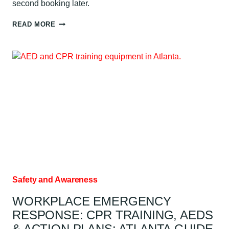
second booking later.
HOW
READ MORE
MUCH
DOES
CPR
CERTIFICATION
COST?
ATLANTA
GUIDE
Safety and Awareness
WORKPLACE EMERGENCY
RESPONSE: CPR TRAINING, AEDS
& ACTION PLANS: ATLANTA GUIDE