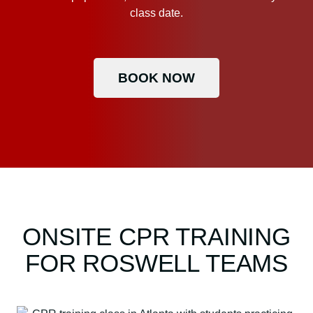
class date.
BOOK NOW
ONSITE CPR TRAINING
FOR ROSWELL TEAMS