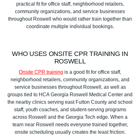
practical fit for office staff, neighborhood retailers,
community organizations, and service businesses
throughout Roswell who would rather train together than
coordinate multiple individual bookings.
WHO USES ONSITE CPR TRAINING IN
ROSWELL
Onsite CPR training
is a good fit for office staff,
neighborhood retailers, community organizations, and
service businesses throughout Roswell, as well as
groups tied to HCA Georgia Roswell Medical Center and
the nearby clinics serving east Fulton County and school
staff, youth coaches, and student-serving programs
across Roswell and the Georgia Tech edge. When a
team near Roswell needs everyone trained together,
onsite scheduling usually creates the least friction.