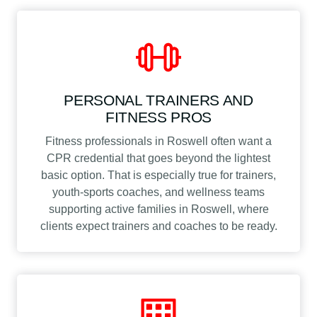
PERSONAL TRAINERS AND
FITNESS PROS
Fitness professionals in Roswell often want a
CPR credential that goes beyond the lightest
basic option. That is especially true for trainers,
youth-sports coaches, and wellness teams
supporting active families in Roswell, where
clients expect trainers and coaches to be ready.