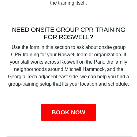
the training itself.
NEED ONSITE GROUP CPR TRAINING
FOR ROSWELL?
Use the form in this section to ask about onsite group
CPR training for your Roswell team or organization. If
your staff works across Roswell on the Park, the family
neighborhoods around Mitchell Hammock, and the
Georgia Tech-adjacent east side, we can help you find a
group-training setup that fits your location and schedule.
BOOK NOW