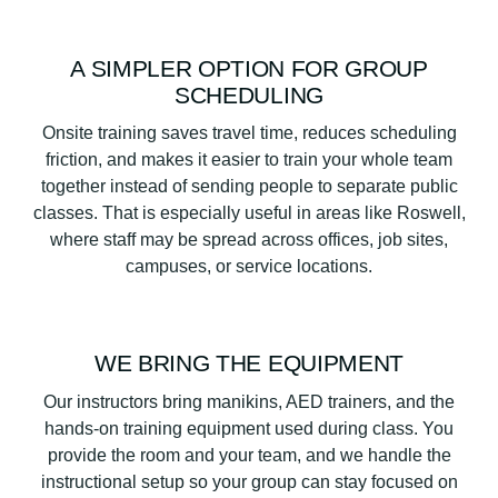
A SIMPLER OPTION FOR GROUP
SCHEDULING
Onsite training saves travel time, reduces scheduling
friction, and makes it easier to train your whole team
together instead of sending people to separate public
classes. That is especially useful in areas like Roswell,
where staff may be spread across offices, job sites,
campuses, or service locations.
WE BRING THE EQUIPMENT
Our instructors bring manikins, AED trainers, and the
hands-on training equipment used during class. You
provide the room and your team, and we handle the
instructional setup so your group can stay focused on