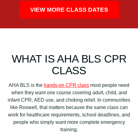
VIEW MORE CLASS DATES
WHAT IS AHA BLS CPR
CLASS
AHA BLS is the
hands-on CPR class
most people need
when they want one course covering adult, child, and
infant CPR, AED use, and choking relief. In communities
like Roswell, that matters because the same class can
work for healthcare requirements, school deadlines, and
people who simply want more complete emergency
training.