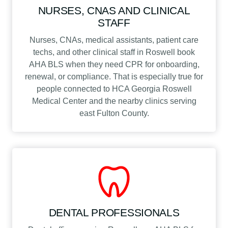
NURSES, CNAS AND CLINICAL
STAFF
Nurses, CNAs, medical assistants, patient care
techs, and other clinical staff in Roswell book
AHA BLS when they need CPR for onboarding,
renewal, or compliance. That is especially true for
people connected to HCA Georgia Roswell
Medical Center and the nearby clinics serving
east Fulton County.
DENTAL PROFESSIONALS