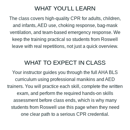
WHAT YOU’LL LEARN
The class covers high-quality CPR for adults, children,
and infants, AED use, choking response, bag-mask
ventilation, and team-based emergency response. We
keep the training practical so students from Roswell
leave with real repetitions, not just a quick overview.
WHAT TO EXPECT IN CLASS
Your instructor guides you through the full AHA BLS
curriculum using professional manikins and AED
trainers. You will practice each skill, complete the written
exam, and perform the required hands-on skills
assessment before class ends, which is why many
students from Roswell use this page when they need
one clear path to a serious CPR credential.