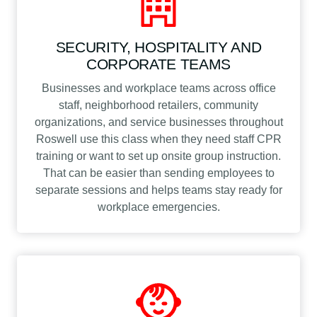
SECURITY, HOSPITALITY AND
CORPORATE TEAMS
Businesses and workplace teams across office
staff, neighborhood retailers, community
organizations, and service businesses throughout
Roswell use this class when they need staff CPR
training or want to set up onsite group instruction.
That can be easier than sending employees to
separate sessions and helps teams stay ready for
workplace emergencies.