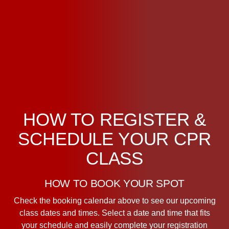
HOW TO REGISTER &
SCHEDULE YOUR CPR
CLASS
HOW TO BOOK YOUR SPOT
Check the booking calendar above to see our upcoming
class dates and times. Select a date and time that fits
your schedule and easily complete your registration