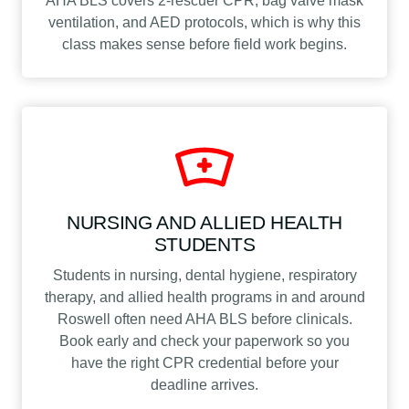
AHA BLS covers 2-rescuer CPR, bag valve mask
ventilation, and AED protocols, which is why this
class makes sense before field work begins.
NURSING AND ALLIED HEALTH
STUDENTS
Students in nursing, dental hygiene, respiratory
therapy, and allied health programs in and around
Roswell often need AHA BLS before clinicals.
Book early and check your paperwork so you
have the right CPR credential before your
deadline arrives.