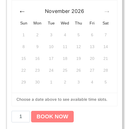
November
2026
Sun
Mon
Tue
Wed
Thu
Fri
Sat
1
2
3
4
5
6
7
8
9
10
11
12
13
14
15
16
17
18
19
20
21
22
23
24
25
26
27
28
29
30
1
2
3
4
5
Choose a date above to see available time slots.
A
BOOK NOW
m
e