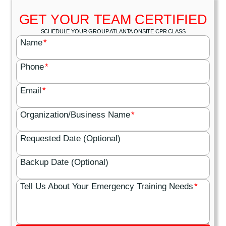
GET YOUR TEAM CERTIFIED
SCHEDULE YOUR GROUP ATLANTA ONSITE CPR CLASS
Name
*
Phone
*
Email
*
Organization/Business Name
*
Requested Date (Optional)
Backup Date (Optional)
Tell Us About Your Emergency Training Needs
*