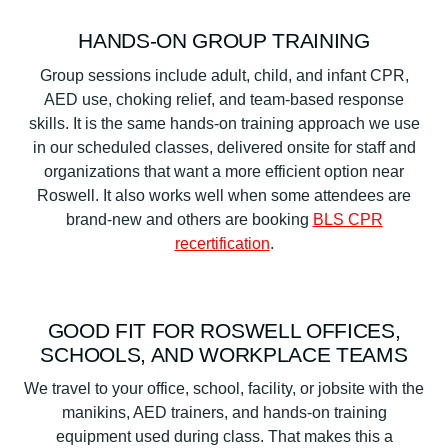
HANDS-ON GROUP TRAINING
Group sessions include adult, child, and infant CPR,
AED use, choking relief, and team-based response
skills. It is the same hands-on training approach we use
in our scheduled classes, delivered onsite for staff and
organizations that want a more efficient option near
Roswell. It also works well when some attendees are
brand-new and others are booking
BLS CPR
recertification
.
GOOD FIT FOR ROSWELL OFFICES,
SCHOOLS, AND WORKPLACE TEAMS
We travel to your office, school, facility, or jobsite with the
manikins, AED trainers, and hands-on training
equipment used during class. That makes this a