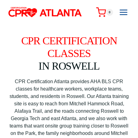
Skip
to
0
content
CPR CERTIFICATION
CLASSES
IN ROSWELL
CPR Certification Atlanta provides AHA BLS CPR
classes for healthcare workers, workplace teams,
students, and residents in Roswell. Our Atlanta training
site is easy to reach from Mitchell Hammock Road,
Alafaya Trail, and the roads connecting Roswell to
Georgia Tech and east Atlanta, and we also work with
teams that want onsite group training closer to Roswell
on the Park, the family neighborhoods around Mitchell