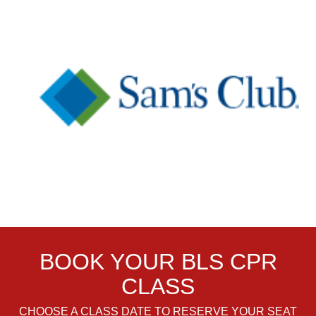
BOOK YOUR BLS CPR
CLASS
CHOOSE A CLASS DATE TO RESERVE YOUR SEAT