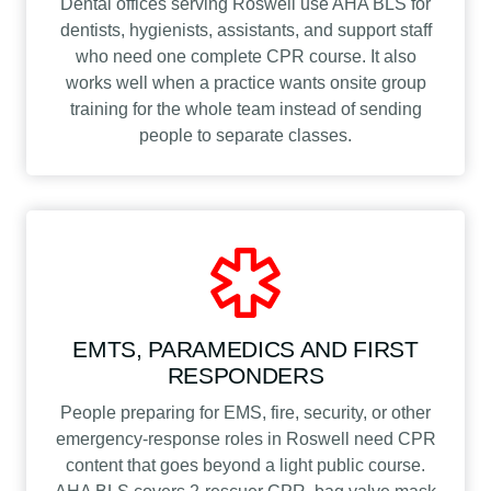
Dental offices serving Roswell use AHA BLS for
dentists, hygienists, assistants, and support staff
who need one complete CPR course. It also
works well when a practice wants onsite group
training for the whole team instead of sending
people to separate classes.
EMTS, PARAMEDICS AND FIRST
RESPONDERS
People preparing for EMS, fire, security, or other
emergency-response roles in Roswell need CPR
content that goes beyond a light public course.