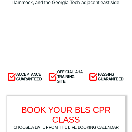
Hammock, and the Georgia Tech-adjacent east side.
OFFICIAL AHA
ACCEPTANCE
PASSING
TRAINING
GUARANTEED
GUARANTEED
SITE
BOOK YOUR BLS CPR
CLASS
CHOOSE A DATE FROM THE LIVE BOOKING CALENDAR