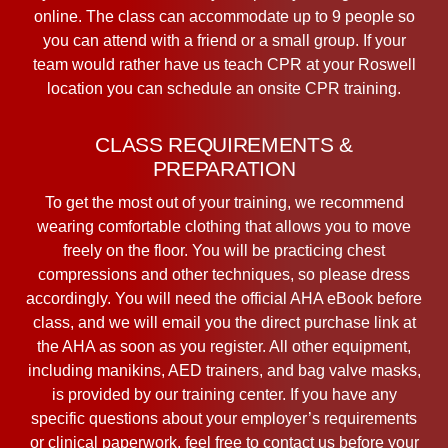
online. The class can accommodate up to 9 people so
you can attend with a friend or a small group. If your
team would rather have us teach CPR at your Roswell
location you can schedule an onsite CPR training.
CLASS REQUIREMENTS &
PREPARATION
To get the most out of your training, we recommend
wearing comfortable clothing that allows you to move
freely on the floor. You will be practicing chest
compressions and other techniques, so please dress
accordingly. You will need the official AHA eBook before
class, and we will email you the direct purchase link at
the AHA as soon as you register. All other equipment,
including manikins, AED trainers, and bag valve masks,
is provided by our training center. If you have any
specific questions about your employer’s requirements
or clinical paperwork, feel free to contact us before your