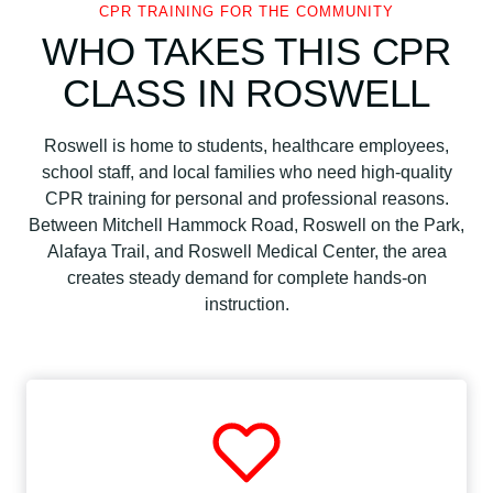
CPR TRAINING FOR THE COMMUNITY
WHO TAKES THIS CPR
CLASS IN ROSWELL
Roswell is home to students, healthcare employees,
school staff, and local families who need high-quality
CPR training for personal and professional reasons.
Between Mitchell Hammock Road, Roswell on the Park,
Alafaya Trail, and Roswell Medical Center, the area
creates steady demand for complete hands-on
instruction.