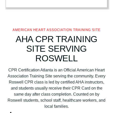
r
i
c
a
n
AMERICAN HEART ASSOCIATION TRAINING SITE
H
AHA CPR TRAINING
e
SITE SERVING
a
r
ROSWELL
t
A
CPR Certification Atlanta is an Official American Heart
s
Association Training Site serving the community. Every
s
Roswell CPR class is led by certified AHA instructors,
o
and students usually receive their CPR Card on the
c
same day after class completion. Counted on by
i
Roswell students, school staff, healthcare workers, and
a
local families.
t