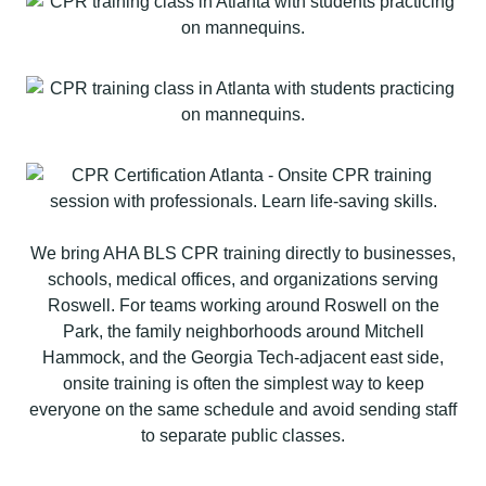
We bring AHA BLS CPR training directly to businesses,
schools, medical offices, and organizations serving
Roswell. For teams working around Roswell on the
Park, the family neighborhoods around Mitchell
Hammock, and the Georgia Tech-adjacent east side,
onsite training is often the simplest way to keep
everyone on the same schedule and avoid sending staff
to separate public classes.