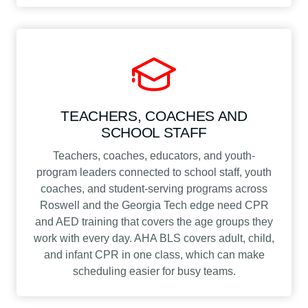
TEACHERS, COACHES AND
SCHOOL STAFF
Teachers, coaches, educators, and youth-
program leaders connected to school staff, youth
coaches, and student-serving programs across
Roswell and the Georgia Tech edge need CPR
and AED training that covers the age groups they
work with every day. AHA BLS covers adult, child,
and infant CPR in one class, which can make
scheduling easier for busy teams.