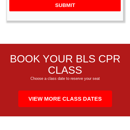
SUBMIT
BOOK YOUR BLS CPR
CLASS
Choose a class date to reserve your seat
VIEW MORE CLASS DATES