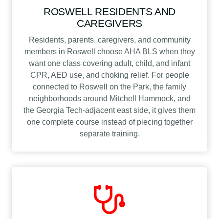
ROSWELL RESIDENTS AND
CAREGIVERS
Residents, parents, caregivers, and community
members in Roswell choose AHA BLS when they
want one class covering adult, child, and infant
CPR, AED use, and choking relief. For people
connected to Roswell on the Park, the family
neighborhoods around Mitchell Hammock, and
the Georgia Tech-adjacent east side, it gives them
one complete course instead of piecing together
separate training.