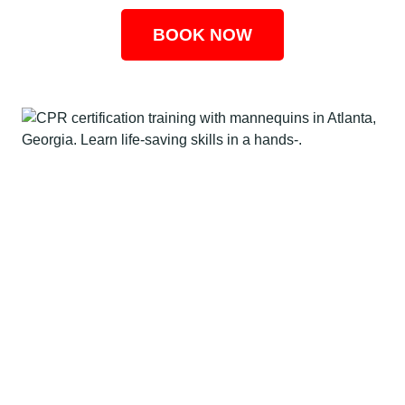
BOOK NOW