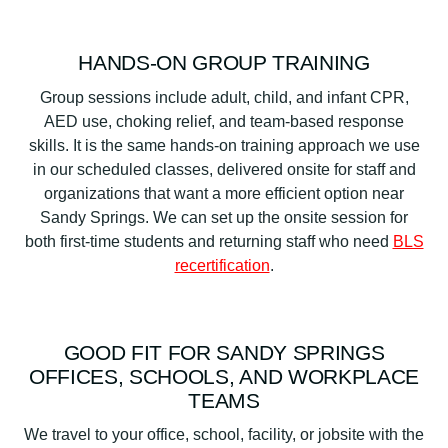
HANDS-ON GROUP TRAINING
Group sessions include adult, child, and infant CPR,
AED use, choking relief, and team-based response
skills. It is the same hands-on training approach we use
in our scheduled classes, delivered onsite for staff and
organizations that want a more efficient option near
Sandy Springs. We can set up the onsite session for
both first-time students and returning staff who need
BLS
recertification
.
GOOD FIT FOR SANDY SPRINGS
OFFICES, SCHOOLS, AND WORKPLACE
TEAMS
We travel to your office, school, facility, or jobsite with the