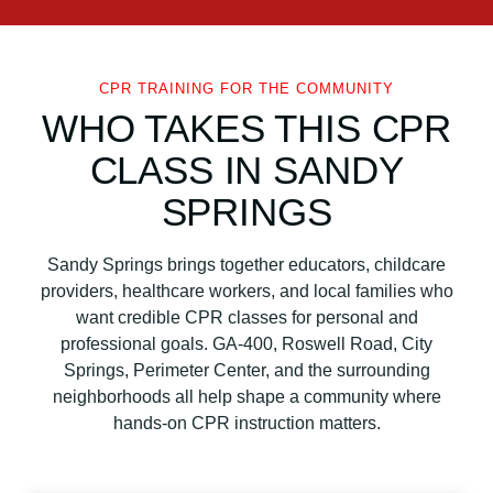
CPR TRAINING FOR THE COMMUNITY
WHO TAKES THIS CPR
CLASS IN SANDY
SPRINGS
Sandy Springs brings together educators, childcare
providers, healthcare workers, and local families who
want credible CPR classes for personal and
professional goals. GA-400, Roswell Road, City
Springs, Perimeter Center, and the surrounding
neighborhoods all help shape a community where
hands-on CPR instruction matters.