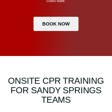
class date.
BOOK NOW
ONSITE CPR TRAINING
FOR SANDY SPRINGS
TEAMS