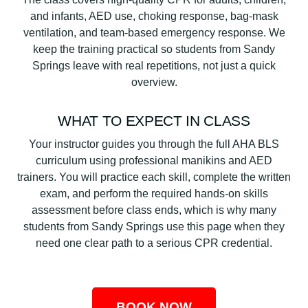
and infants, AED use, choking response, bag-mask
ventilation, and team-based emergency response. We
keep the training practical so students from Sandy
Springs leave with real repetitions, not just a quick
overview.
WHAT TO EXPECT IN CLASS
Your instructor guides you through the full AHA BLS
curriculum using professional manikins and AED
trainers. You will practice each skill, complete the written
exam, and perform the required hands-on skills
assessment before class ends, which is why many
students from Sandy Springs use this page when they
need one clear path to a serious CPR credential.
BOOK NOW