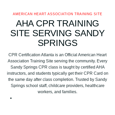
c
a
n
AMERICAN HEART ASSOCIATION TRAINING SITE
H
AHA CPR TRAINING
e
SITE SERVING SANDY
a
r
SPRINGS
t
A
CPR Certification Atlanta is an Official American Heart
s
Association Training Site serving the community. Every
s
Sandy Springs CPR class is taught by certified AHA
o
instructors, and students typically get their CPR Card on
c
the same day after class completion. Trusted by Sandy
i
Springs school staff, childcare providers, healthcare
a
workers, and families.
t
i
o
n