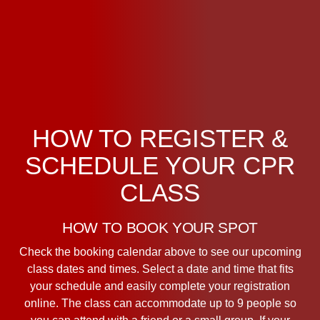
HOW TO REGISTER &
SCHEDULE YOUR CPR
CLASS
HOW TO BOOK YOUR SPOT
Check the booking calendar above to see our upcoming
class dates and times. Select a date and time that fits
your schedule and easily complete your registration
online. The class can accommodate up to 9 people so