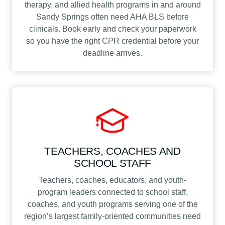
therapy, and allied health programs in and around
Sandy Springs often need AHA BLS before
clinicals. Book early and check your paperwork
so you have the right CPR credential before your
deadline arrives.
TEACHERS, COACHES AND
SCHOOL STAFF
Teachers, coaches, educators, and youth-
program leaders connected to school staff,
coaches, and youth programs serving one of the
region’s largest family-oriented communities need