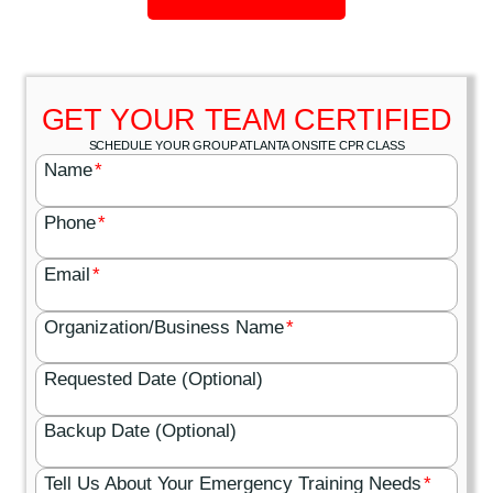
GET YOUR TEAM CERTIFIED
SCHEDULE YOUR GROUP ATLANTA ONSITE CPR CLASS
Name
*
Phone
*
Email
*
Organization/Business Name
*
Requested Date (Optional)
Backup Date (Optional)
Tell Us About Your Emergency Training Needs
*