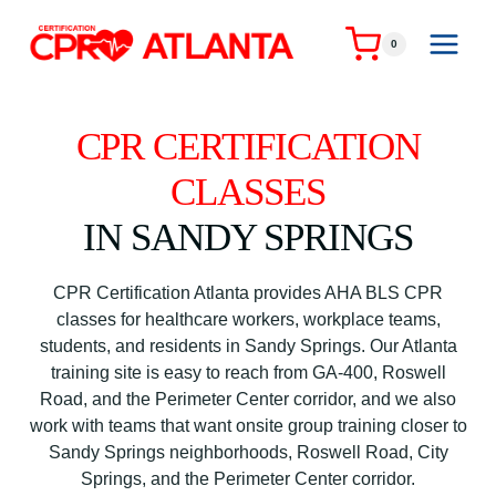
Skip
to
0
content
CPR CERTIFICATION
CLASSES
IN SANDY SPRINGS
CPR Certification Atlanta provides AHA BLS CPR
classes for healthcare workers, workplace teams,
students, and residents in Sandy Springs. Our Atlanta
training site is easy to reach from GA-400, Roswell
Road, and the Perimeter Center corridor, and we also
work with teams that want onsite group training closer to
Sandy Springs neighborhoods, Roswell Road, City
Springs, and the Perimeter Center corridor.