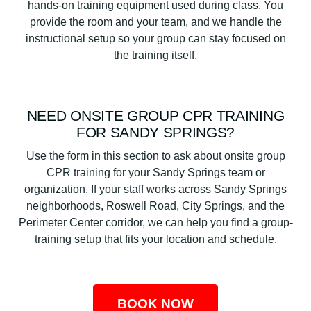
hands-on training equipment used during class. You
provide the room and your team, and we handle the
instructional setup so your group can stay focused on
the training itself.
NEED ONSITE GROUP CPR TRAINING
FOR SANDY SPRINGS?
Use the form in this section to ask about onsite group
CPR training for your Sandy Springs team or
organization. If your staff works across Sandy Springs
neighborhoods, Roswell Road, City Springs, and the
Perimeter Center corridor, we can help you find a group-
training setup that fits your location and schedule.
BOOK NOW