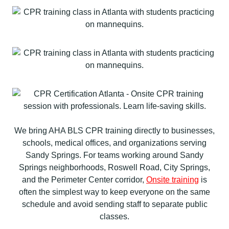
We bring AHA BLS CPR training directly to businesses,
schools, medical offices, and organizations serving
Sandy Springs. For teams working around Sandy
Springs neighborhoods, Roswell Road, City Springs,
and the Perimeter Center corridor,
Onsite training
is
often the simplest way to keep everyone on the same
schedule and avoid sending staff to separate public
classes.