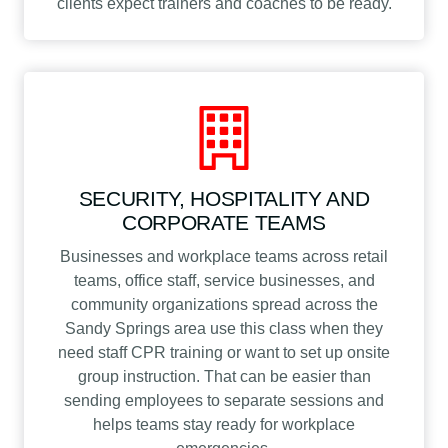
clients expect trainers and coaches to be ready.
SECURITY, HOSPITALITY AND
CORPORATE TEAMS
Businesses and workplace teams across retail
teams, office staff, service businesses, and
community organizations spread across the
Sandy Springs area use this class when they
need staff CPR training or want to set up onsite
group instruction. That can be easier than
sending employees to separate sessions and
helps teams stay ready for workplace