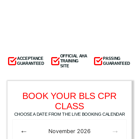
OFFICIAL AHA
ACCEPTANCE
PASSING
TRAINING
GUARANTEED
GUARANTEED
SITE
BOOK YOUR BLS CPR
CLASS
CHOOSE A DATE FROM THE LIVE BOOKING CALENDAR
November
2026