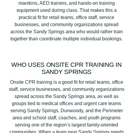
manikins, AED trainers, and hands-on training
equipment used during class. That makes this a
practical fit for retail teams, office staff, service
businesses, and community organizations spread
across the Sandy Springs area who would rather train
together than coordinate multiple individual bookings.
WHO USES ONSITE CPR TRAINING IN
SANDY SPRINGS
Onsite CPR training is a good fit for retail teams, office
staff, service businesses, and community organizations
spread across the Sandy Springs area, as well as
groups tied to medical offices and urgent care teams
serving Sandy Springs, Dunwoody, and the Perimeter
area and school staff, coaches, and youth programs
serving one of the region’s largest family-oriented
communities. When a team near Sandy Springs needs