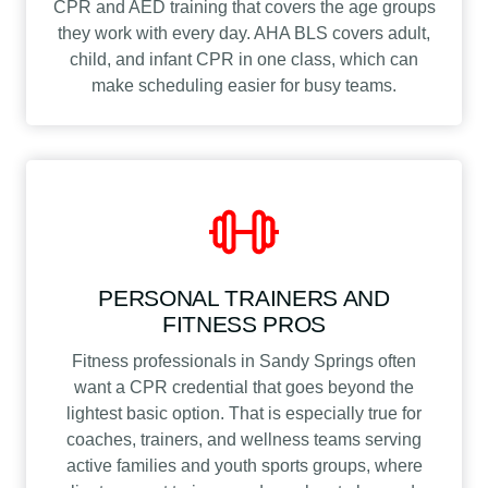
CPR and AED training that covers the age groups
they work with every day. AHA BLS covers adult,
child, and infant CPR in one class, which can
make scheduling easier for busy teams.
PERSONAL TRAINERS AND
FITNESS PROS
Fitness professionals in Sandy Springs often
want a CPR credential that goes beyond the
lightest basic option. That is especially true for
coaches, trainers, and wellness teams serving
active families and youth sports groups, where