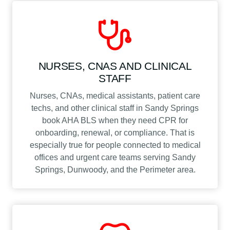
NURSES, CNAS AND CLINICAL
STAFF
Nurses, CNAs, medical assistants, patient care
techs, and other clinical staff in Sandy Springs
book AHA BLS when they need CPR for
onboarding, renewal, or compliance. That is
especially true for people connected to medical
offices and urgent care teams serving Sandy
Springs, Dunwoody, and the Perimeter area.