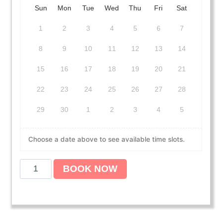
Sun
Mon
Tue
Wed
Thu
Fri
Sat
1
2
3
4
5
6
7
8
9
10
11
12
13
14
15
16
17
18
19
20
21
22
23
24
25
26
27
28
29
30
1
2
3
4
5
Choose a date above to see available time slots.
A
BOOK NOW
m
e
r
i