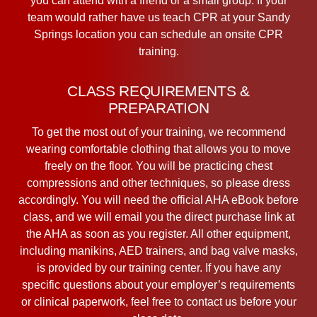
you can attend with a friend or a small group. If your
team would rather have us teach CPR at your Sandy
Springs location you can schedule an onsite CPR
training.
CLASS REQUIREMENTS &
PREPARATION
To get the most out of your training, we recommend
wearing comfortable clothing that allows you to move
freely on the floor. You will be practicing chest
compressions and other techniques, so please dress
accordingly. You will need the official AHA eBook before
class, and we will email you the direct purchase link at
the AHA as soon as you register. All other equipment,
including manikins, AED trainers, and bag valve masks,
is provided by our training center. If you have any
specific questions about your employer’s requirements
or clinical paperwork, feel free to contact us before your