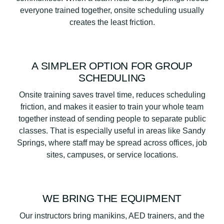
everyone trained together, onsite scheduling usually
creates the least friction.
A SIMPLER OPTION FOR GROUP
SCHEDULING
Onsite training saves travel time, reduces scheduling
friction, and makes it easier to train your whole team
together instead of sending people to separate public
classes. That is especially useful in areas like Sandy
Springs, where staff may be spread across offices, job
sites, campuses, or service locations.
WE BRING THE EQUIPMENT
Our instructors bring manikins, AED trainers, and the