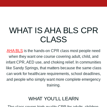
WHAT IS AHA BLS CPR
CLASS
AHA BLS
is the hands-on CPR class most people need
when they want one course covering adult, child, and
infant CPR, AED use, and choking relief. In communities
like Sandy Springs, that matters because the same class
can work for healthcare requirements, school deadlines,
and people who simply want more complete emergency
training.
WHAT YOU’LL LEARN
The class covers high-quality CPR for adults, children,