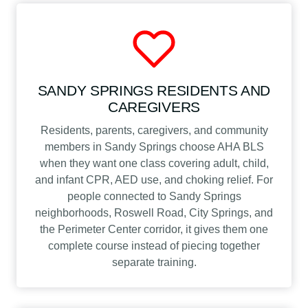
SANDY SPRINGS RESIDENTS AND
CAREGIVERS
Residents, parents, caregivers, and community
members in Sandy Springs choose AHA BLS
when they want one class covering adult, child,
and infant CPR, AED use, and choking relief. For
people connected to Sandy Springs
neighborhoods, Roswell Road, City Springs, and
the Perimeter Center corridor, it gives them one
complete course instead of piecing together
separate training.