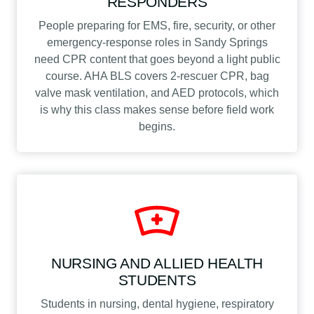
RESPONDERS
People preparing for EMS, fire, security, or other
emergency-response roles in Sandy Springs
need CPR content that goes beyond a light public
course. AHA BLS covers 2-rescuer CPR, bag
valve mask ventilation, and AED protocols, which
is why this class makes sense before field work
begins.
NURSING AND ALLIED HEALTH
STUDENTS
Students in nursing, dental hygiene, respiratory