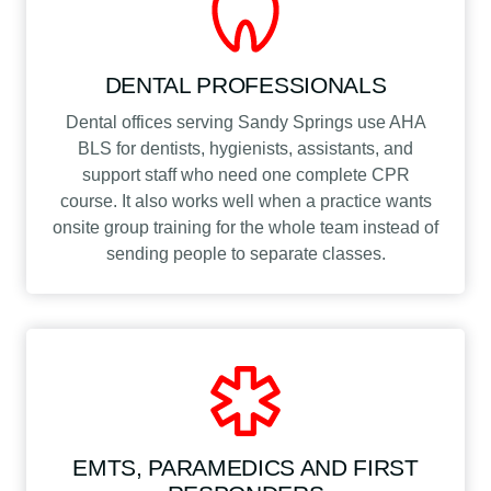
DENTAL PROFESSIONALS
Dental offices serving Sandy Springs use AHA
BLS for dentists, hygienists, assistants, and
support staff who need one complete CPR
course. It also works well when a practice wants
onsite group training for the whole team instead of
sending people to separate classes.
EMTS, PARAMEDICS AND FIRST