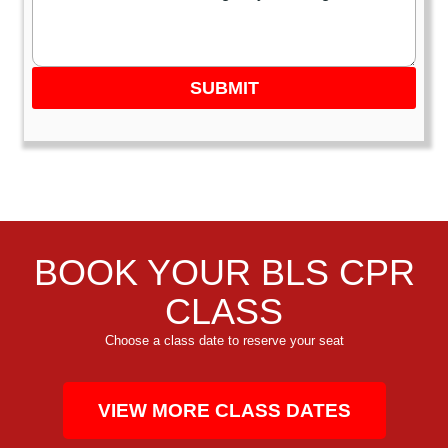
SUBMIT
BOOK YOUR BLS CPR
CLASS
Choose a class date to reserve your seat
VIEW MORE CLASS DATES