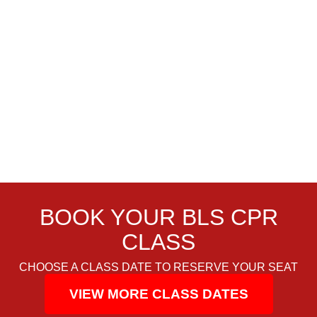
BOOK YOUR BLS CPR
CLASS
CHOOSE A CLASS DATE TO RESERVE YOUR SEAT
VIEW MORE CLASS DATES