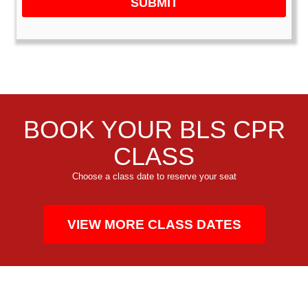
SUBMIT
BOOK YOUR BLS CPR
CLASS
Choose a class date to reserve your seat
VIEW MORE CLASS DATES
CPR TRAINING FOR THE COMMUNITY