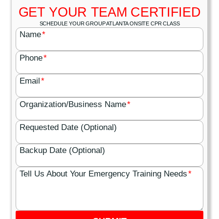
GET YOUR TEAM CERTIFIED
SCHEDULE YOUR GROUP ATLANTA ONSITE CPR CLASS
Name
*
Phone
*
Email
*
Organization/Business Name
*
Requested Date (Optional)
Backup Date (Optional)
Tell Us About Your Emergency Training Needs
*