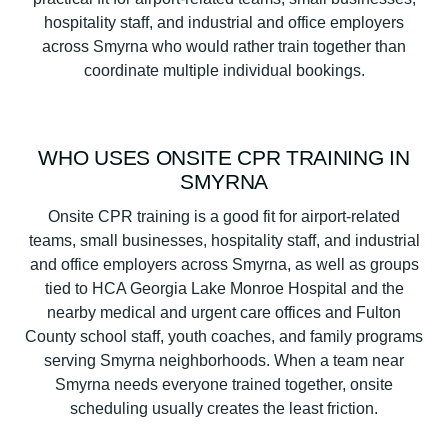
hospitality staff, and industrial and office employers
across Smyrna who would rather train together than
coordinate multiple individual bookings.
WHO USES ONSITE CPR TRAINING IN
SMYRNA
Onsite CPR training is a good fit for airport-related
teams, small businesses, hospitality staff, and industrial
and office employers across Smyrna, as well as groups
tied to HCA Georgia Lake Monroe Hospital and the
nearby medical and urgent care offices and Fulton
County school staff, youth coaches, and family programs
serving Smyrna neighborhoods. When a team near
Smyrna needs everyone trained together, onsite
scheduling usually creates the least friction.