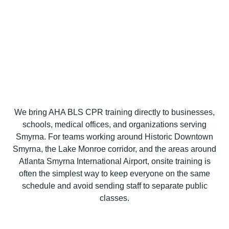
We bring AHA BLS CPR training directly to businesses,
schools, medical offices, and organizations serving
Smyrna. For teams working around Historic Downtown
Smyrna, the Lake Monroe corridor, and the areas around
Atlanta Smyrna International Airport, onsite training is
often the simplest way to keep everyone on the same
schedule and avoid sending staff to separate public
classes.