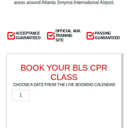
areas around Atlanta Smyrna International Airport.
OFFICIAL AHA
ACCEPTANCE
PASSING
TRAINING
GUARANTEED
GUARANTEED
SITE
BOOK YOUR BLS CPR
CLASS
CHOOSE A DATE FROM THE LIVE BOOKING CALENDAR
A
m
e
r
i
c