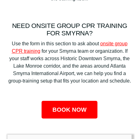
NEED ONSITE GROUP CPR TRAINING
FOR SMYRNA?
Use the form in this section to ask about
onsite group
CPR training
for your Smyrna team or organization. If
your staff works across Historic Downtown Smyrna, the
Lake Monroe corridor, and the areas around Atlanta
Smyrna International Airport, we can help you find a
group-training setup that fits your location and schedule.
BOOK NOW