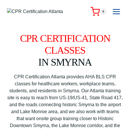
Skip
to
0
content
CPR CERTIFICATION
CLASSES
IN SMYRNA
CPR Certification Atlanta provides AHA BLS CPR
classes for healthcare workers, workplace teams,
students, and residents in Smyrna. Our Atlanta training
site is easy to reach from US-19/US-41, State Road 417,
and the roads connecting historic Smyrna to the airport
and Lake Monroe area, and we also work with teams
that want onsite group training closer to Historic
Downtown Smyrna, the Lake Monroe corridor, and the