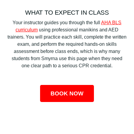
WHAT TO EXPECT IN CLASS
Your instructor guides you through the full
AHA BLS
curriculum
using professional manikins and AED
trainers. You will practice each skill, complete the written
exam, and perform the required hands-on skills
assessment before class ends, which is why many
students from Smyrna use this page when they need
one clear path to a serious CPR credential.
BOOK NOW