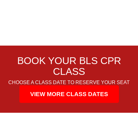
BOOK YOUR BLS CPR
CLASS
CHOOSE A CLASS DATE TO RESERVE YOUR SEAT
VIEW MORE CLASS DATES