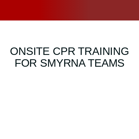
ONSITE CPR TRAINING
FOR SMYRNA TEAMS