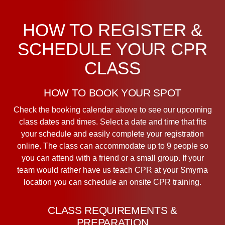
HOW TO REGISTER &
SCHEDULE YOUR CPR
CLASS
HOW TO BOOK YOUR SPOT
Check the booking calendar above to see our upcoming
class dates and times. Select a date and time that fits
your schedule and easily complete your registration
online. The class can accommodate up to 9 people so
you can attend with a friend or a small group. If your
team would rather have us teach CPR at your Smyrna
location you can schedule an onsite CPR training.
CLASS REQUIREMENTS &
PREPARATION