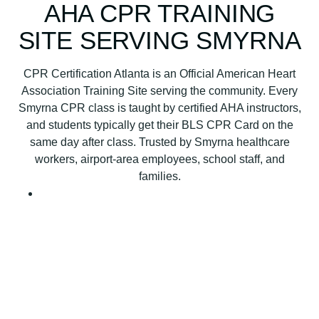
B
AHA CPR TRAINING
L
SITE SERVING SMYRNA
S
C
P
CPR Certification Atlanta is an Official American Heart
R
Association Training Site serving the community. Every
C
Smyrna CPR class is taught by certified AHA instructors,
e
and students typically get their BLS CPR Card on the
r
same day after class. Trusted by Smyrna healthcare
t
workers, airport-area employees, school staff, and
i
families.
f
i
c
a
t
i
o
n