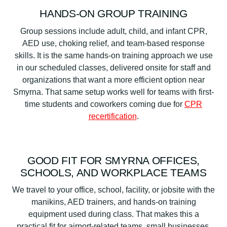
HANDS-ON GROUP TRAINING
Group sessions include adult, child, and infant CPR,
AED use, choking relief, and team-based response
skills. It is the same hands-on training approach we use
in our scheduled classes, delivered onsite for staff and
organizations that want a more efficient option near
Smyrna. That same setup works well for teams with first-
time students and coworkers coming due for
CPR
recertification
.
GOOD FIT FOR SMYRNA OFFICES,
SCHOOLS, AND WORKPLACE TEAMS
We travel to your office, school, facility, or jobsite with the
manikins, AED trainers, and hands-on training
equipment used during class. That makes this a
practical fit for airport-related teams, small businesses,