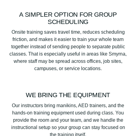
A SIMPLER OPTION FOR GROUP
SCHEDULING
Onsite training saves travel time, reduces scheduling
friction, and makes it easier to train your whole team
together instead of sending people to separate public
classes. That is especially useful in areas like Smyrna,
where staff may be spread across offices, job sites,
campuses, or service locations.
WE BRING THE EQUIPMENT
Our instructors bring manikins, AED trainers, and the
hands-on training equipment used during class. You
provide the room and your team, and we handle the
instructional setup so your group can stay focused on
the training itself.