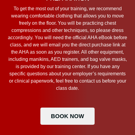
To get the most out of your training, we recommend
wearing comfortable clothing that allows you to move
freely on the floor. You will be practicing chest
compressions and other techniques, so please dress
accordingly. You will need the official AHA eBook before
class, and we will email you the direct purchase link at
the AHA as soon as you register. All other equipment,
including manikins, AED trainers, and bag valve masks,
is provided by our training center. If you have any
specific questions about your employer’s requirements
or clinical paperwork, feel free to contact us before your
class date.
BOOK NOW