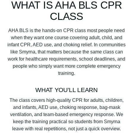
WHAT IS AHA BLS CPR
CLASS
AHA BLS is the hands-on CPR class most people need
when they want one course covering adult, child, and
infant CPR, AED use, and choking relief. In communities
like Smyrna, that matters because the same class can
work for healthcare requirements, school deadlines, and
people who simply want more complete emergency
training.
WHAT YOU’LL LEARN
The class covers high-quality CPR for adults, children,
and infants, AED use, choking response, bag-mask
ventilation, and team-based emergency response. We
keep the training practical so students from Smyrna
leave with real repetitions, not just a quick overview.