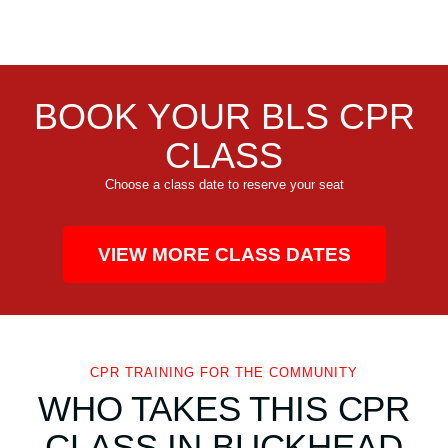
BOOK YOUR BLS CPR
CLASS
Choose a class date to reserve your seat
VIEW MORE CLASS DATES
CPR TRAINING FOR THE COMMUNITY
WHO TAKES THIS CPR
CLASS IN BUCKHEAD