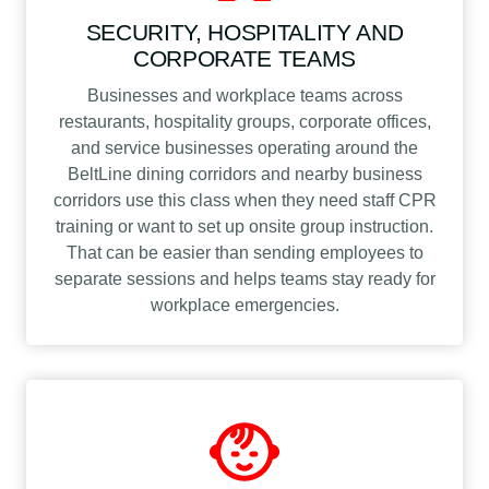
SECURITY, HOSPITALITY AND
CORPORATE TEAMS
Businesses and workplace teams across
restaurants, hospitality groups, corporate offices,
and service businesses operating around the
BeltLine dining corridors and nearby business
corridors use this class when they need staff CPR
training or want to set up onsite group instruction.
That can be easier than sending employees to
separate sessions and helps teams stay ready for
workplace emergencies.