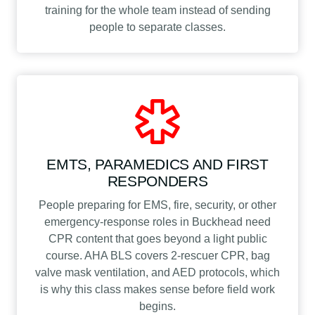
training for the whole team instead of sending
people to separate classes.
EMTS, PARAMEDICS AND FIRST
RESPONDERS
People preparing for EMS, fire, security, or other
emergency-response roles in Buckhead need
CPR content that goes beyond a light public
course. AHA BLS covers 2-rescuer CPR, bag
valve mask ventilation, and AED protocols, which
is why this class makes sense before field work
begins.