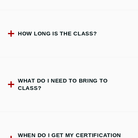
HOW LONG IS THE CLASS?
WHAT DO I NEED TO BRING TO
CLASS?
WHEN DO I GET MY CERTIFICATION