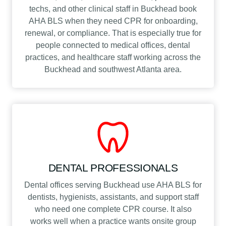
techs, and other clinical staff in Buckhead book
AHA BLS when they need CPR for onboarding,
renewal, or compliance. That is especially true for
people connected to medical offices, dental
practices, and healthcare staff working across the
Buckhead and southwest Atlanta area.
DENTAL PROFESSIONALS
Dental offices serving Buckhead use AHA BLS for
dentists, hygienists, assistants, and support staff
who need one complete CPR course. It also
works well when a practice wants onsite group