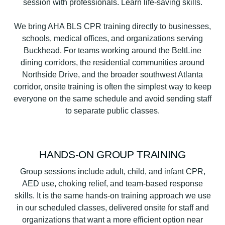
We bring AHA BLS CPR training directly to businesses,
schools, medical offices, and organizations serving
Buckhead. For teams working around the BeltLine
dining corridors, the residential communities around
Northside Drive, and the broader southwest Atlanta
corridor, onsite training is often the simplest way to keep
everyone on the same schedule and avoid sending staff
to separate public classes.
HANDS-ON GROUP TRAINING
Group sessions include adult, child, and infant CPR,
AED use, choking relief, and team-based response
skills. It is the same hands-on training approach we use
in our scheduled classes, delivered onsite for staff and
organizations that want a more efficient option near