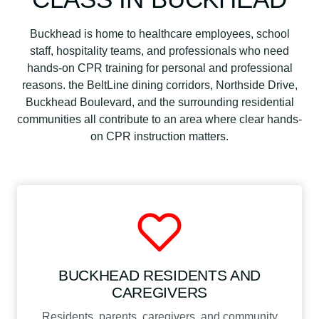
Buckhead is home to healthcare employees, school
staff, hospitality teams, and professionals who need
hands-on CPR training for personal and professional
reasons. the BeltLine dining corridors, Northside Drive,
Buckhead Boulevard, and the surrounding residential
communities all contribute to an area where clear hands-
on CPR instruction matters.
BUCKHEAD RESIDENTS AND
CAREGIVERS
Residents, parents, caregivers, and community