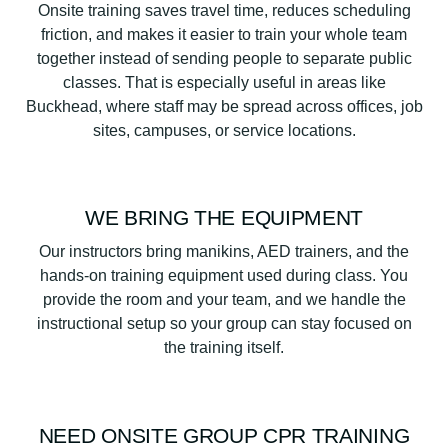
Onsite training saves travel time, reduces scheduling
friction, and makes it easier to train your whole team
together instead of sending people to separate public
classes. That is especially useful in areas like
Buckhead, where staff may be spread across offices, job
sites, campuses, or service locations.
WE BRING THE EQUIPMENT
Our instructors bring manikins, AED trainers, and the
hands-on training equipment used during class. You
provide the room and your team, and we handle the
instructional setup so your group can stay focused on
the training itself.
NEED ONSITE GROUP CPR TRAINING