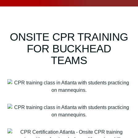
ONSITE CPR TRAINING
FOR BUCKHEAD
TEAMS