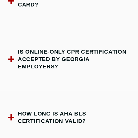
CARD?
IS ONLINE-ONLY CPR CERTIFICATION
ACCEPTED BY GEORGIA
EMPLOYERS?
HOW LONG IS AHA BLS
CERTIFICATION VALID?