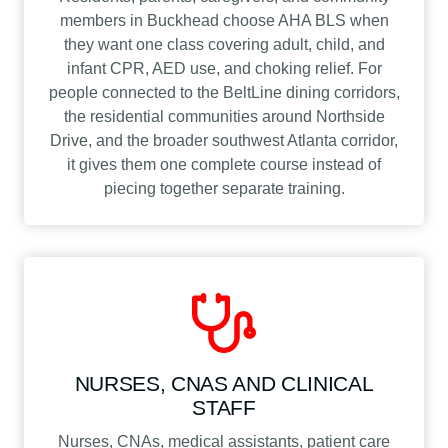
members in Buckhead choose AHA BLS when
they want one class covering adult, child, and
infant CPR, AED use, and choking relief. For
people connected to the BeltLine dining corridors,
the residential communities around Northside
Drive, and the broader southwest Atlanta corridor,
it gives them one complete course instead of
piecing together separate training.
NURSES, CNAS AND CLINICAL
STAFF
Nurses, CNAs, medical assistants, patient care