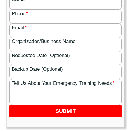
Phone
*
Email
*
Organization/Business Name
*
Requested Date (Optional)
Backup Date (Optional)
Tell Us About Your Emergency Training Needs
*
SUBMIT