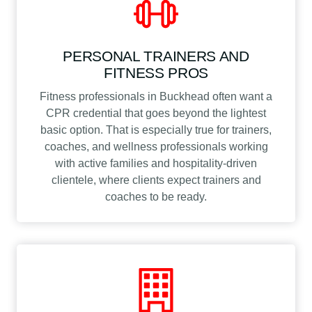
PERSONAL TRAINERS AND
FITNESS PROS
Fitness professionals in Buckhead often want a
CPR credential that goes beyond the lightest
basic option. That is especially true for trainers,
coaches, and wellness professionals working
with active families and hospitality-driven
clientele, where clients expect trainers and
coaches to be ready.