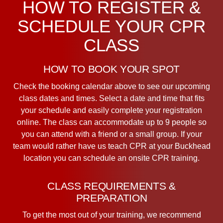
HOW TO REGISTER &
SCHEDULE YOUR CPR
CLASS
HOW TO BOOK YOUR SPOT
Check the booking calendar above to see our upcoming
class dates and times. Select a date and time that fits
your schedule and easily complete your registration
online. The class can accommodate up to 9 people so
you can attend with a friend or a small group. If your
team would rather have us teach CPR at your Buckhead
location you can schedule an onsite CPR training.
CLASS REQUIREMENTS &
PREPARATION
To get the most out of your training, we recommend