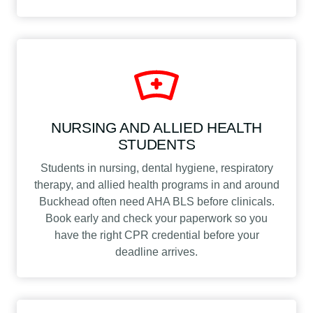
NURSING AND ALLIED HEALTH
STUDENTS
Students in nursing, dental hygiene, respiratory
therapy, and allied health programs in and around
Buckhead often need AHA BLS before clinicals.
Book early and check your paperwork so you
have the right CPR credential before your
deadline arrives.