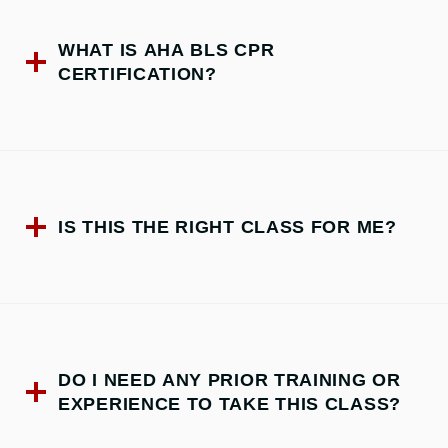
WHAT IS AHA BLS CPR
CERTIFICATION?
IS THIS THE RIGHT CLASS FOR ME?
DO I NEED ANY PRIOR TRAINING OR
EXPERIENCE TO TAKE THIS CLASS?