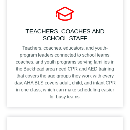
TEACHERS, COACHES AND
SCHOOL STAFF
Teachers, coaches, educators, and youth-
program leaders connected to school teams,
coaches, and youth programs serving families in
the Buckhead area need CPR and AED training
that covers the age groups they work with every
day. AHA BLS covers adult, child, and infant CPR
in one class, which can make scheduling easier
for busy teams.