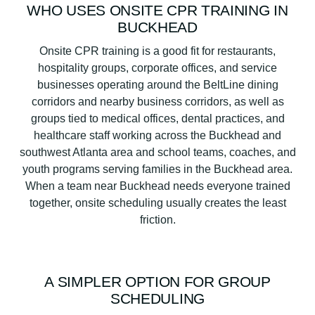
WHO USES ONSITE CPR TRAINING IN
BUCKHEAD
Onsite CPR training is a good fit for restaurants,
hospitality groups, corporate offices, and service
businesses operating around the BeltLine dining
corridors and nearby business corridors, as well as
groups tied to medical offices, dental practices, and
healthcare staff working across the Buckhead and
southwest Atlanta area and school teams, coaches, and
youth programs serving families in the Buckhead area.
When a team near Buckhead needs everyone trained
together, onsite scheduling usually creates the least
friction.
A SIMPLER OPTION FOR GROUP
SCHEDULING