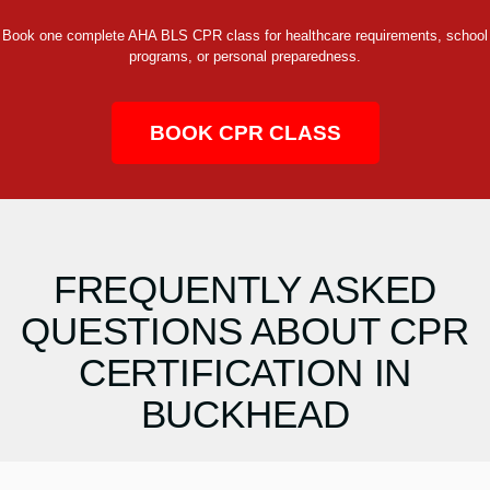
Book one complete AHA BLS CPR class for healthcare requirements, school
programs, or personal preparedness.
BOOK CPR CLASS
FREQUENTLY ASKED
QUESTIONS ABOUT CPR
CERTIFICATION IN
BUCKHEAD