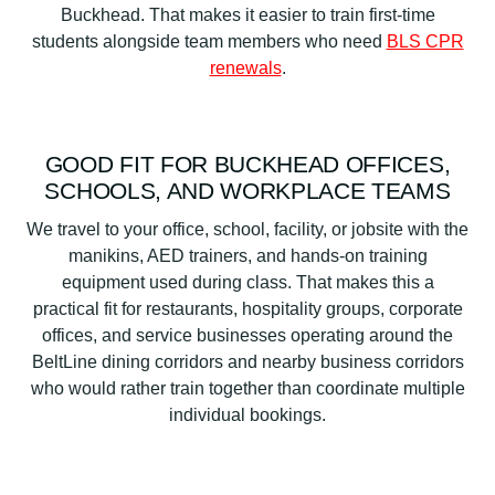
Buckhead. That makes it easier to train first-time
students alongside team members who need
BLS CPR
renewals
.
GOOD FIT FOR BUCKHEAD OFFICES,
SCHOOLS, AND WORKPLACE TEAMS
We travel to your office, school, facility, or jobsite with the
manikins, AED trainers, and hands-on training
equipment used during class. That makes this a
practical fit for restaurants, hospitality groups, corporate
offices, and service businesses operating around the
BeltLine dining corridors and nearby business corridors
who would rather train together than coordinate multiple
individual bookings.