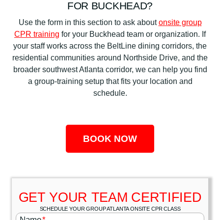
FOR BUCKHEAD?
Use the form in this section to ask about
onsite group
CPR training
for your Buckhead team or organization. If
your staff works across the BeltLine dining corridors, the
residential communities around Northside Drive, and the
broader southwest Atlanta corridor, we can help you find
a group-training setup that fits your location and
schedule.
BOOK NOW
GET YOUR TEAM CERTIFIED
SCHEDULE YOUR GROUP ATLANTA ONSITE CPR CLASS
Name
*