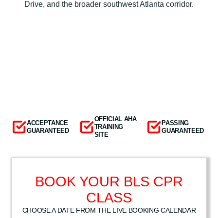
Drive, and the broader southwest Atlanta corridor.
OFFICIAL AHA
ACCEPTANCE
PASSING
TRAINING
GUARANTEED
GUARANTEED
SITE
BOOK YOUR BLS CPR
CLASS
CHOOSE A DATE FROM THE LIVE BOOKING CALENDAR