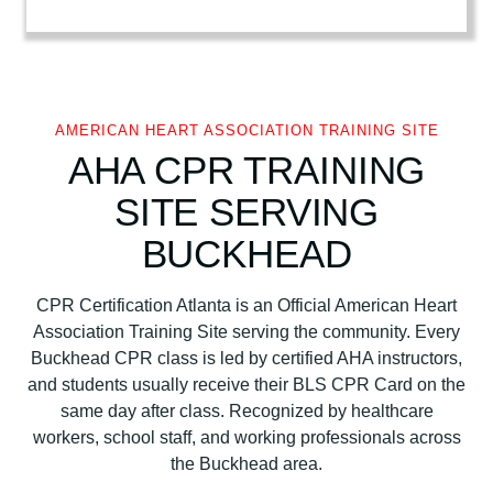
t
A
s
s
o
AMERICAN HEART ASSOCIATION TRAINING SITE
c
AHA CPR TRAINING
i
SITE SERVING
a
t
BUCKHEAD
i
o
CPR Certification Atlanta is an Official American Heart
n
Association Training Site serving the community. Every
B
Buckhead CPR class is led by certified AHA instructors,
L
and students usually receive their BLS CPR Card on the
S
same day after class. Recognized by healthcare
C
workers, school staff, and working professionals across
P
the Buckhead area.
R