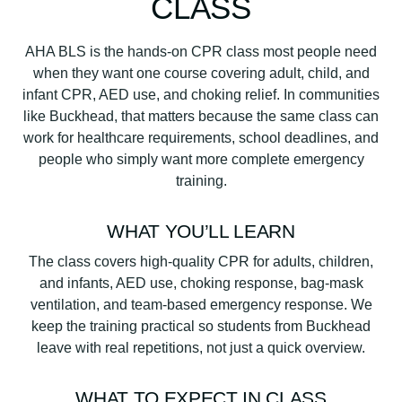
CLASS
u
a
AHA BLS is the hands-on CPR class most people need
n
when they want one course covering adult, child, and
t
infant CPR, AED use, and choking relief. In communities
i
like Buckhead, that matters because the same class can
t
work for healthcare requirements, school deadlines, and
y
people who simply want more complete emergency
training.
WHAT YOU’LL LEARN
The class covers high-quality CPR for adults, children,
and infants, AED use, choking response, bag-mask
ventilation, and team-based emergency response. We
keep the training practical so students from Buckhead
leave with real repetitions, not just a quick overview.
WHAT TO EXPECT IN CLASS