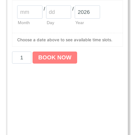
/
/
Month
Day
Year
Choose a date above to see available time slots.
A
BOOK NOW
m
e
r
i
c
a
n
H
e
a
r