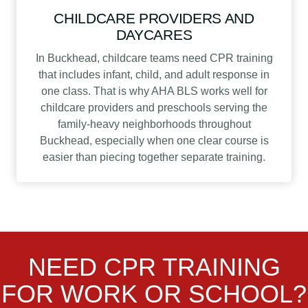
CHILDCARE PROVIDERS AND
DAYCARES
In Buckhead, childcare teams need CPR training
that includes infant, child, and adult response in
one class. That is why AHA BLS works well for
childcare providers and preschools serving the
family-heavy neighborhoods throughout
Buckhead, especially when one clear course is
easier than piecing together separate training.
NEED CPR TRAINING
FOR WORK OR SCHOOL?