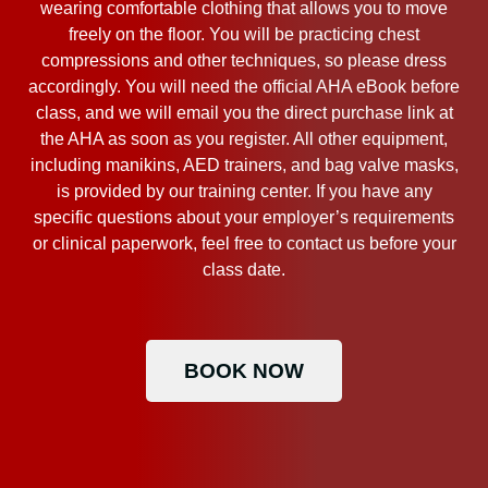
wearing comfortable clothing that allows you to move
freely on the floor. You will be practicing chest
compressions and other techniques, so please dress
accordingly. You will need the official AHA eBook before
class, and we will email you the direct purchase link at
the AHA as soon as you register. All other equipment,
including manikins, AED trainers, and bag valve masks,
is provided by our training center. If you have any
specific questions about your employer’s requirements
or clinical paperwork, feel free to contact us before your
class date.
BOOK NOW