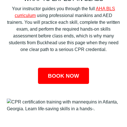
Your instructor guides you through the full
AHA BLS
curriculum
using professional manikins and AED
trainers. You will practice each skill, complete the written
exam, and perform the required hands-on skills
assessment before class ends, which is why many
students from Buckhead use this page when they need
one clear path to a serious CPR credential.
BOOK NOW