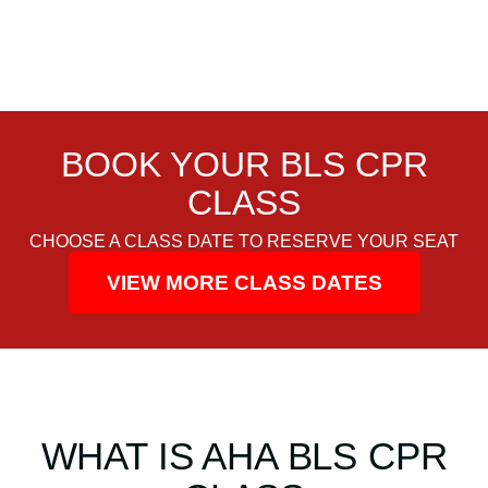
C
e
r
t
i
f
BOOK YOUR BLS CPR
i
c
CLASS
a
CHOOSE A CLASS DATE TO RESERVE YOUR SEAT
t
i
VIEW MORE CLASS DATES
o
n
C
l
a
s
WHAT IS AHA BLS CPR
s
q