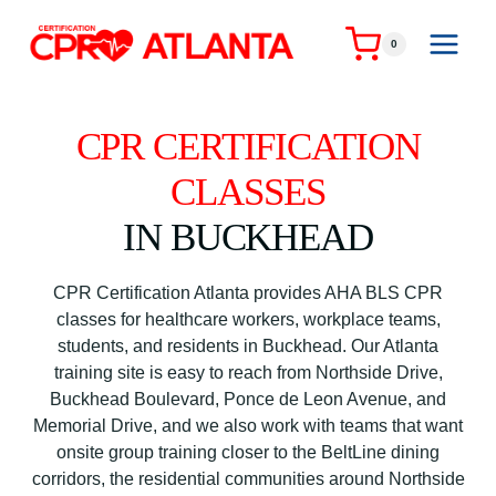
Skip
to
0
content
CPR CERTIFICATION
CLASSES
IN BUCKHEAD
CPR Certification Atlanta provides AHA BLS CPR
classes for healthcare workers, workplace teams,
students, and residents in Buckhead. Our Atlanta
training site is easy to reach from Northside Drive,
Buckhead Boulevard, Ponce de Leon Avenue, and
Memorial Drive, and we also work with teams that want
onsite group training closer to the BeltLine dining
corridors, the residential communities around Northside